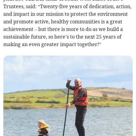
Trustees, said: “Twenty-five years of dedication, action,
and impact in our mission to protect the environment
and promote active, healthy communities is a great
achievement – but there is more to do as we build a
sustainable future, so here’s to the next 25 years of
making an even greater impact together!”