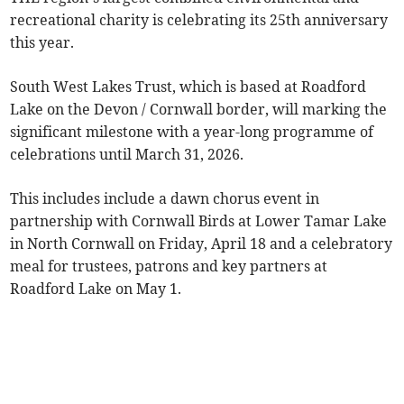
recreational charity is celebrating its 25th anniversary
this year.
South West Lakes Trust, which is based at Roadford
Lake on the Devon / Cornwall border, will marking the
significant milestone with a year-long programme of
celebrations until March 31, 2026.
This includes include a dawn chorus event in
partnership with Cornwall Birds at Lower Tamar Lake
in North Cornwall on Friday, April 18 and a celebratory
meal for trustees, patrons and key partners at
Roadford Lake on May 1.