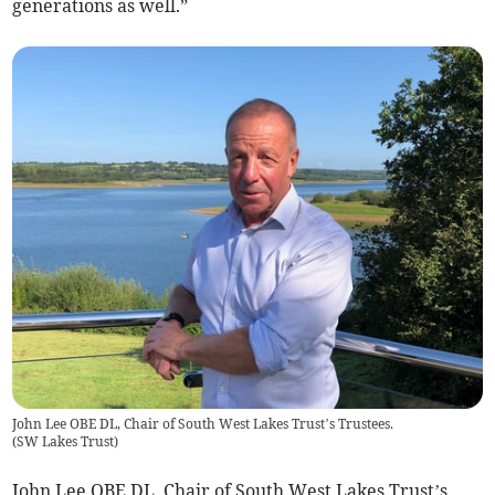
generations as well.”
John Lee OBE DL, Chair of South West Lakes Trust’s Trustees.
(
SW Lakes Trust
)
John Lee OBE DL, Chair of South West Lakes Trust’s