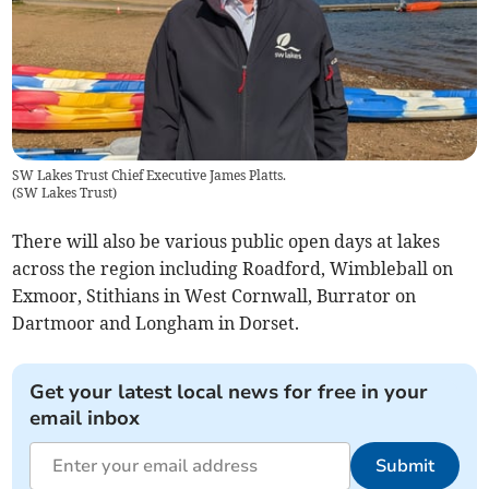
SW Lakes Trust Chief Executive James Platts.
(
SW Lakes Trust
)
There will also be various public open days at lakes
across the region including Roadford, Wimbleball on
Exmoor, Stithians in West Cornwall, Burrator on
Dartmoor and Longham in Dorset.
Get your latest local news for free in your
email inbox
Submit