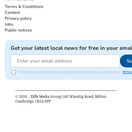
Terms & Conditions
Contact
Privacy policy
Jobs
Public notices
Get your latest local news for free in your emai
Su
I'd like to receive offers & updates from Mid Devon Advertiser.
Priva
©
2026
– Iliffe Media Group Ltd, Winship Road, Milton,
Cambridge, CB24 6PP