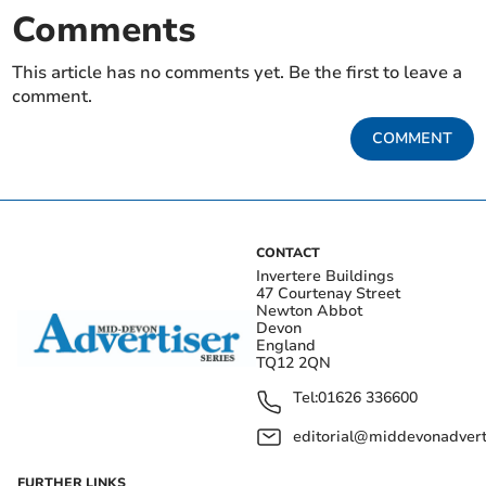
Comments
This article has no comments yet. Be the first to leave a
comment.
COMMENT
CONTACT
Invertere Buildings
47 Courtenay Street
Newton Abbot
Devon
England
TQ12 2QN
Tel:
01626 336600
editorial@middevonadverti
FURTHER LINKS