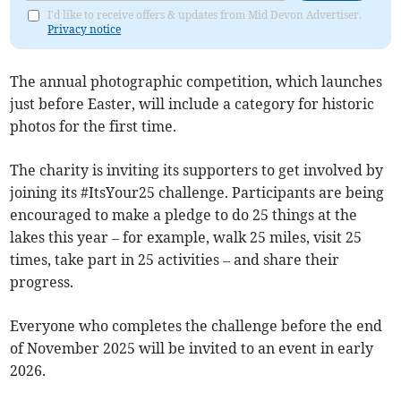
I'd like to receive offers & updates from Mid Devon Advertiser.
Privacy notice
The annual photographic competition, which launches
just before Easter, will include a category for historic
photos for the first time.
The charity is inviting its supporters to get involved by
joining its #ItsYour25 challenge. Participants are being
encouraged to make a pledge to do 25 things at the
lakes this year – for example, walk 25 miles, visit 25
times, take part in 25 activities – and share their
progress.
Everyone who completes the challenge before the end
of November 2025 will be invited to an event in early
2026.