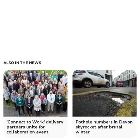
ALSO IN THE NEWS
'Connect to Work' delivery
Pothole numbers in Devon
partners unite for
skyrocket after brutal
collaboration event
winter