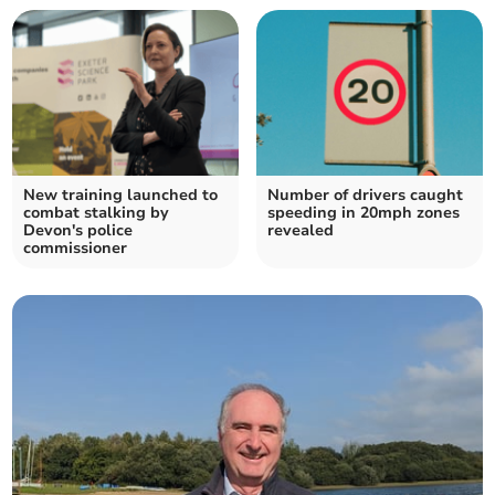
New training launched to
Number of drivers caught
combat stalking by
speeding in 20mph zones
Devon's police
revealed
commissioner