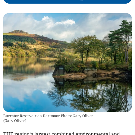
Burrator Reservoir on Dartmoor Photo: Gary Oliver
(
Gary Oliver
)
THE region’s largest combined environmental and