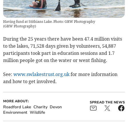
Having fund at Stithians Lake. Photo: GRW Photography
(
GRW Photography
)
During the 25 years there have been 47.4 million visits
to the lakes, 71,528 days given by volunteers, 54,887
participants took part in education sessions and 1.7
million people got on the water or went fishing.
See:
www.swlakestrust.org.uk
for more information
and how to get involved.
MORE ABOUT:
SPREAD THE NEWS
Roadford Lake
Charity
Devon
Environment
Wildlife