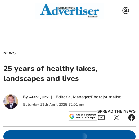
NEWS
25 years of healthy lakes,
landscapes and lives
By
|
Editorial Manager/Photojournalist
|
Alan Quick
Saturday
12
th
April
2025
12:01 pm
SPREAD THE NEWS