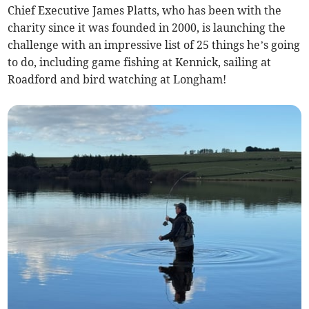
Chief Executive James Platts, who has been with the
charity since it was founded in 2000, is launching the
challenge with an impressive list of 25 things he’s going
to do, including game fishing at Kennick, sailing at
Roadford and bird watching at Longham!