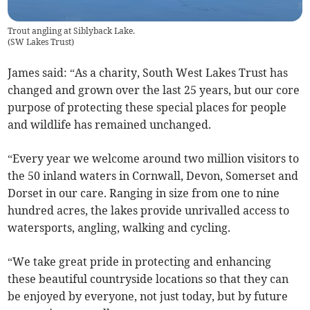
Trout angling at Siblyback Lake.
(
SW Lakes Trust
)
James said: “As a charity, South West Lakes Trust has
changed and grown over the last 25 years, but our core
purpose of protecting these special places for people
and wildlife has remained unchanged.
“Every year we welcome around two million visitors to
the 50 inland waters in Cornwall, Devon, Somerset and
Dorset in our care. Ranging in size from one to nine
hundred acres, the lakes provide unrivalled access to
watersports, angling, walking and cycling.
“We take great pride in protecting and enhancing
these beautiful countryside locations so that they can
be enjoyed by everyone, not just today, but by future