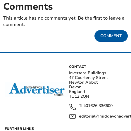
Comments
This article has no comments yet. Be the first to leave a
comment.
COMMENT
CONTACT
Invertere Buildings
47 Courtenay Street
Newton Abbot
Devon
England
TQ12 2QN
Tel:
01626 336600
editorial@middevonadverti
FURTHER LINKS