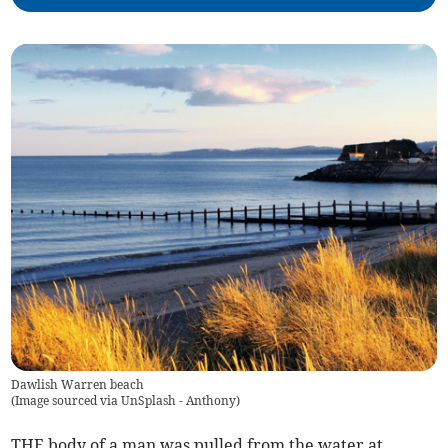
Dawlish Warren beach
(
Image sourced via UnSplash - Anthony
)
THE body of a man was pulled from the water at