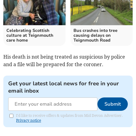
Celebrating Scottish
Bus crashes into tree
culture at Teignmouth
causing delays on
care home
Teignmouth Road
His death is not being treated as suspicious by police
and a file will be prepared for the coroner.
Get your latest local news for free in your
email inbox
Submit
I'd like to receive offers & updates from Mid Devon Advertiser.
Privacy notice