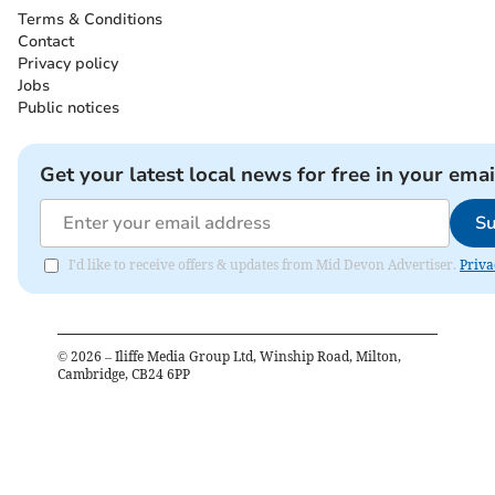
Terms & Conditions
Contact
Privacy policy
Jobs
Public notices
Get your latest local news for free in your emai
Su
I'd like to receive offers & updates from Mid Devon Advertiser.
Priva
©
2026
– Iliffe Media Group Ltd, Winship Road, Milton,
Cambridge, CB24 6PP