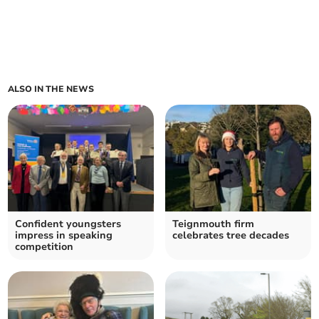
ALSO IN THE NEWS
Confident youngsters
Teignmouth firm
impress in speaking
celebrates tree decades
competition