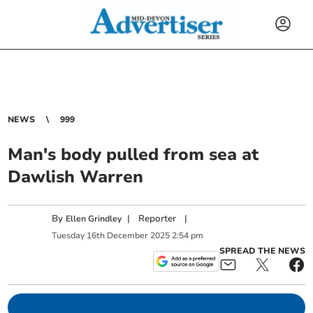
NEWS
999
Man's body pulled from sea at
Dawlish Warren
By
|
Reporter
|
Ellen Grindley
Tuesday
16
th
December
2025
2:54 pm
SPREAD THE NEWS