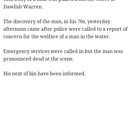
Dawlish Warren.
The discovery of the man, in his 70s, yesterday
afternoon came after police were called to a report of
concern for the welfare of a man in the water.
Emergency services were called in but the man was
pronounced dead at the scene.
His next of kin have been informed.