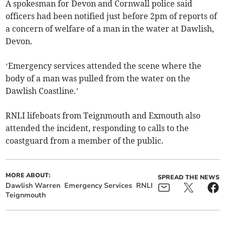
A spokesman for Devon and Cornwall police said
officers had been notified just before 2pm of reports of
a concern of welfare of a man in the water at Dawlish,
Devon.
‘Emergency services attended the scene where the
body of a man was pulled from the water on the
Dawlish Coastline.’
RNLI lifeboats from Teignmouth and Exmouth also
attended the incident, responding to calls to the
coastguard from a member of the public.
MORE ABOUT:
SPREAD THE NEWS
Dawlish Warren
Emergency Services
RNLI
Teignmouth