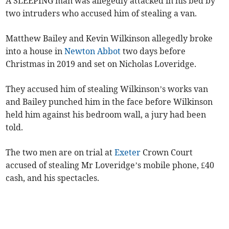
A SLEEPING man was allegedly attacked in his bed by
two intruders who accused him of stealing a van.
Matthew Bailey and Kevin Wilkinson allegedly broke
into a house in
Newton Abbot
two days before
Christmas in 2019 and set on Nicholas Loveridge.
They accused him of stealing Wilkinson’s works van
and Bailey punched him in the face before Wilkinson
held him against his bedroom wall, a jury had been
told.
The two men are on trial at
Exeter
Crown Court
accused of stealing Mr Loveridge’s mobile phone, £40
cash, and his spectacles.