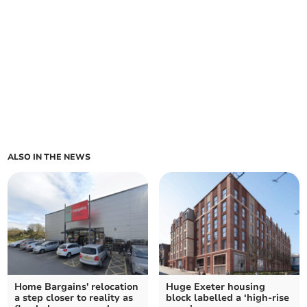
ALSO IN THE NEWS
Home Bargains' relocation
Huge Exeter housing
a step closer to reality as
block labelled a ‘high-rise