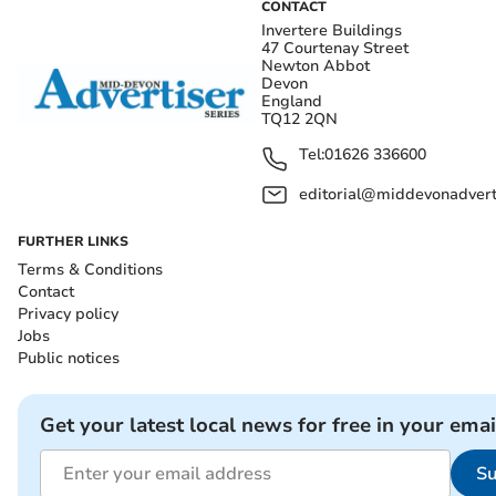
CONTACT
Invertere Buildings
47 Courtenay Street
Newton Abbot
Devon
England
TQ12 2QN
Tel:
01626 336600
editorial@middevonadverti
FURTHER LINKS
Terms & Conditions
Contact
Privacy policy
Jobs
Public notices
Get your latest local news for free in your emai
Su