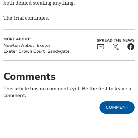
both denied stealing anything.
The trial continues.
MORE ABOUT:
SPREAD THE NEWS
Newton Abbot
Exeter
Exeter Crown Court
Sandygate
Comments
This article has no comments yet. Be the first to leave a
comment.
COMMENT