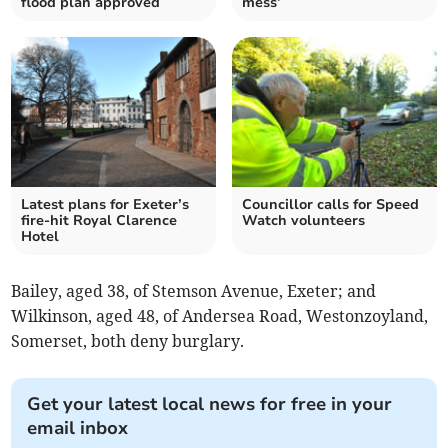
flood plan approved
mess’
Latest plans for Exeter’s
Councillor calls for Speed
fire-hit Royal Clarence
Watch volunteers
Hotel
Bailey, aged 38, of Stemson Avenue, Exeter; and
Wilkinson, aged 48, of Andersea Road, Westonzoyland,
Somerset, both deny burglary.
Get your latest local news for free in your
email inbox