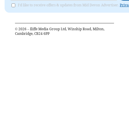
I'd like to receive offers & updates from Mid Devon Advertiser.
Priva
©
2026
– Iliffe Media Group Ltd, Winship Road, Milton,
Cambridge, CB24 6PP