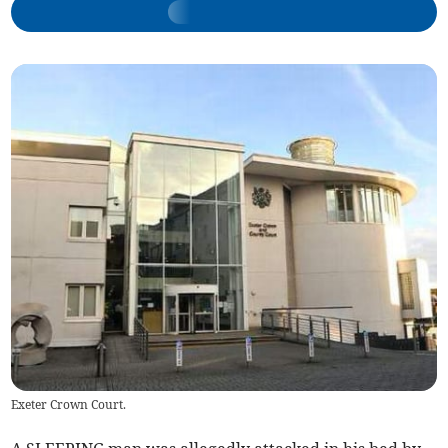
Exeter Crown Court.