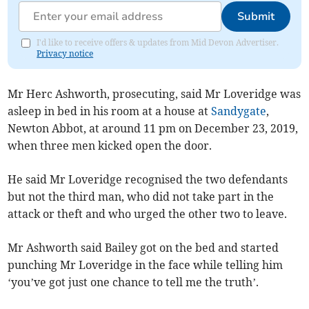
Submit
I'd like to receive offers & updates from Mid Devon Advertiser.
Privacy notice
Mr Herc Ashworth, prosecuting, said Mr Loveridge was
asleep in bed in his room at a house at
Sandygate
,
Newton Abbot, at around 11 pm on December 23, 2019,
when three men kicked open the door.
He said Mr Loveridge recognised the two defendants
but not the third man, who did not take part in the
attack or theft and who urged the other two to leave.
Mr Ashworth said Bailey got on the bed and started
punching Mr Loveridge in the face while telling him
‘you’ve got just one chance to tell me the truth’.