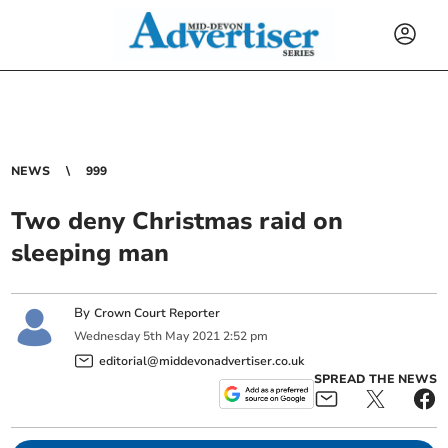
NEWS
999
Two deny Christmas raid on
sleeping man
By
Crown Court Reporter
Wednesday
5
th
May
2021
2:52 pm
editorial@middevonadvertiser.co.uk
SPREAD THE NEWS