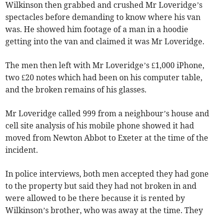
Wilkinson then grabbed and crushed Mr Loveridge’s
spectacles before demanding to know where his van
was. He showed him footage of a man in a hoodie
getting into the van and claimed it was Mr Loveridge.
The men then left with Mr Loveridge’s £1,000 iPhone,
two £20 notes which had been on his computer table,
and the broken remains of his glasses.
Mr Loveridge called 999 from a neighbour’s house and
cell site analysis of his mobile phone showed it had
moved from Newton Abbot to Exeter at the time of the
incident.
In police interviews, both men accepted they had gone
to the property but said they had not broken in and
were allowed to be there because it is rented by
Wilkinson’s brother, who was away at the time. They