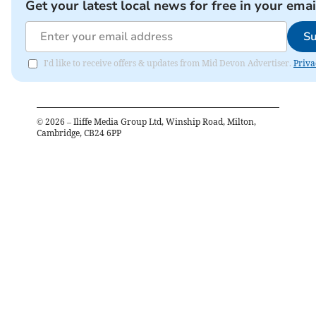
Get your latest local news for free in your emai
Su
I'd like to receive offers & updates from Mid Devon Advertiser.
Priva
©
2026
– Iliffe Media Group Ltd, Winship Road, Milton,
Cambridge, CB24 6PP