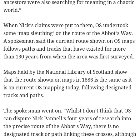
ancestors were also searching for meaning in a chaotic
world.”
When Nick’s claims were put to them, OS undertook
some ‘map sleuthing’ on the route of the Abbot’s Way.
A spokesman said the current route shown on OS maps
follows paths and tracks that have existed for more
than 130 years from when the area was first surveyed.
Maps held by the National Library of Scotland show
that the route shown on maps in 1886 is the same as it
is on current OS mapping today, following designated
tracks and paths.
The spokesman went on: “Whilst I don’t think that OS
can dispute Nick Pannell’s four years of research into
the precise route of the Abbot’s Way, there is no
designated track or path linking these crosses, although