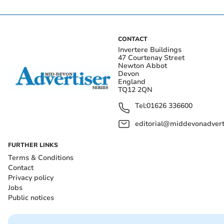
CONTACT
Invertere Buildings
47 Courtenay Street
Newton Abbot
Devon
England
TQ12 2QN
Tel:
01626 336600
editorial@middevonadverti
FURTHER LINKS
Terms & Conditions
Contact
Privacy policy
Jobs
Public notices