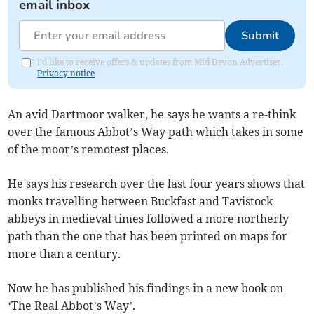
email inbox
Submit
I'd like to receive offers & updates from Mid Devon Advertiser.
Privacy notice
An avid Dartmoor walker, he says he wants a re-think
over the famous Abbot’s Way path which takes in some
of the moor’s remotest places.
He says his research over the last four years shows that
monks travelling between Buckfast and Tavistock
abbeys in medieval times followed a more northerly
path than the one that has been printed on maps for
more than a century.
Now he has published his findings in a new book on
‘The Real Abbot’s Way’.