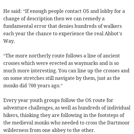
He said: “If enough people contact OS and lobby for a
change of description then we can remedy a
fundamental error that denies hundreds of walkers
each year the chance to experience the real Abbot’s
Way.
“The more northerly route follows a line of ancient
crosses which were erected as waymarks and is so
much more interesting. You can line up the crosses and
on some stretches still navigate by them, just as the
monks did 700 years ago.”
Every year youth groups follow the OS route for
adventure challenges, as well as hundreds of individual
hikers, thinking they are following in the footsteps of
the medieval monks who needed to cross the Dartmoor
wilderness from one abbey to the other.