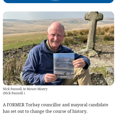
Nick Pannell At Mount Misery
(
Nick Pannell
)
A FORMER Torbay councillor and mayoral candidate
has set out to change the course of history.