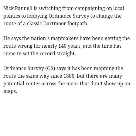
Nick Pannell is switching from campaigning on local
politics to lobbying Ordnance Survey to change the
route of a classic Dartmoor footpath.
He says the nation’s mapmakers have been getting the
route wrong for nearly 140 years, and the time has
come to set the record straight.
Ordnance Survey (OS) says it has been mapping the
route the same way since 1886, but there are many
potential routes across the moor that don’t show up on
maps.