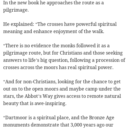
In the new book he approaches the route as a
pilgrimage.
He explained: “The crosses have powerful spiritual
meaning and enhance enjoyment of the walk.
“There is no evidence the monks followed it as a
pilgrimage route, but for Christians and those seeking
answers to life’s big question, following a procession of
crosses across the moors has real spiritual power.
“And for non-Christians, looking for the chance to get
out on to the open moors and maybe camp under the
stars, the Abbot’s Way gives access to remote natural
beauty that is awe-inspiring.
“Dartmoor is a spiritual place, and the Bronze Age
monuments demonstrate that 3,000 years ago our