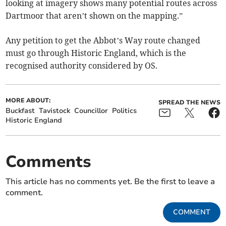
looking at imagery shows many potential routes across
Dartmoor that aren’t shown on the mapping.”
Any petition to get the Abbot’s Way route changed
must go through Historic England, which is the
recognised authority considered by OS.
MORE ABOUT:
SPREAD THE NEWS
Buckfast
Tavistock
Councillor
Politics
Historic England
Comments
This article has no comments yet. Be the first to leave a
comment.
COMMENT