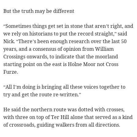
But the truth may be different
“Sometimes things get set in stone that aren’t right, and
we rely on historians to put the record straight,” said
Nick. “There’s been enough research over the last 50
years, and a consensus of opinion from William
Crossings onwards, to indicate that the moorland
starting point on the east is Holne Moor not Cross
Furze.
“All I’m doing is bringing all these voices together to
try and get the route re-written.”
He said the northern route was dotted with crosses,
with three on top of Ter Hill alone that served as a kind
of crossroads, guiding walkers from all directions.