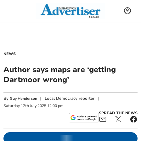
NEWS
Author says maps are ‘getting
Dartmoor wrong’
By
|
Local Democracy reporter
|
Guy Henderson
Saturday
12
th
July
2025
12:00 pm
SPREAD THE NEWS