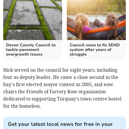
Devon County Council to
Council vows to fix SEND
tackle pavement
system after years of
overgrowth issues
struggle
Nick served on the council for eight years, including
four as deputy leader. He came a close second in the
bay’s first elected mayor contest in 2005, and now
chairs the Friends of Factory Row organisation
dedicated to supporting Torquay’s town centre hostel
for the homeless.
Get your latest local news for free in your