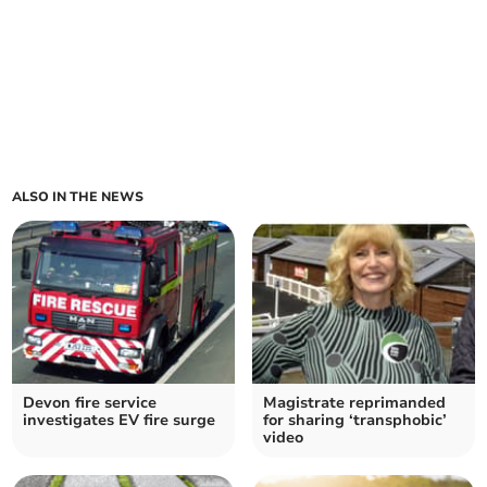
ALSO IN THE NEWS
Devon fire service
Magistrate reprimanded
investigates EV fire surge
for sharing ‘transphobic’
video