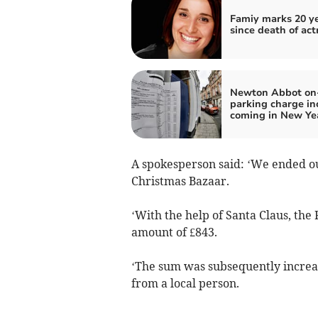
Famiy marks 20 y
since death of act
Newton Abbot on-
parking charge in
coming in New Ye
A spokesperson said: ‘We ended ou
Christmas Bazaar.
‘With the help of Santa Claus, th
amount of £843.
‘The sum was subsequently increas
from a local person.