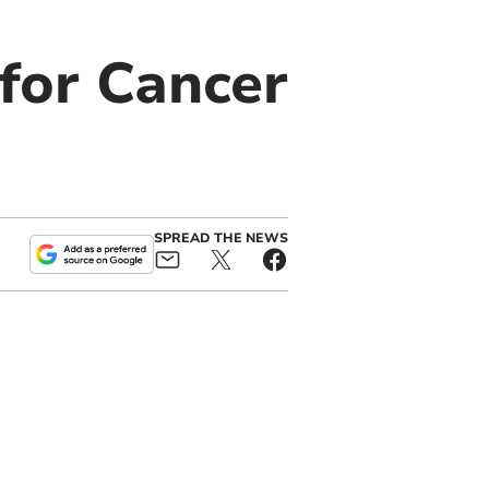
for Cancer
SPREAD THE NEWS