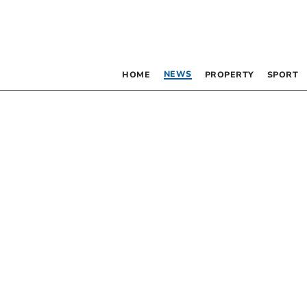
NEWS
HOME
PROPERTY
SPORT