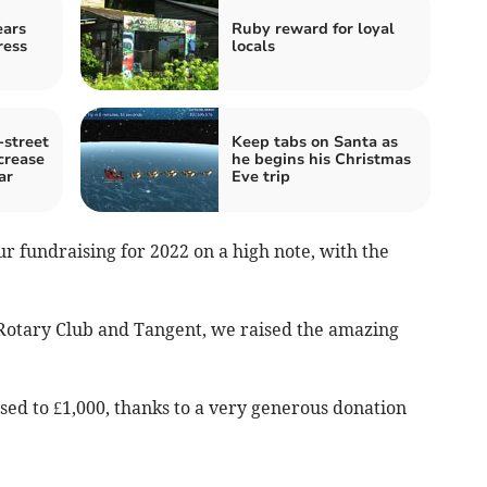
ears
Ruby reward for loyal
ress
locals
street
Keep tabs on Santa as
crease
he begins his Christmas
ar
Eve trip
r fundraising for 2022 on a high note, with the
e Rotary Club and Tangent, we raised the amazing
ed to £1,000, thanks to a very generous donation