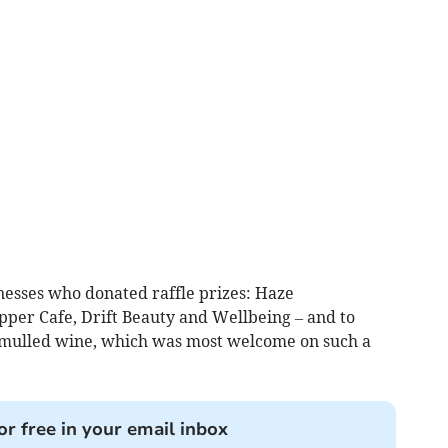
nesses who donated raffle prizes: Haze
lipper Cafe, Drift Beauty and Wellbeing – and to
f mulled wine, which was most welcome on such a
or free in your email inbox