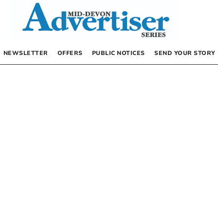
NEWSLETTER
OFFERS
PUBLIC NOTICES
SEND YOUR STORY