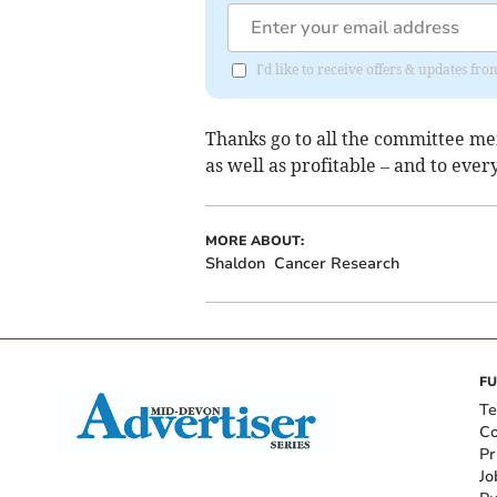
I'd like to receive offers & updates f
Thanks go to all the committee m
as well as profitable – and to eve
MORE ABOUT:
Shaldon
Cancer Research
FU
Te
Co
Pr
Jo