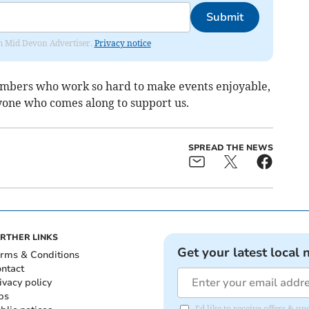
Submit
rom Mid Devon Advertiser.
Privacy notice
embers who work so hard to make events enjoyable,
ryone who comes along to support us.
SPREAD THE NEWS
RTHER LINKS
Get your latest local 
rms & Conditions
ntact
ivacy policy
bs
I'd like to receive offers & 