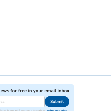
news for free in your email inbox
Submit
updates from Mid Devon Advertiser.
Privacy notice