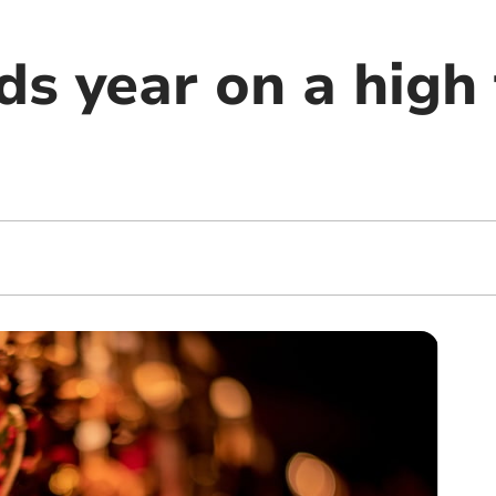
ds year on a high 