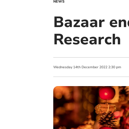
NEWS
Bazaar en
Research
Wednesday
14
th
December
2022
2:30 pm