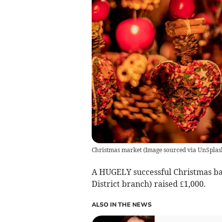
Christmas market
(
Image sourced via UnSplas
A HUGELY successful Christmas ba
District branch) raised £1,000.
ALSO IN THE NEWS