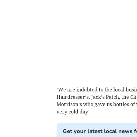
‘We are indebted to the local busi
Hairdresser’s, Jack’s Patch, the C
Morrison’s who gave us bottles o
very cold day!
Get your latest local news f