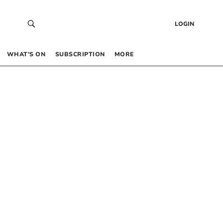
LOGIN
WHAT’S ON
SUBSCRIPTION
MORE