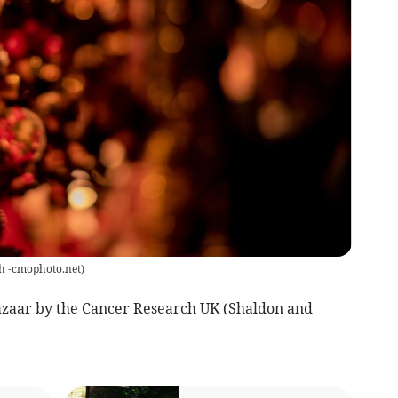
h -cmophoto.net
)
zaar by the Cancer Research UK (Shaldon and