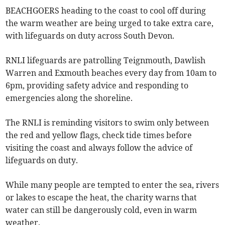
BEACHGOERS heading to the coast to cool off during
the warm weather are being urged to take extra care,
with lifeguards on duty across South Devon.
RNLI lifeguards are patrolling Teignmouth, Dawlish
Warren and Exmouth beaches every day from 10am to
6pm, providing safety advice and responding to
emergencies along the shoreline.
The RNLI is reminding visitors to swim only between
the red and yellow flags, check tide times before
visiting the coast and always follow the advice of
lifeguards on duty.
While many people are tempted to enter the sea, rivers
or lakes to escape the heat, the charity warns that
water can still be dangerously cold, even in warm
weather.