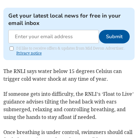
Get your latest local news for free in your
email inbox
Submit
I'd like to receive offers & updates from Mid Devon Advertiser.
Privacy notice
The RNLI says water below 15 degrees Celsius can
trigger cold water shock at any time of year.
If someone gets into difficulty, the RNLI’s ‘Float to Live’
guidance advises tilting the head back with ears
submerged, relaxing and controlling breathing, and
using the hands to stay afloat if needed.
Once breathing is under control, swimmers should call