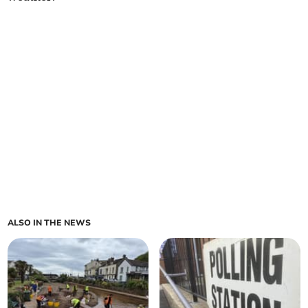
ALSO IN THE NEWS