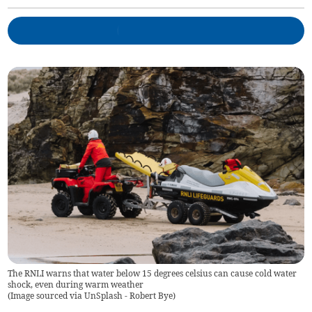
The RNLI warns that water below 15 degrees celsius can cause cold water
shock, even during warm weather
(
Image sourced via UnSplash - Robert Bye
)