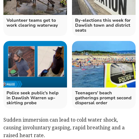
Volunteer teams get to
By-elections this week for
work clearing waterway
Dawlish town and district
seats
Police seek public's help
Teenagers' beach
in Dawlish Warren up-
gatherings prompt second
skirting probe
dispersal order
Sudden immersion can lead to cold water shock,
causing involuntary gasping, rapid breathing and a
raised heart rate.