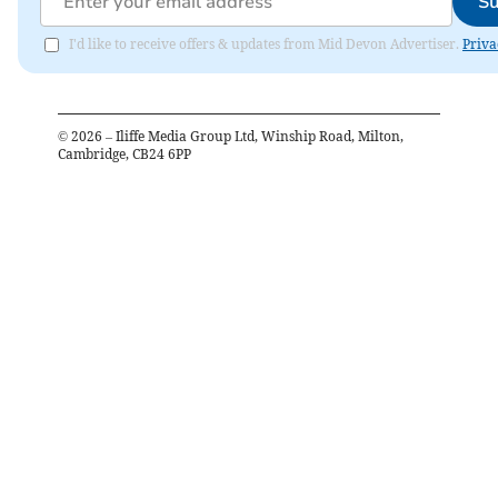
Su
I'd like to receive offers & updates from Mid Devon Advertiser.
Priva
©
2026
– Iliffe Media Group Ltd, Winship Road, Milton,
Cambridge, CB24 6PP