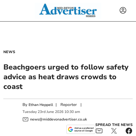
NEWS
Beachgoers urged to follow safety
advice as heat draws crowds to
coast
By
|
Reporter
|
Ethan Heppell
Tuesday
23
rd
June
2026
10:30 am
news@middevonadvertiser.co.uk
SPREAD THE NEWS