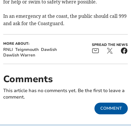
for help or swim to safety where possible.
In an emergency at the coast, the public should call 999
and ask for the Coastguard.
MORE ABOUT:
SPREAD THE NEWS
RNLI
Teignmouth
Dawlish
Dawlish Warren
Comments
This article has no comments yet. Be the first to leave a
comment.
COMMENT