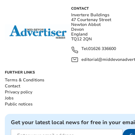
CONTACT
Invertere Buildings
47 Courtenay Street
Newton Abbot
Devon
England
TQ12 2QN
Tel:
01626 336600
editorial@middevonadverti
FURTHER LINKS
Terms & Conditions
Contact
Privacy policy
Jobs
Public notices
Get your latest local news for free in your emai