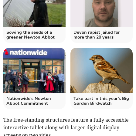
Sowing the seeds of a
Devon rapist jailed for
greener Newton Abbot
more than 20 years
Nationwide's Newton
Take part in this year's Big
Abbot Commitment
Garden Birdwatch
The free-standing structures feature a fully accessible
interactive tablet along with larger digital display
screens on two sides.