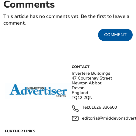
Comments
This article has no comments yet. Be the first to leave a
comment.
COMMENT
CONTACT
Invertere Buildings
47 Courtenay Street
Newton Abbot
Devon
England
TQ12 2QN
Tel:
01626 336600
editorial@middevonadverti
FURTHER LINKS