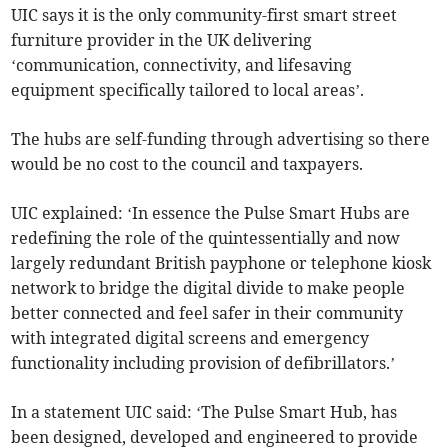
UIC says it is the only community-first smart street
furniture provider in the UK delivering
‘communication, connectivity, and lifesaving
equipment specifically tailored to local areas’.
The hubs are self-funding through advertising so there
would be no cost to the council and taxpayers.
UIC explained: ‘In essence the Pulse Smart Hubs are
redefining the role of the quintessentially and now
largely redundant British payphone or telephone kiosk
network to bridge the digital divide to make people
better connected and feel safer in their community
with integrated digital screens and emergency
functionality including provision of defibrillators.’
In a statement UIC said: ‘The Pulse Smart Hub, has
been designed, developed and engineered to provide