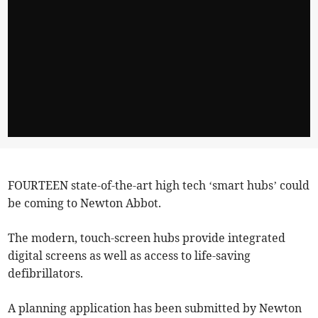
FOURTEEN state-of-the-art high tech ‘smart hubs’ could
be coming to Newton Abbot.
The modern, touch-screen hubs provide integrated
digital screens as well as access to life-saving
defibrillators.
A planning application has been submitted by Newton