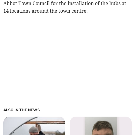
Abbot Town Council for the installation of the hubs at
14 locations around the town centre.
ALSO IN THE NEWS