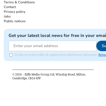
Terms & Conditions
Contact
Privacy policy
Jobs
Public notices
Get your latest local news for free in your emai
Su
I'd like to receive offers & updates from Mid Devon Advertiser.
Priva
©
2026
– Iliffe Media Group Ltd, Winship Road, Milton,
Cambridge, CB24 6PP