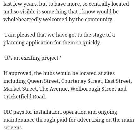
last few years, but to have more, so centrally located
and so visible is something that I know would be
wholeheartedly welcomed by the community.
‘I am pleased that we have got to the stage of a
planning application for them so quickly.
‘It’s an exciting project.’
If approved, the hubs would be located at sites
including Queen Street, Courtenay Street, East Street,
Market Street, The Avenue, Wolborough Street and
Cricketfield Road.
UIC pays for installation, operation and ongoing
maintenance through paid-for advertising on the main
screens.