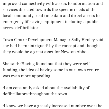
improved connectivity with access to information and
services directed towards the specific needs of the
local community, real-time data and direct access to
emergency lifesaving equipment including a public
access defibrillator.’
Town Centre Development Manager Sally Henley said
she had been ‘intrigued’ by the concept and thought
they would be a great asset for Newton Abbot.
She said: ‘Having found out that they were self-
funding, the idea of having some in our town centre
was even more appealing.
‘I am constantly asked about the availability of
defibrillators throughout the town.
‘I know we have a greatly increased number over the