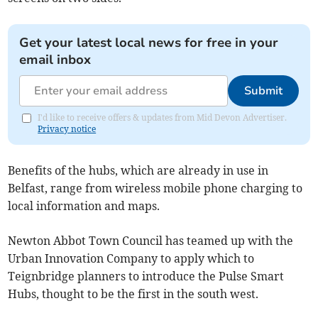
Get your latest local news for free in your
email inbox
Submit
I'd like to receive offers & updates from Mid Devon Advertiser.
Privacy notice
Benefits of the hubs, which are already in use in
Belfast, range from wireless mobile phone charging to
local information and maps.
Newton Abbot Town Council has teamed up with the
Urban Innovation Company to apply which to
Teignbridge planners to introduce the Pulse Smart
Hubs, thought to be the first in the south west.