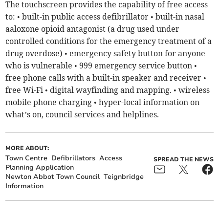
The touchscreen provides the capability of free access
to: • built-in public access defibrillator • built-in nasal
aaloxone opioid antagonist (a drug used under
controlled conditions for the emergency treatment of a
drug overdose) • emergency safety button for anyone
who is vulnerable • 999 emergency service button •
free phone calls with a built-in speaker and receiver •
free Wi-Fi • digital wayfinding and mapping. • wireless
mobile phone charging • hyper-local information on
what’s on, council services and helplines.
MORE ABOUT:
Town Centre
Defibrillators
Access
SPREAD THE NEWS
Planning Application
Newton Abbot Town Council
Teignbridge
Information