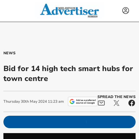
NEWS
Bid for 14 high tech smart hubs for
town centre
SPREAD THE NEWS
Thursday
30
th
May
2024
11:23 am