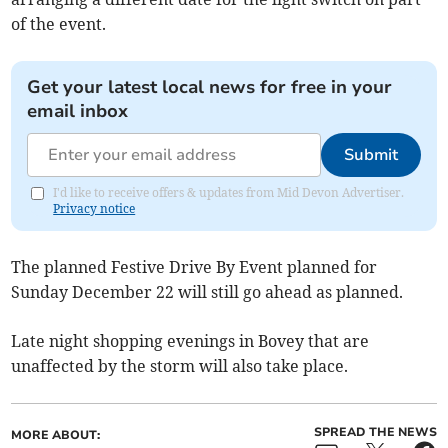
of the event.
Get your latest local news for free in your
email inbox
Submit
I'd like to receive offers & updates from Mid Devon Advertiser.
Privacy notice
The planned Festive Drive By Event planned for
Sunday December 22 will still go ahead as planned.
Late night shopping evenings in Bovey that are
unaffected by the storm will also take place.
SPREAD THE NEWS
MORE ABOUT: