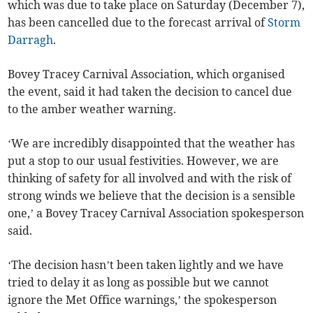
which was due to take place on Saturday (December 7),
has been cancelled due to the forecast arrival of
Storm
Darragh
.
Bovey Tracey Carnival Association, which organised
the event, said it had taken the decision to cancel due
to the amber weather warning.
‘We are incredibly disappointed that the weather has
put a stop to our usual festivities. However, we are
thinking of safety for all involved and with the risk of
strong winds we believe that the decision is a sensible
one,’ a Bovey Tracey Carnival Association spokesperson
said.
‘The decision hasn’t been taken lightly and we have
tried to delay it as long as possible but we cannot
ignore the Met Office warnings,’ the spokesperson