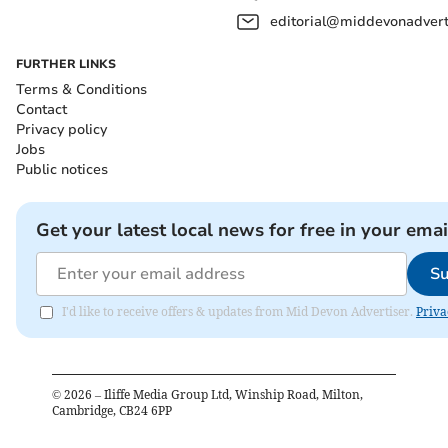
editorial@middevonadverti
FURTHER LINKS
Terms & Conditions
Contact
Privacy policy
Jobs
Public notices
Get your latest local news for free in your emai
Su
I'd like to receive offers & updates from Mid Devon Advertiser.
Priva
©
2026
– Iliffe Media Group Ltd, Winship Road, Milton,
Cambridge, CB24 6PP