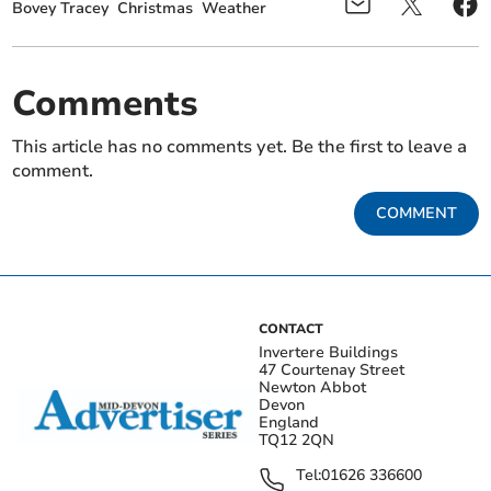
Bovey Tracey
Christmas
Weather
Comments
This article has no comments yet. Be the first to leave a
comment.
COMMENT
CONTACT
Invertere Buildings
47 Courtenay Street
Newton Abbot
Devon
England
TQ12 2QN
Tel:
01626 336600