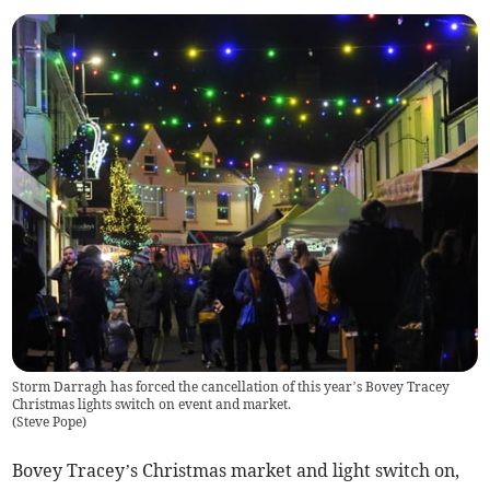
Storm Darragh has forced the cancellation of this year’s Bovey Tracey
Christmas lights switch on event and market.
(
Steve Pope
)
Bovey Tracey’s Christmas market and light switch on,