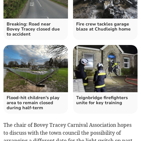
Breaking: Road near
Fire crew tackles garage
Bovey Tracey closed due
blaze at Chudleigh home
to accident
Flood-hit children's play
Teignbridge firefighters
area to remain closed
unite for key training
during half-term
The chair of Bovey Tracey Carnival Association hopes
to discuss with the town council the possibility of
arranging a different date for the light switch on part