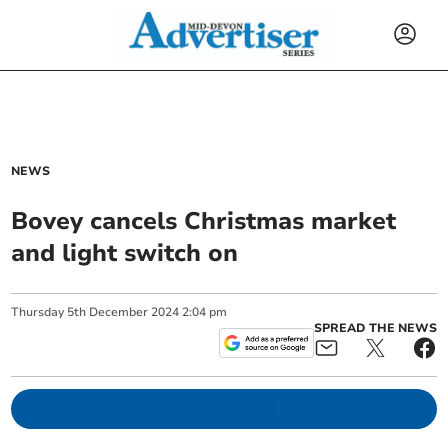
NEWS
Bovey cancels Christmas market
and light switch on
Thursday
5
th
December
2024
2:04 pm
SPREAD THE NEWS