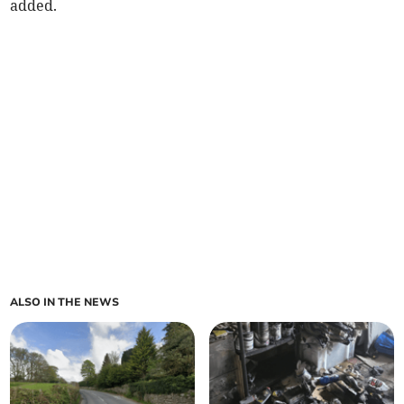
added.
ALSO IN THE NEWS