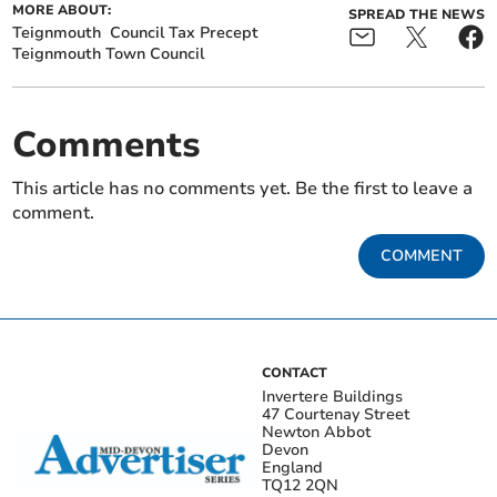
MORE ABOUT:
SPREAD THE NEWS
Teignmouth
Council Tax Precept
Teignmouth Town Council
Comments
This article has no comments yet. Be the first to leave a
comment.
COMMENT
CONTACT
Invertere Buildings
47 Courtenay Street
Newton Abbot
Devon
England
TQ12 2QN