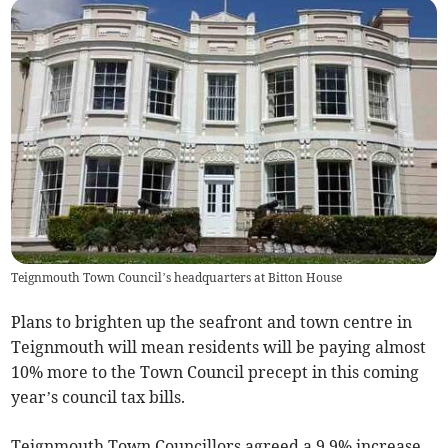
Teignmouth Town Council’s headquarters at Bitton House
Plans to brighten up the seafront and town centre in
Teignmouth will mean residents will be paying almost
10% more to the Town Council precept in this coming
year’s council tax bills.
Teignmouth Town Councillors agreed a 9.9% increase