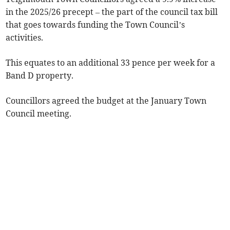
in the 2025/26 precept – the part of the council tax bill
that goes towards funding the Town Council’s
activities.
This equates to an additional 33 pence per week for a
Band D property.
Councillors agreed the budget at the January Town
Council meeting.