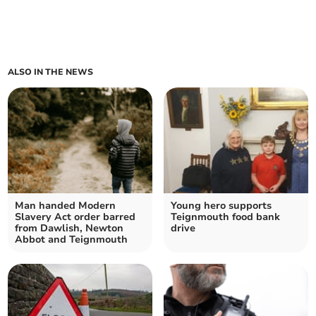
ALSO IN THE NEWS
Man handed Modern
Young hero supports
Slavery Act order barred
Teignmouth food bank
from Dawlish, Newton
drive
Abbot and Teignmouth