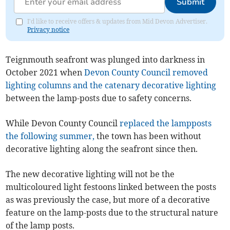
Submit
I'd like to receive offers & updates from Mid Devon Advertiser.
Privacy notice
Teignmouth seafront was plunged into darkness in
October 2021 when
Devon County Council removed
lighting columns and the catenary decorative lighting
between the lamp-posts due to safety concerns.
While Devon County Council
replaced the lampposts
the following summer,
the town has been without
decorative lighting along the seafront since then.
The new decorative lighting will not be the
multicoloured light festoons linked between the posts
as was previously the case, but more of a decorative
feature on the lamp-posts due to the structural nature
of the lamp posts.