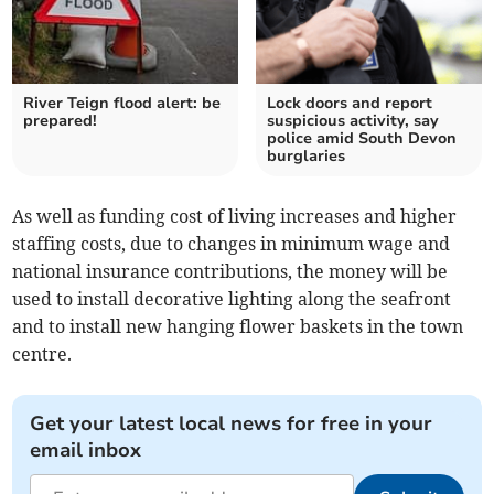
River Teign flood alert: be
Lock doors and report
prepared!
suspicious activity, say
police amid South Devon
burglaries
As well as funding cost of living increases and higher
staffing costs, due to changes in minimum wage and
national insurance contributions, the money will be
used to install decorative lighting along the seafront
and to install new hanging flower baskets in the town
centre.
Get your latest local news for free in your
email inbox