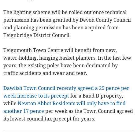
The lighting scheme will be rolled out once technical
permission has been granted by Devon County Council
and planning permission has been acquired from
Teignbridge District Council.
Teignmouth Town Centre will benefit from new,
water-holding, hanging basket planters. In the last few
years, the existing poles have been decimated by
traffic accidents and wear and tear.
Dawlish Town Council recently agreed a 25 pence per
week increase to its precept
for a Band D property,
while
Newton Abbot Residents will only have to find
another 17 pence
per week as the Town Council agreed
its lowest council tax precept for years.