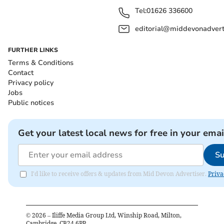
Tel:
01626 336600
editorial@middevonadverti
FURTHER LINKS
Terms & Conditions
Contact
Privacy policy
Jobs
Public notices
Get your latest local news for free in your emai
Su
I'd like to receive offers & updates from Mid Devon Advertiser.
Priva
©
2026
– Iliffe Media Group Ltd, Winship Road, Milton,
Cambridge, CB24 6PP