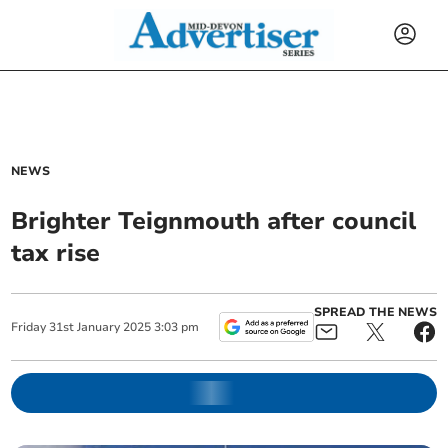
NEWS
Brighter Teignmouth after council
tax rise
SPREAD THE NEWS
Friday
31
st
January
2025
3:03 pm