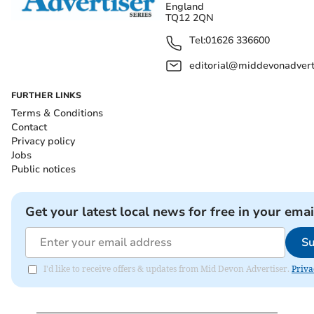
England
TQ12 2QN
Tel:
01626 336600
editorial@middevonadverti
FURTHER LINKS
Terms & Conditions
Contact
Privacy policy
Jobs
Public notices
Get your latest local news for free in your emai
Su
I'd like to receive offers & updates from Mid Devon Advertiser.
Priva