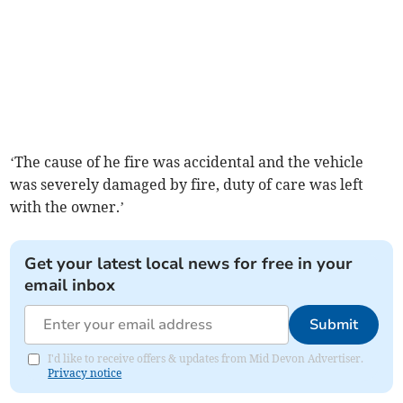
‘The cause of he fire was accidental and the vehicle
was severely damaged by fire, duty of care was left
with the owner.’
Get your latest local news for free in your
email inbox
Submit
I'd like to receive offers & updates from Mid Devon Advertiser.
Privacy notice