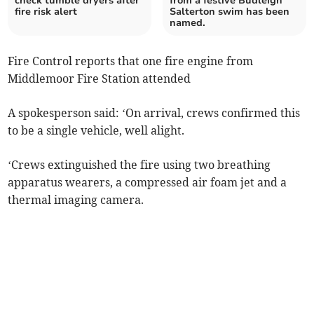
check tumble dryers after
from a festive Budleigh
fire risk alert
Salterton swim has been
named.
Fire Control reports that one fire engine from
Middlemoor Fire Station attended
A spokesperson said: ‘On arrival, crews confirmed this
to be a single vehicle, well alight.
‘Crews extinguished the fire using two breathing
apparatus wearers, a compressed air foam jet and a
thermal imaging camera.