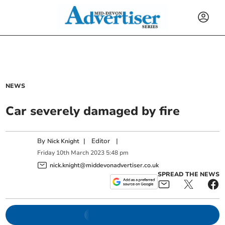
NEWS
Car severely damaged by fire
By
|
Editor
|
Nick Knight
Friday
10
th
March
2023
5:48 pm
nick.knight@middevonadvertiser.co.uk
SPREAD THE NEWS