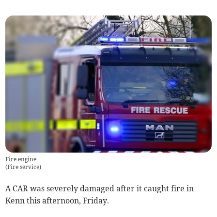
Fire engine
(
Fire service
)
A CAR was severely damaged after it caught fire in
Kenn this afternoon, Friday.