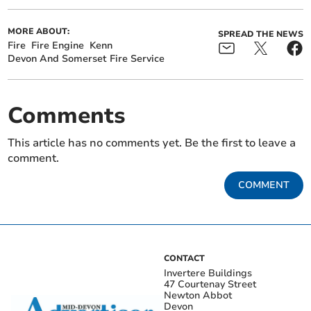
MORE ABOUT:
SPREAD THE NEWS
Fire
Fire Engine
Kenn
Devon And Somerset Fire Service
Comments
This article has no comments yet. Be the first to leave a
comment.
COMMENT
CONTACT
Invertere Buildings
47 Courtenay Street
Newton Abbot
Devon