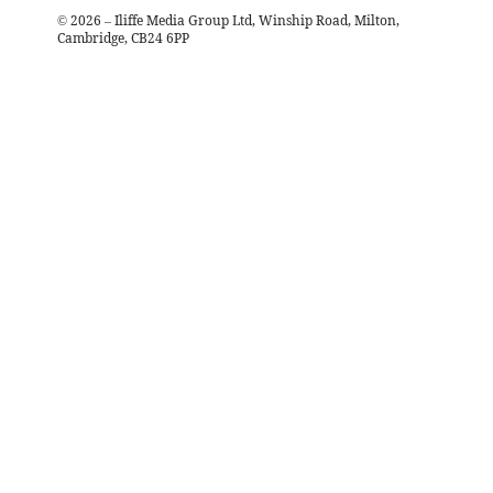
©
2026
– Iliffe Media Group Ltd, Winship Road, Milton,
Cambridge, CB24 6PP