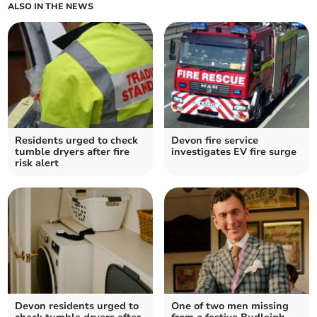
ALSO IN THE NEWS
Residents urged to check
Devon fire service
tumble dryers after fire
investigates EV fire surge
risk alert
Devon residents urged to
One of two men missing