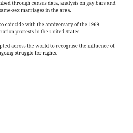
bed through census data, analysis on gay bars and
ame-sex marriages in the area.
to coincide with the anniversary of the 1969
eration protests in the United States.
ed across the world to recognise the influence of
oing struggle for rights.