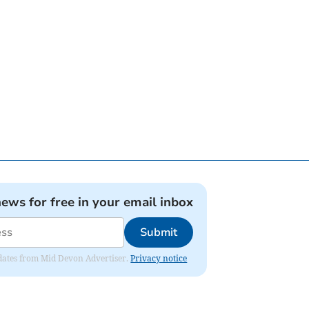
news for free in your email inbox
Submit
updates from Mid Devon Advertiser.
Privacy notice