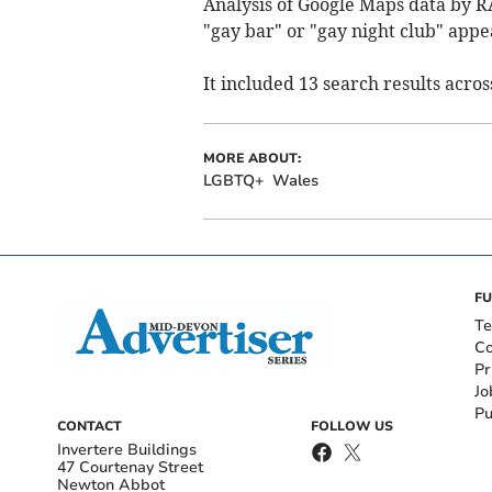
Analysis of Google Maps data by R
"gay bar" or "gay night club" appe
It included 13 search results acro
MORE ABOUT:
LGBTQ+
Wales
FU
Te
Co
Pr
Jo
Pu
CONTACT
FOLLOW US
Invertere Buildings
47 Courtenay Street
Newton Abbot