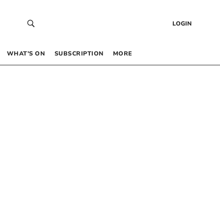
LOGIN
WHAT’S ON
SUBSCRIPTION
MORE