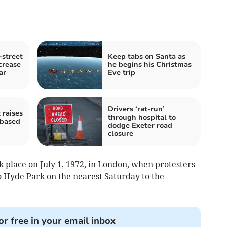
street
Keep tabs on Santa as
crease
he begins his Christmas
ar
Eve trip
Drivers ‘rat-run’
 raises
through hospital to
-based
dodge Exeter road
closure
k place on July 1, 1972, in London, when protesters
 Hyde Park on the nearest Saturday to the
or free in your email inbox