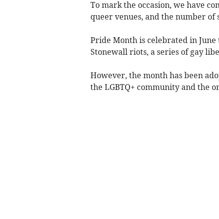
To mark the occasion, we have com
queer venues, and the number of s
Pride Month is celebrated in June 
Stonewall riots, a series of gay lib
However, the month has been adopt
the LGBTQ+ community and the ong