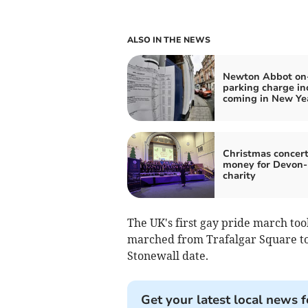
ALSO IN THE NEWS
Newton Abbot on-
parking charge in
coming in New Ye
Christmas concert
money for Devon
charity
The UK's first gay pride march too
marched from Trafalgar Square to
Stonewall date.
Get your latest local news f