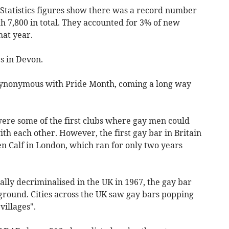
l Statistics figures show there was a record number
h 7,800 in total. They accounted for 3% of new
at year.
s in Devon.
synonymous with Pride Month, coming a long way
were some of the first clubs where gay men could
th each other. However, the first gay bar in Britain
n Calf in London, which ran for only two years
lly decriminalised in the UK in 1967, the gay bar
ground. Cities across the UK saw gay bars popping
villages".