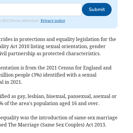
Submit
rom Mid Devon Advertiser.
Privacy notice
ides in protections and equality legislation for the
ty Act 2010 listing sexual orientation, gender
il partnership as protected characteristics.
ientation is from the 2021 Census for England and
llion people (3%) identified with a sexual
l in 2021.
ified as gay, lesbian, bisexual, pansexual, asexual or
% of the area's population aged 16 and over.
equality was the introduction of same-sex marriage
sed The Marriage (Same Sex Couples) Act 2013.