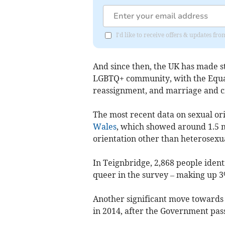
I'd like to receive offers & updates f
And since then, the UK has made str
LGBTQ+ community, with the Equali
reassignment, and marriage and civ
The most recent data on sexual or
Wales
, which showed around 1.5 mi
orientation other than heterosexua
In
Teignbridge
, 2,868 people ident
queer in the survey – making up 3
Another significant move towards 
in 2014, after the Government pas