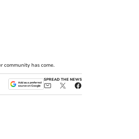
eer community has come.
SPREAD THE NEWS