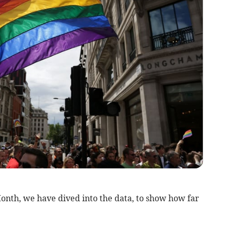
onth, we have dived into the data, to show how far