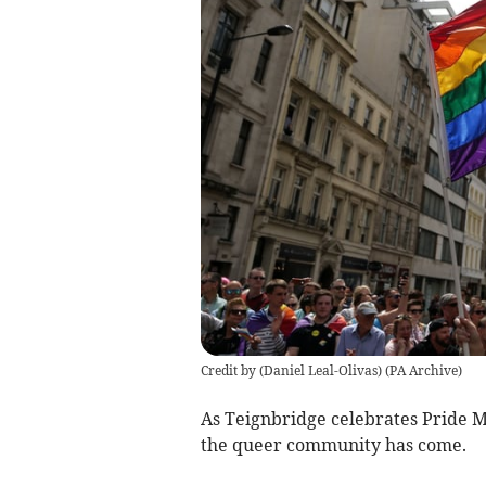
Credit by (
Daniel Leal-Olivas
)
(
PA Archive
)
As Teignbridge celebrates Pride M
the queer community has come.