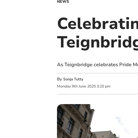
NEWS
Celebrati
Teignbrid
As Teignbridge celebrates Pride M
By
Sonja Tutty
Monday
9
th
June
2025
3:20 pm