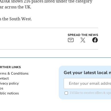
ADAR shows 216 places listed under the category
ar across the UK.
ss the South West.
SPREAD THE NEWS
RTHER LINKS
Get your latest local 
rms & Conditions
ntact
ivacy policy
bs
blic notices
I'd like to receive offers & 