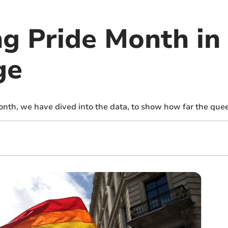
ng Pride Month in
ge
onth, we have dived into the data, to show how far the qu