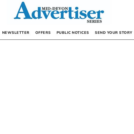
NEWSLETTER
OFFERS
PUBLIC NOTICES
SEND YOUR STORY