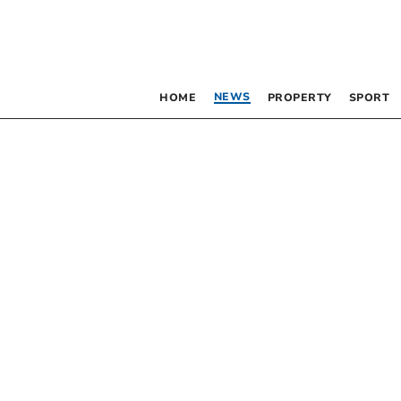
NEWS
HOME
PROPERTY
SPORT