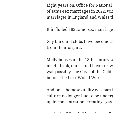
Eight years on, Office for Nationa
of same-sex marriages in 2022, wit
marriages in England and Wales th
It included 183 same-sex marriage
Gay bars and clubs have become 
from their origins.
Molly houses in the 18th century 
meet, drink, dance and have sex wi
was possibly The Cave of the Golde
before the First World War.
And once homosexuality was partia
culture no longer had to be under
up in concentration, creating "gay 