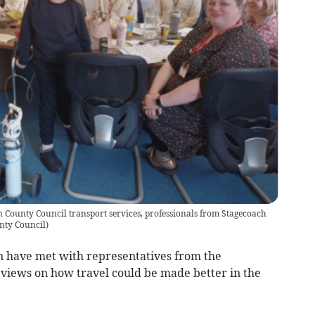
County Council transport services, professionals from Stagecoach
nty Council
)
 have met with representatives from the
r views on how travel could be made better in the