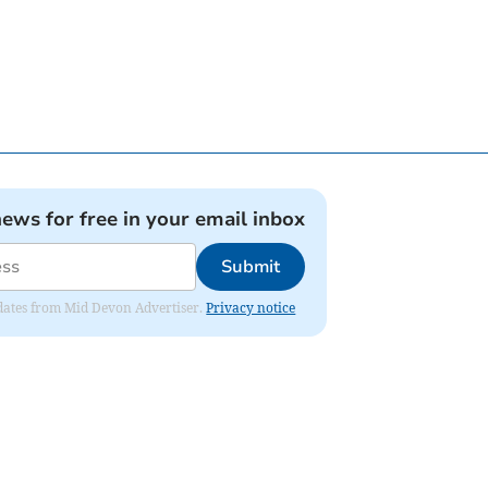
news for free in your email inbox
Submit
updates from Mid Devon Advertiser.
Privacy notice