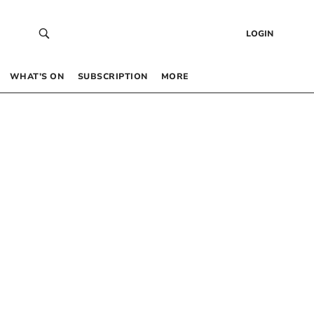
LOGIN
WHAT’S ON
SUBSCRIPTION
MORE