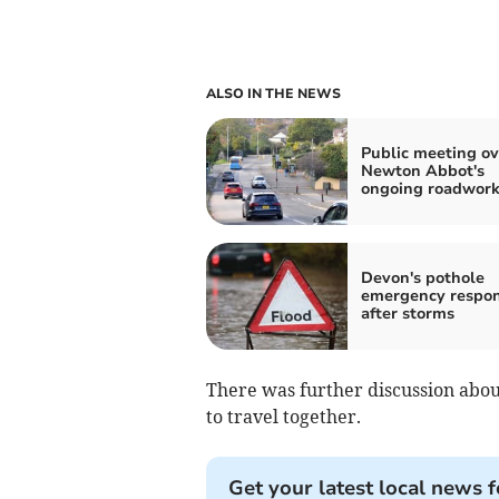
ALSO IN THE NEWS
Public meeting ov
Newton Abbot's
ongoing roadwork
Devon's pothole
emergency respo
after storms
There was further discussion abou
to travel together.
Get your latest local news f