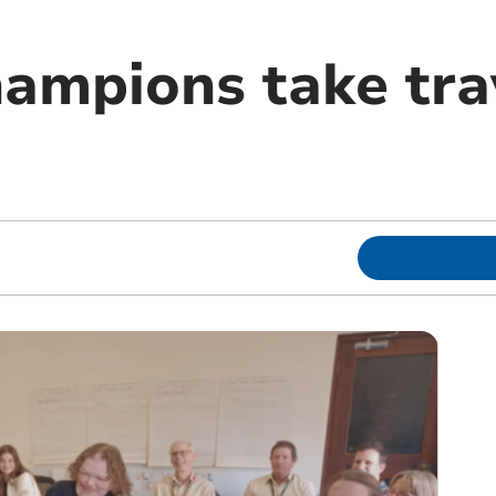
ampions take trav