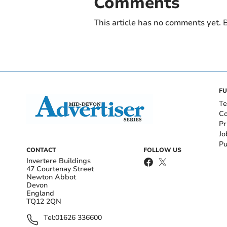
Comments
This article has no comments yet. B
FU
Te
Co
Pr
Jo
Pu
CONTACT
FOLLOW US
Invertere Buildings
47 Courtenay Street
Newton Abbot
Devon
England
TQ12 2QN
Tel:
01626 336600