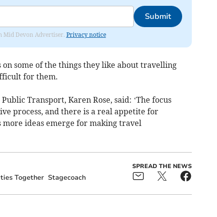
Submit
rom Mid Devon Advertiser.
Privacy notice
on some of the things they like about travelling
ficult for them.
Public Transport, Karen Rose, said: ‘The focus
ive process, and there is a real appetite for
s more ideas emerge for making travel
SPREAD THE NEWS
ies Together
Stagecoach