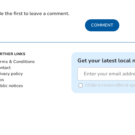
e the first to leave a comment.
COMMENT
RTHER LINKS
Get your latest local 
rms & Conditions
ntact
ivacy policy
bs
blic notices
I'd like to receive offers & 