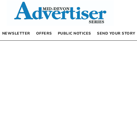
NEWSLETTER
OFFERS
PUBLIC NOTICES
SEND YOUR STORY