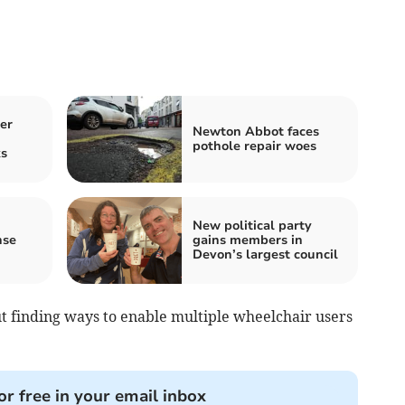
er
Newton Abbot faces
pothole repair woes
s
New political party
nse
gains members in
Devon’s largest council
t finding ways to enable multiple wheelchair users
or free in your email inbox