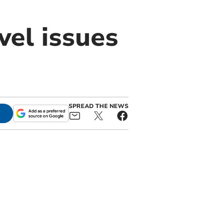
el issues
SPREAD THE NEWS