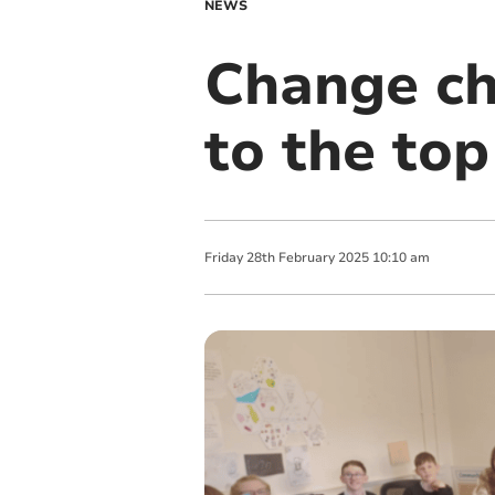
NEWS
Change ch
to the top
Friday
28
th
February
2025
10:10 am