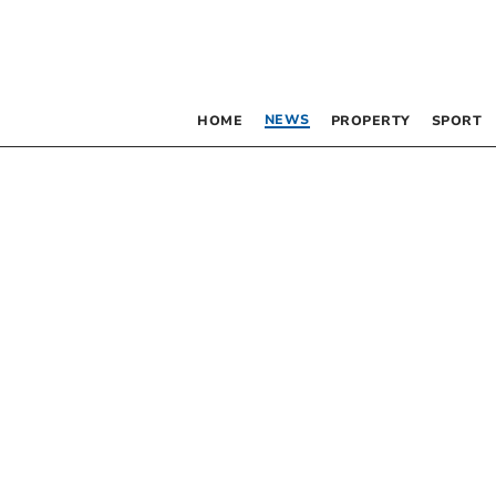
NEWS
HOME
PROPERTY
SPORT