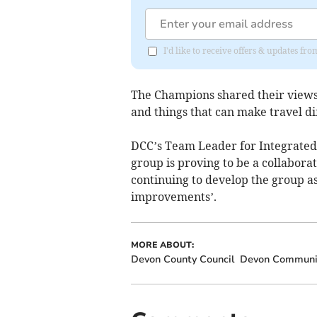
I'd like to receive offers & updates f
The Champions shared their views 
and things that can make travel dif
DCC’s Team Leader for Integrated 
group is proving to be a collaborat
continuing to develop the group a
improvements’.
MORE ABOUT:
Devon County Council
Devon Communit