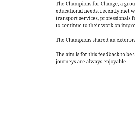
The Champions for Change, a group
educational needs, recently met 
transport services, professional
to continue to their work on impr
The Champions shared an extensive
The aim is for this feedback to be 
journeys are always enjoyable.