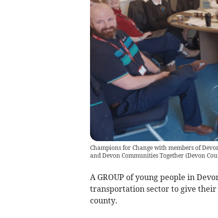
Champions for Change with members of Devon 
and Devon Communities Together
(
Devon Cou
A GROUP of young people in Devon
transportation sector to give thei
county.