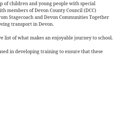
 of children and young people with special
with members of Devon County Council (DCC)
s from Stagecoach and Devon Communities Together
oving transport in Devon.
 list of what makes an enjoyable journey to school.
used in developing training to ensure that these