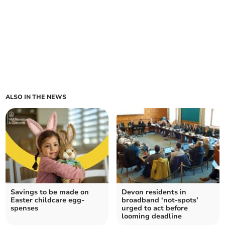
ALSO IN THE NEWS
Savings to be made on
Devon residents in
Easter childcare egg-
broadband ‘not-spots’
spenses
urged to act before
looming deadline