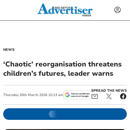
NEWS
‘Chaotic’ reorganisation threatens
children’s futures, leader warns
SPREAD THE NEWS
Thursday
26
th
March
2026
10:13 am