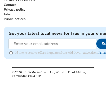
Terms & Conditions
Contact
Privacy policy
Jobs
Public notices
Get your latest local news for free in your emai
Su
I'd like to receive offers & updates from Mid Devon Advertiser.
Priva
©
2026
– Iliffe Media Group Ltd, Winship Road, Milton,
Cambridge, CB24 6PP