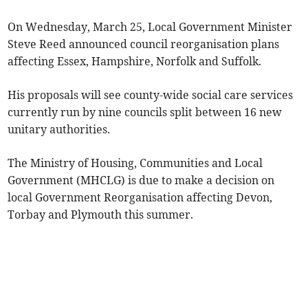
On Wednesday, March 25, Local Government Minister
Steve Reed announced council reorganisation plans
affecting Essex, Hampshire, Norfolk and Suffolk.
His proposals will see county-wide social care services
currently run by nine councils split between 16 new
unitary authorities.
The Ministry of Housing, Communities and Local
Government (MHCLG) is due to make a decision on
local Government Reorganisation affecting Devon,
Torbay and Plymouth this summer.