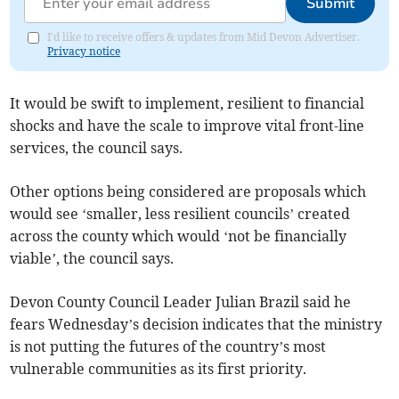
Submit
I'd like to receive offers & updates from Mid Devon Advertiser.
Privacy notice
It would be swift to implement, resilient to financial
shocks and have the scale to improve vital front-line
services, the council says.
Other options being considered are proposals which
would see ‘smaller, less resilient councils’ created
across the county which would ‘not be financially
viable’, the council says.
Devon County Council Leader Julian Brazil said he
fears Wednesday’s decision indicates that the ministry
is not putting the futures of the country’s most
vulnerable communities as its first priority.