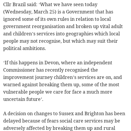
Cllr Brazil said: ‘What we have seen today
(Wednesday, March 25) is a Government that has
ignored some of its own rules in relation to local
government reorganisation and broken up vital adult
and children’s services into geographies which local
people may not recognise, but which may suit their
political ambitions.
‘If this happens in Devon, where an independent
Commissioner has recently recognised the
improvement journey children’s services are on, and
warned against breaking them up, some of the most
vulnerable people we care for face a much more
uncertain future’.
A decision on changes to Sussex and Brighton has been
delayed because of fears social care services may be
adversely affected by breaking them up and rural