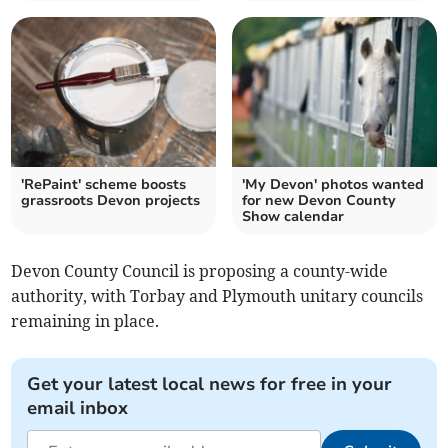
'RePaint' scheme boosts
'My Devon' photos wanted
grassroots Devon projects
for new Devon County
Show calendar
Devon County Council is proposing a county-wide
authority, with Torbay and Plymouth unitary councils
remaining in place.
Get your latest local news for free in your
email inbox