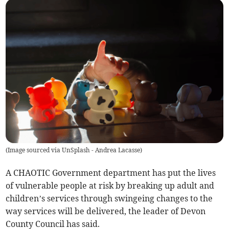
(
Image sourced via UnSplash - Andrea Lacasse
)
A CHAOTIC Government department has put the lives
of vulnerable people at risk by breaking up adult and
children’s services through swingeing changes to the
way services will be delivered, the leader of Devon
County Council has said.