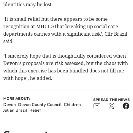
identities may be lost.
’It is small relief but there appears to be some
recognition at MHCLG that breaking up social care
departments carries with it significant risk’, Cllr Brazil
said.
‘I sincerely hope that is thoughtfully considered when
Devon’s proposals are risk assessed, but the chaos with
which this exercise has been handled does not fill me
with hope’, he added.
MORE ABOUT:
SPREAD THE NEWS
Devon
Devon County Council
Children
Julian Brazil
Relief