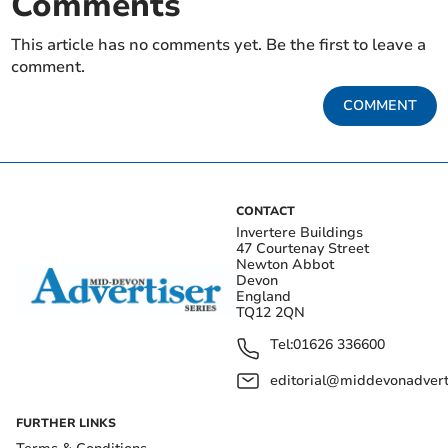
Comments
This article has no comments yet. Be the first to leave a
comment.
COMMENT
CONTACT
Invertere Buildings
47 Courtenay Street
Newton Abbot
Devon
England
TQ12 2QN
Tel:
01626 336600
editorial@middevonadverti
FURTHER LINKS