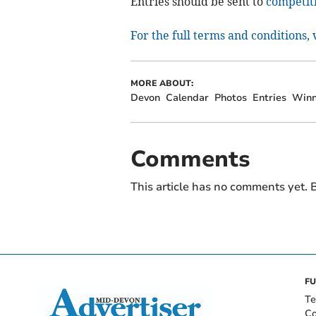
Entries should be sent to
competit
For the full terms and conditions,
MORE ABOUT:
Devon
Calendar
Photos
Entries
Winn
Comments
This article has no comments yet. B
FU
Te
Co