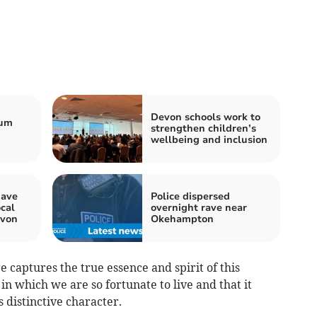
Devon schools work to
ium
strengthen children’s
wellbeing and inclusion
have
Police dispersed
ocal
overnight rave near
evon
Okehampton
e captures the true essence and spirit of this
in which we are so fortunate to live and that it
s distinctive character.