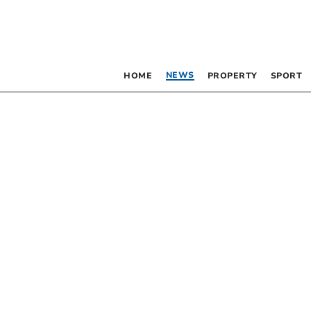
NEWS
HOME
PROPERTY
SPORT