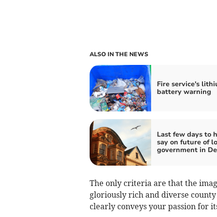
ALSO IN THE NEWS
Fire service's lith
battery warning
Last few days to 
say on future of l
government in D
The only criteria are that the imag
gloriously rich and diverse county 
clearly conveys your passion for it