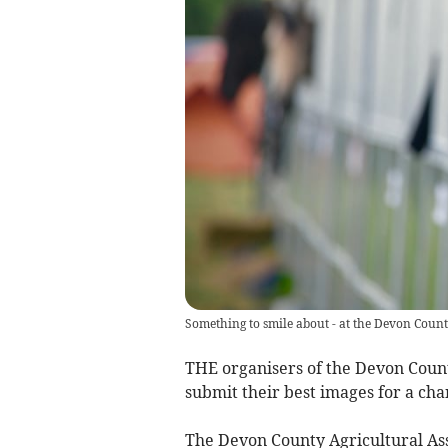
Something to smile about - at the Devon Coun
THE organisers of the Devon Coun
submit their best images for a cha
The Devon County Agricultural As