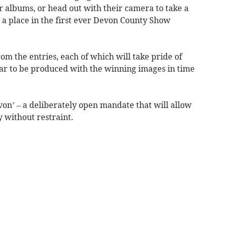
r albums, or head out with their camera to take a
a place in the first ever Devon County Show
om the entries, each of which will take pride of
ar to be produced with the winning images in time
von’ – a deliberately open mandate that will allow
y without restraint.