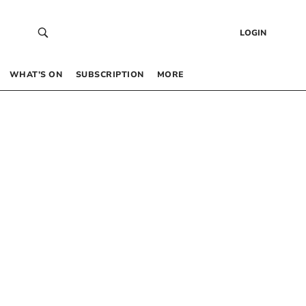
LOGIN
WHAT’S ON
SUBSCRIPTION
MORE