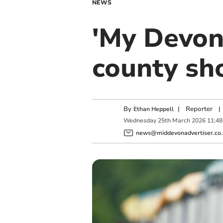
NEWS
'My Devon
county sh
By
|
Reporter
|
Ethan Heppell
Wednesday
25
th
March
2026
11:48
news@middevonadvertiser.co.