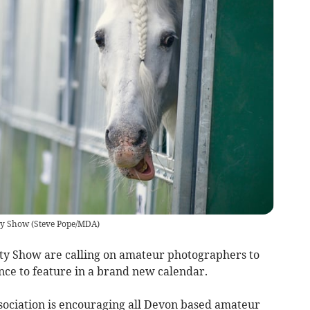
ty Show
(
Steve Pope/MDA
)
ty Show are calling on amateur photographers to
nce to feature in a brand new calendar.
sociation is encouraging all Devon based amateur