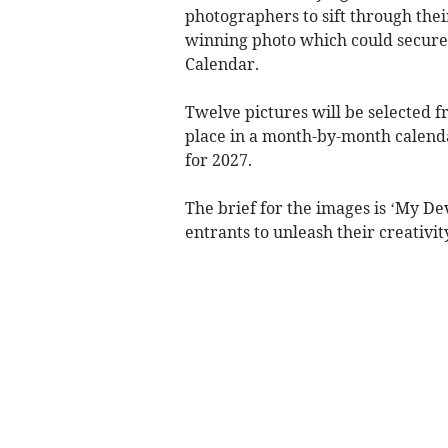
photographers to sift through thei
winning photo which could secure 
Calendar.
Twelve pictures will be selected fr
place in a month-by-month calend
for 2027.
The brief for the images is ‘My De
entrants to unleash their creativit