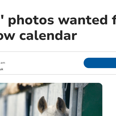
' photos wanted 
ow calendar
 am
uk