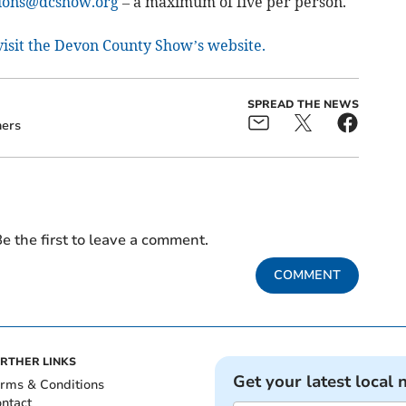
ions@dcshow.org
– a maximum of five per person.
 visit the Devon County Show’s website.
SPREAD THE NEWS
ers
e the first to leave a comment.
COMMENT
RTHER LINKS
Get your latest local 
rms & Conditions
ntact