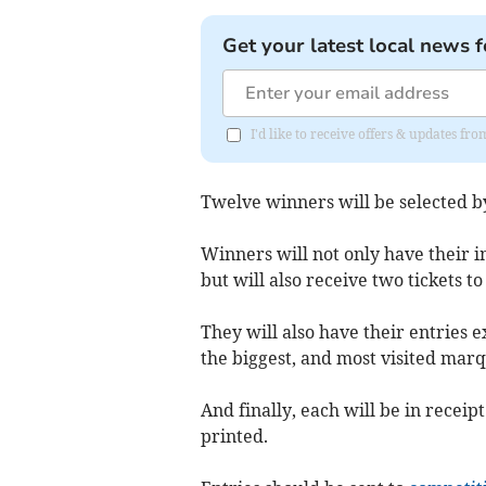
Get your latest local news f
I'd like to receive offers & updates f
Twelve winners will be selected by
Winners will not only have their i
but will also receive two tickets t
They will also have their entries 
the biggest, and most visited mar
And finally, each will be in receip
printed.