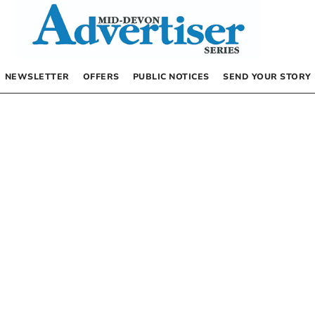
NEWSLETTER
OFFERS
PUBLIC NOTICES
SEND YOUR STORY