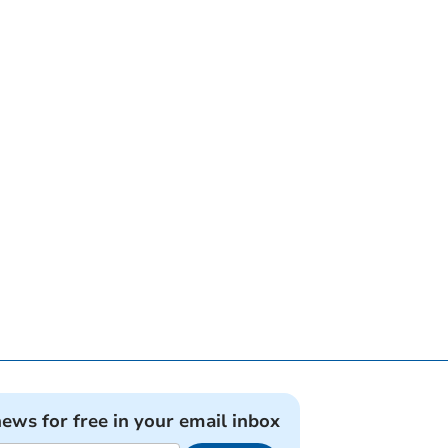
news for free in your email inbox