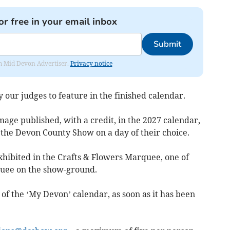
or free in your email inbox
Submit
rom Mid Devon Advertiser.
Privacy notice
 our judges to feature in the finished calendar.
mage published, with a credit, in the 2027 calendar,
o the Devon County Show on a day of their choice.
exhibited in the Crafts & Flowers Marquee, one of
quee on the show-ground.
t of the ‘My Devon’ calendar, as soon as it has been