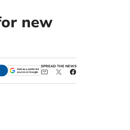
for new
SPREAD THE NEWS