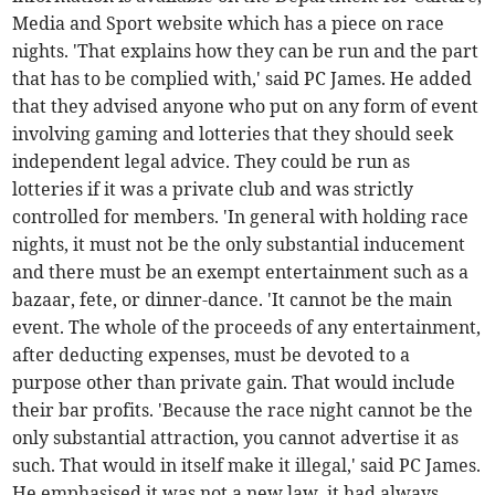
Media and Sport website which has a piece on race
nights. 'That explains how they can be run and the part
that has to be complied with,' said PC James. He added
that they advised anyone who put on any form of event
involving gaming and lotteries that they should seek
independent legal advice. They could be run as
lotteries if it was a private club and was strictly
controlled for members. 'In general with holding race
nights, it must not be the only substantial inducement
and there must be an exempt entertainment such as a
bazaar, fete, or dinner-dance. 'It cannot be the main
event. The whole of the proceeds of any entertainment,
after deducting expenses, must be devoted to a
purpose other than private gain. That would include
their bar profits. 'Because the race night cannot be the
only substantial attraction, you cannot advertise it as
such. That would in itself make it illegal,' said PC James.
He emphasised it was not a new law, it had always