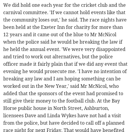
We did hold one each year for the cricket club and the
carnival committee. 'If we cannot hold events like that
the community loses out,' he said. The race nights have
been held at the Exeter Inn for charity for more than
12 years and it came out of the blue to Mr McNicol
when the police said he would be breaking the law if
he held the annual event. 'We were very disappointed
and tried to work out alternatives, but the police
officer made it fairly plain that if we did any event that
evening he would prosecute me. 'I have no intention of
breaking any law and I am hoping something can be
worked out in the New Year,' said Mr McNicol, who
added that the sponsors of the event had promised to
still give their money to the football club. At the Bay
Horse public house in North Street, Ashburton,
licensees Dave and Linda Wykes have not had a visit
from the police, but have decided to call off a planned
race night for next Friday. That would have benefited