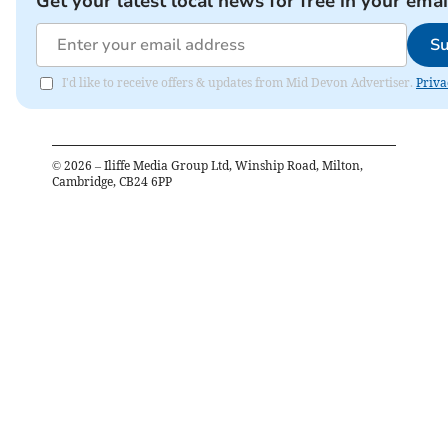
Get your latest local news for free in your emai
Su
I'd like to receive offers & updates from Mid Devon Advertiser.
Priva
©
2026
– Iliffe Media Group Ltd, Winship Road, Milton,
Cambridge, CB24 6PP