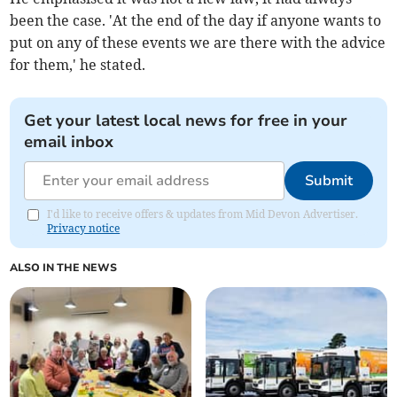
been the case. 'At the end of the day if anyone wants to
put on any of these events we are there with the advice
for them,' he stated.
Get your latest local news for free in your
email inbox
Submit
I'd like to receive offers & updates from Mid Devon Advertiser.
Privacy notice
ALSO IN THE NEWS