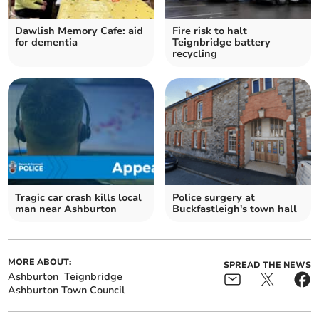
Dawlish Memory Cafe: aid
Fire risk to halt
for dementia
Teignbridge battery
recycling
Tragic car crash kills local
Police surgery at
man near Ashburton
Buckfastleigh's town hall
MORE ABOUT:
SPREAD THE NEWS
Ashburton
Teignbridge
Ashburton Town Council