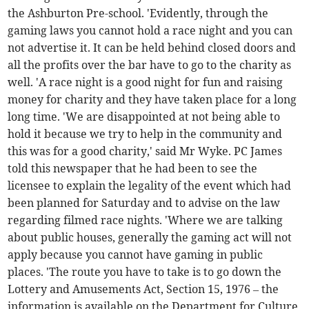
the Ashburton Pre-school. 'Evidently, through the
gaming laws you cannot hold a race night and you can
not advertise it. It can be held behind closed doors and
all the profits over the bar have to go to the charity as
well. 'A race night is a good night for fun and raising
money for charity and they have taken place for a long
long time. 'We are disappointed at not being able to
hold it because we try to help in the community and
this was for a good charity,' said Mr Wyke. PC James
told this newspaper that he had been to see the
licensee to explain the legality of the event which had
been planned for Saturday and to advise on the law
regarding filmed race nights. 'Where we are talking
about public houses, generally the gaming act will not
apply because you cannot have gaming in public
places. 'The route you have to take is to go down the
Lottery and Amusements Act, Section 15, 1976 – the
information is available on the Department for Culture,