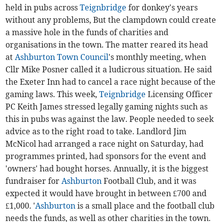
held in pubs across
Teignbridge
for donkey's years
without any problems, But the clampdown could create
a massive hole in the funds of charities and
organisations in the town. The matter reared its head
at
Ashburton Town Council
's monthly meeting, when
Cllr Mike Posner called it a ludicrous situation. He said
the Exeter Inn had to cancel a race night because of the
gaming laws. This week,
Teignbridge
Licensing Officer
PC Keith James stressed legally gaming nights such as
this in pubs was against the law. People needed to seek
advice as to the right road to take. Landlord Jim
McNicol had arranged a race night on Saturday, had
programmes printed, had sponsors for the event and
'owners' had bought horses. Annually, it is the biggest
fundraiser for
Ashburton
Football Club, and it was
expected it would have brought in between £700 and
£1,000. '
Ashburton
is a small place and the football club
needs the funds, as well as other charities in the town.