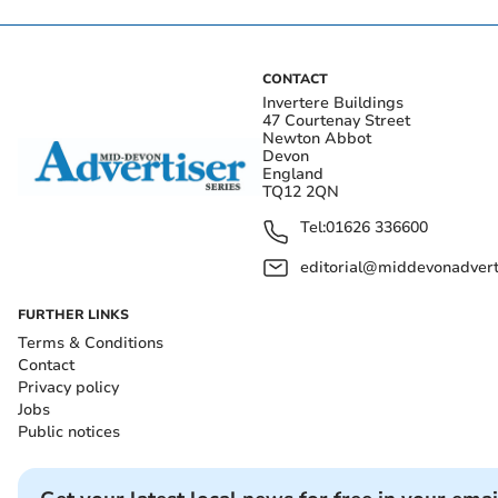
CONTACT
Invertere Buildings
47 Courtenay Street
Newton Abbot
Devon
England
TQ12 2QN
Tel:
01626 336600
editorial@middevonadverti
FURTHER LINKS
Terms & Conditions
Contact
Privacy policy
Jobs
Public notices