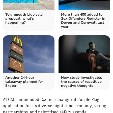
Teignmouth Lido sale
More than 400 added to
proposal: what's
Sex Offenders Register in
happening?
Devon and Cornwall last
year
Another 24-hour
New study investigates
takeaway planned for
the causes of repetitive
Exeter
negative thoughts
ATCM commended Exeter’s inaugural Purple Flag
application for its diverse night-time economy, strong
partnerships, and prioritised safety agenda.