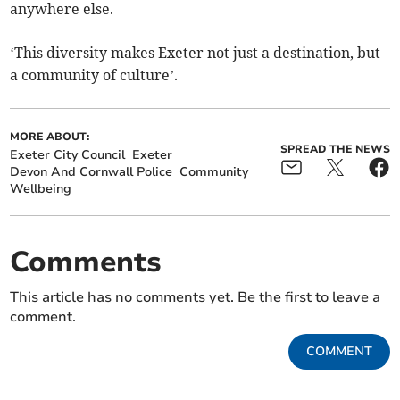
anywhere else.
‘This diversity makes Exeter not just a destination, but
a community of culture’.
MORE ABOUT:
SPREAD THE NEWS
Exeter City Council
Exeter
Devon And Cornwall Police
Community
Wellbeing
Comments
This article has no comments yet. Be the first to leave a
comment.
COMMENT