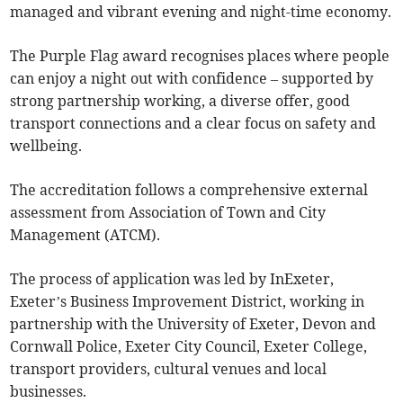
managed and vibrant evening and night-time economy.
The Purple Flag award recognises places where people
can enjoy a night out with confidence – supported by
strong partnership working, a diverse offer, good
transport connections and a clear focus on safety and
wellbeing.
The accreditation follows a comprehensive external
assessment from Association of Town and City
Management (ATCM).
The process of application was led by InExeter,
Exeter’s Business Improvement District, working in
partnership with the University of Exeter, Devon and
Cornwall Police, Exeter City Council, Exeter College,
transport providers, cultural venues and local
businesses.