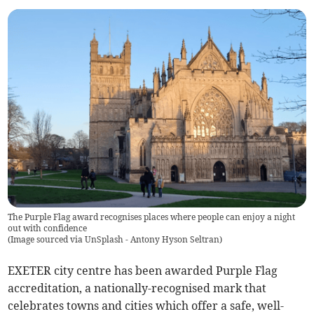
The Purple Flag award recognises places where people can enjoy a night
out with confidence
(
Image sourced via UnSplash - Antony Hyson Seltran
)
EXETER city centre has been awarded Purple Flag
accreditation, a nationally-recognised mark that
celebrates towns and cities which offer a safe, well-