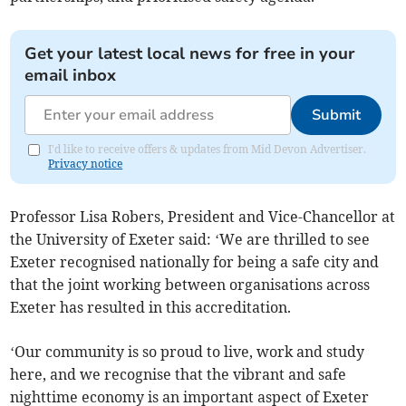
Get your latest local news for free in your
email inbox
Submit
I'd like to receive offers & updates from Mid Devon Advertiser.
Privacy notice
Professor Lisa Robers, President and Vice-Chancellor at
the University of Exeter said: ‘We are thrilled to see
Exeter recognised nationally for being a safe city and
that the joint working between organisations across
Exeter has resulted in this accreditation.
‘Our community is so proud to live, work and study
here, and we recognise that the vibrant and safe
nighttime economy is an important aspect of Exeter