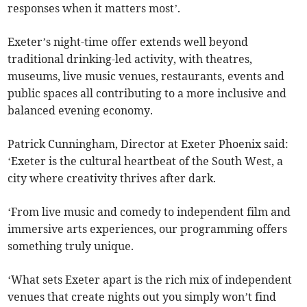
responses when it matters most’.
Exeter’s night-time offer extends well beyond
traditional drinking-led activity, with theatres,
museums, live music venues, restaurants, events and
public spaces all contributing to a more inclusive and
balanced evening economy.
Patrick Cunningham, Director at Exeter Phoenix said:
‘Exeter is the cultural heartbeat of the South West, a
city where creativity thrives after dark.
‘From live music and comedy to independent film and
immersive arts experiences, our programming offers
something truly unique.
‘What sets Exeter apart is the rich mix of independent
venues that create nights out you simply won’t find