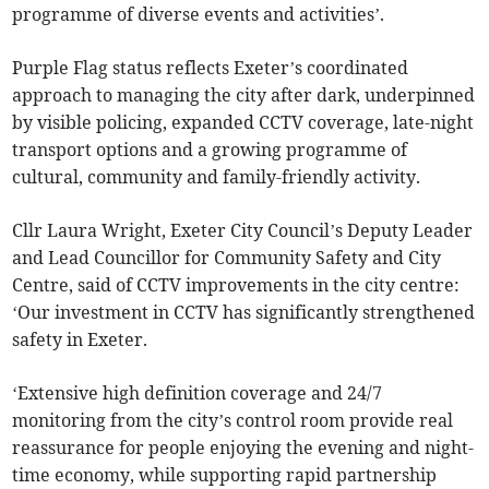
programme of diverse events and activities’.
Purple Flag status reflects Exeter’s coordinated
approach to managing the city after dark, underpinned
by visible policing, expanded CCTV coverage, late-night
transport options and a growing programme of
cultural, community and family-friendly activity.
Cllr Laura Wright, Exeter City Council’s Deputy Leader
and Lead Councillor for Community Safety and City
Centre, said of CCTV improvements in the city centre:
‘Our investment in CCTV has significantly strengthened
safety in Exeter.
‘Extensive high definition coverage and 24/7
monitoring from the city’s control room provide real
reassurance for people enjoying the evening and night-
time economy, while supporting rapid partnership