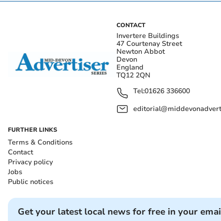
CONTACT
Invertere Buildings
47 Courtenay Street
Newton Abbot
Devon
England
TQ12 2QN
Tel:
01626 336600
editorial@middevonadverti
FURTHER LINKS
Terms & Conditions
Contact
Privacy policy
Jobs
Public notices
Get your latest local news for free in your emai