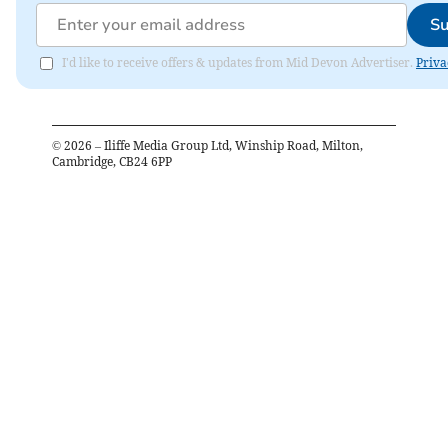
Su
I'd like to receive offers & updates from Mid Devon Advertiser.
Priva
©
2026
– Iliffe Media Group Ltd, Winship Road, Milton,
Cambridge, CB24 6PP