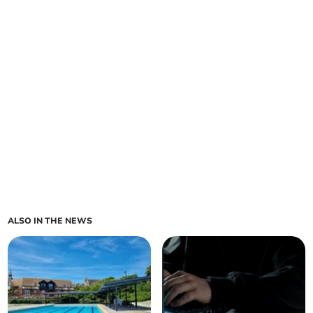
ALSO IN THE NEWS