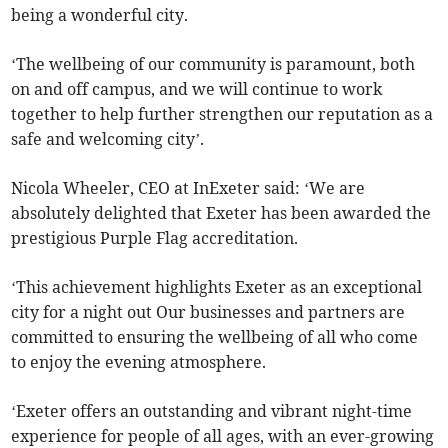
being a wonderful city.
‘The wellbeing of our community is paramount, both
on and off campus, and we will continue to work
together to help further strengthen our reputation as a
safe and welcoming city’.
Nicola Wheeler, CEO at InExeter said: ‘We are
absolutely delighted that Exeter has been awarded the
prestigious Purple Flag accreditation.
‘This achievement highlights Exeter as an exceptional
city for a night out Our businesses and partners are
committed to ensuring the wellbeing of all who come
to enjoy the evening atmosphere.
‘Exeter offers an outstanding and vibrant night-time
experience for people of all ages, with an ever-growing