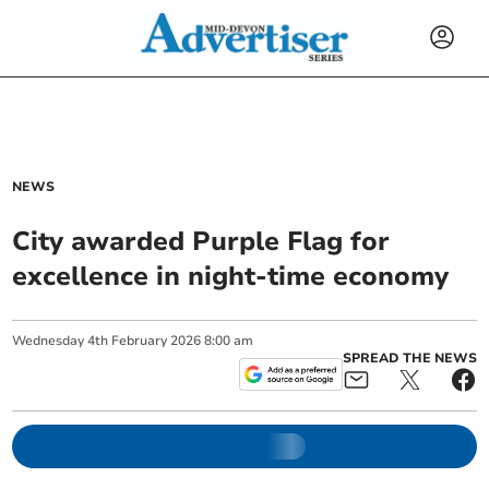
NEWS
City awarded Purple Flag for
excellence in night-time economy
Wednesday
4
th
February
2026
8:00 am
SPREAD THE NEWS