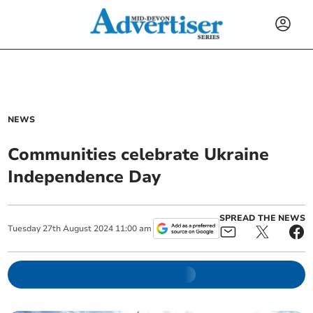
NEWS
Communities celebrate Ukraine
Independence Day
SPREAD THE NEWS
Tuesday
27
th
August
2024
11:00 am