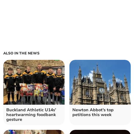
ALSO IN THE NEWS
Buckland Athletic U14s'
Newton Abbot's top
heartwarming foodbank
petitions this week
gesture