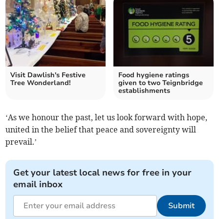
Visit Dawlish's Festive
Food hygiene ratings
Tree Wonderland!
given to two Teignbridge
establishments
‘As we honour the past, let us look forward with hope,
united in the belief that peace and sovereignty will
prevail.’
Get your latest local news for free in your
email inbox
Submit