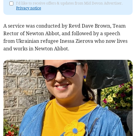
I'd like to receive offers & updates from Mid Devon Advertiser.
Privacy notice
A service was conducted by Revd Dave Brown, Team
Rector of Newton Abbot, and followed by a speech
from Ukrainian refugee Inessa Zierova who now lives
and works in Newton Abbot.