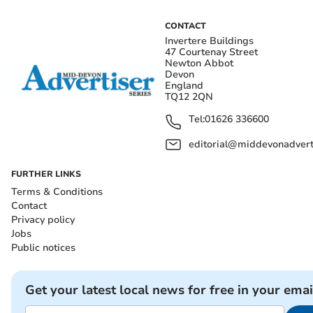
CONTACT
Invertere Buildings
47 Courtenay Street
Newton Abbot
Devon
England
TQ12 2QN
Tel:
01626 336600
editorial@middevonadverti
FURTHER LINKS
Terms & Conditions
Contact
Privacy policy
Jobs
Public notices
Get your latest local news for free in your emai