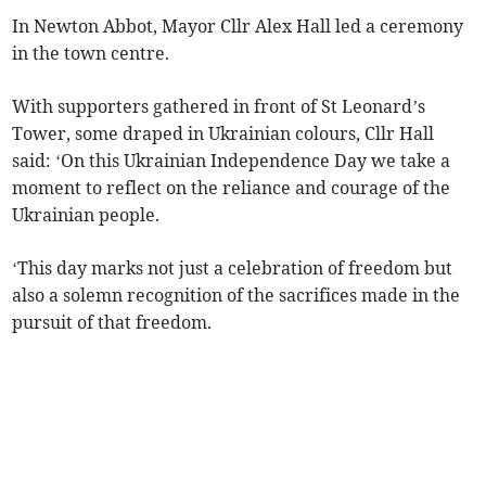
In Newton Abbot, Mayor Cllr Alex Hall led a ceremony
in the town centre.
With supporters gathered in front of St Leonard’s
Tower, some draped in Ukrainian colours, Cllr Hall
said: ‘On this Ukrainian Independence Day we take a
moment to reflect on the reliance and courage of the
Ukrainian people.
‘This day marks not just a celebration of freedom but
also a solemn recognition of the sacrifices made in the
pursuit of that freedom.