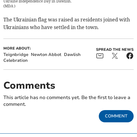
Ukraine Independence Day in Dawlish.
(
MDA
)
The Ukrainian flag was raised as residents joined with
Ukrainians who have settled in the town.
MORE ABOUT:
SPREAD THE NEWS
Teignbridge
Newton Abbot
Dawlish
Celebration
Comments
This article has no comments yet. Be the first to leave a
comment.
COMMENT