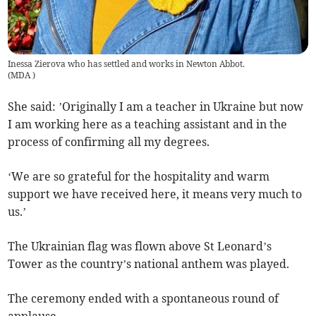
Inessa Zierova who has settled and works in Newton Abbot.
(
MDA
)
She said: ’Originally I am a teacher in Ukraine but now
I am working here as a teaching assistant and in the
process of confirming all my degrees.
‘We are so grateful for the hospitality and warm
support we have received here, it means very much to
us.’
The Ukrainian flag was flown above St Leonard’s
Tower as the country’s national anthem was played.
The ceremony ended with a spontaneous round of
applause.