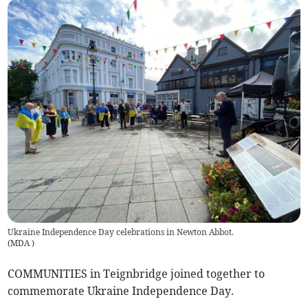
Ukraine Independence Day celebrations in Newton Abbot.
(
MDA
)
COMMUNITIES in Teignbridge joined together to
commemorate Ukraine Independence Day.