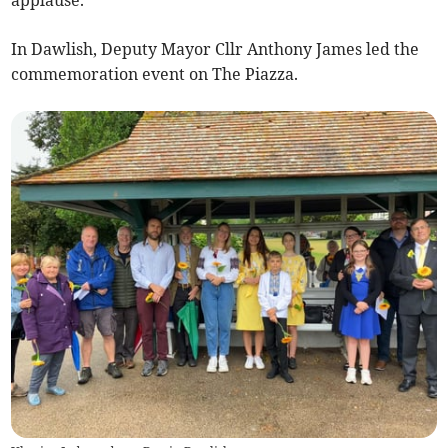
In Dawlish, Deputy Mayor Cllr Anthony James led the
commemoration event on The Piazza.