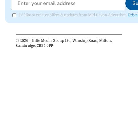
Su
I'd like to receive offers & updates from Mid Devon Advertiser.
Priva
©
2026
– Iliffe Media Group Ltd, Winship Road, Milton,
Cambridge, CB24 6PP