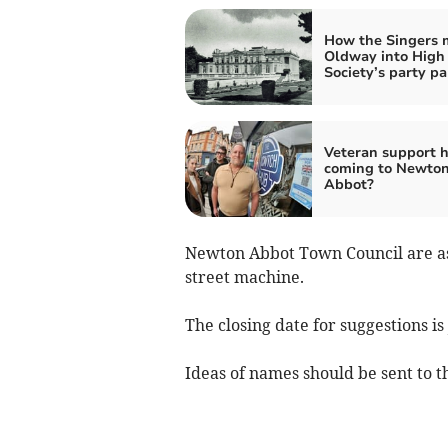
How the Singers
Oldway into High
Society’s party pa
Veteran support 
coming to Newto
Abbot?
Newton Abbot Town Council are ask
street machine.
The closing date for suggestions is
Ideas of names should be sent to t