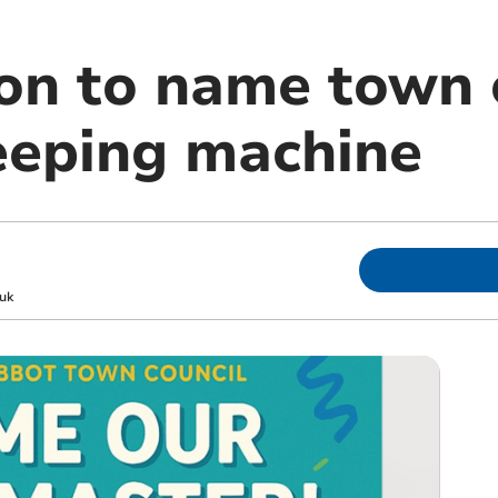
on to name town c
eeping machine
uk