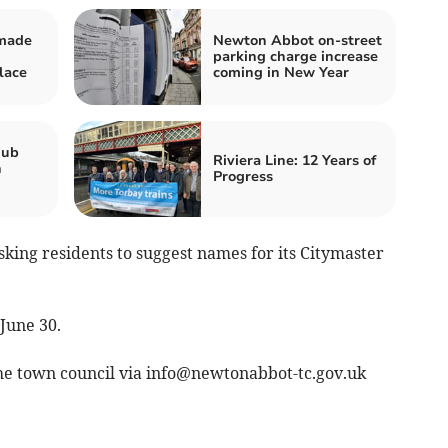
 made
Newton Abbot on-street
parking charge increase
lace
coming in New Year
hub
Riviera Line: 12 Years of
n
Progress
ing residents to suggest names for its Citymaster
 June 30.
he town council via
info@newtonabbot-tc.gov.uk