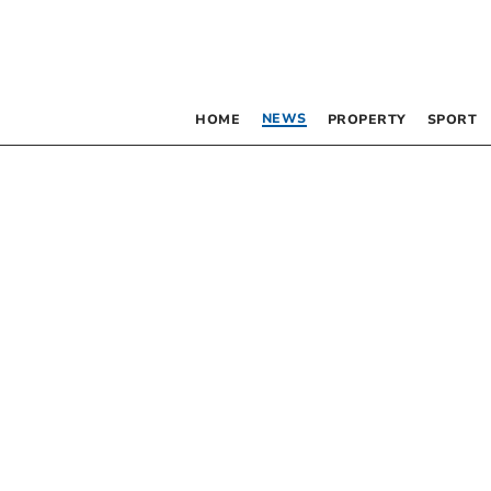
NEWS
HOME
PROPERTY
SPORT