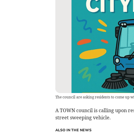
The council are asking residents to come up w
A TOWN council is calling upon res
street sweeping vehicle.
ALSO IN THE NEWS