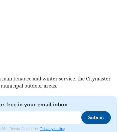
a maintenance and winter service, the Citymaster
 municipal outdoor areas.
or free in your email inbox
Submit
rom Mid Devon Advertiser.
Privacy notice