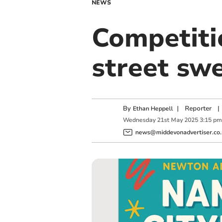
NEWS
Competiti
street sw
By
|
Reporter
|
Ethan Heppell
Wednesday
21
st
May
2025
3:15 pm
news@middevonadvertiser.co.