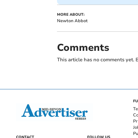
MORE ABOUT:
Newton Abbot
Comments
This article has no comments yet. B
FU
Te
Co
Pr
Jo
Pu
CONTACT
FOLLOW US