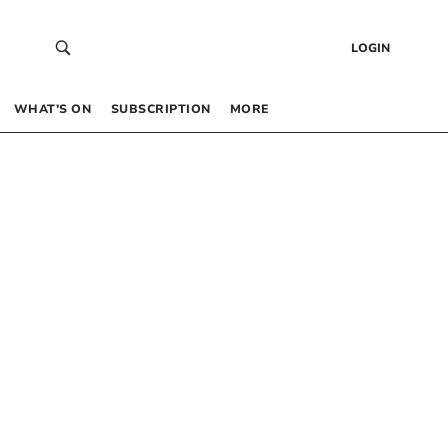
LOGIN
WHAT’S ON
SUBSCRIPTION
MORE