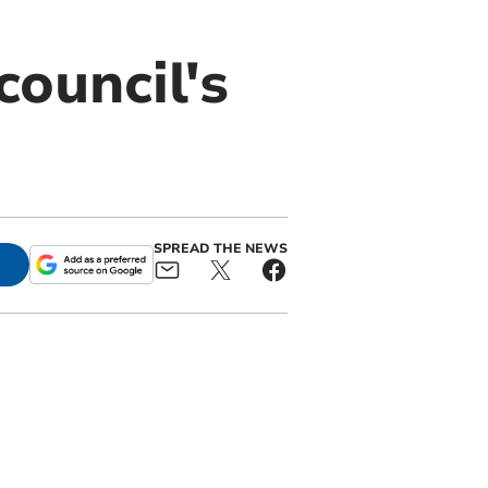
ouncil's
SPREAD THE NEWS