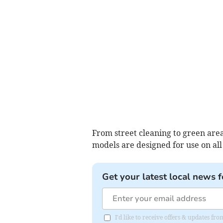
From street cleaning to green are
models are designed for use on all
Get your latest local news f
I'd like to receive offers & updates f