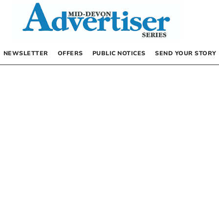
NEWSLETTER
OFFERS
PUBLIC NOTICES
SEND YOUR STORY