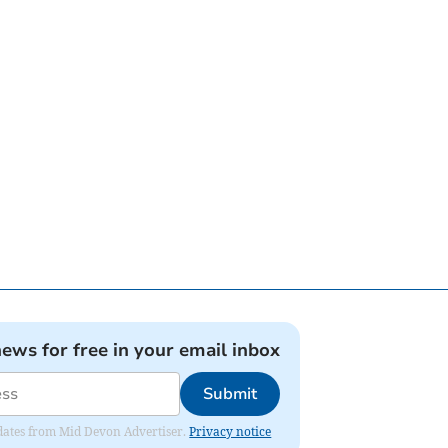
news for free in your email inbox
Submit
updates from Mid Devon Advertiser.
Privacy notice