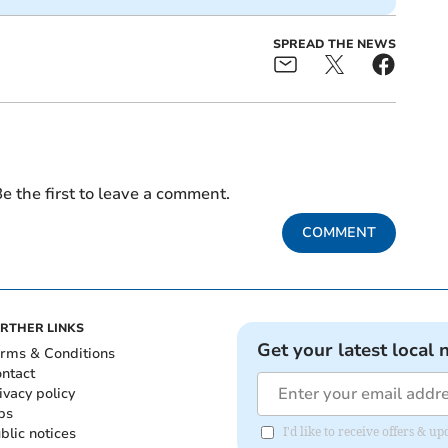
SPREAD THE NEWS
e the first to leave a comment.
COMMENT
RTHER LINKS
Get your latest local 
rms & Conditions
ntact
ivacy policy
bs
blic notices
I'd like to receive offers & 