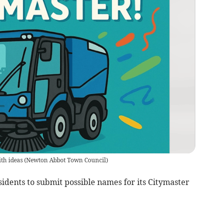
ith ideas
(
Newton Abbot Town Council
)
idents to submit possible names for its Citymaster