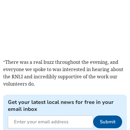
“There was a real buzz throughout the evening, and
everyone we spoke to was interested in hearing about
the RNLI and incredibly supportive of the work our
volunteers do.
Get your latest local news for free in your
email inbox
Submit