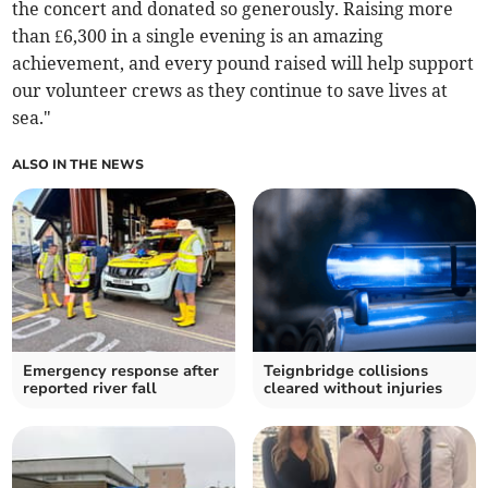
the concert and donated so generously. Raising more
than £6,300 in a single evening is an amazing
achievement, and every pound raised will help support
our volunteer crews as they continue to save lives at
sea."
ALSO IN THE NEWS
Emergency response after
Teignbridge collisions
reported river fall
cleared without injuries