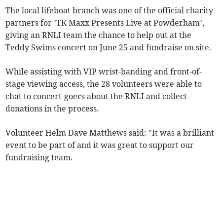
The local lifeboat branch was one of the official charity
partners for ‘TK Maxx Presents Live at Powderham’,
giving an RNLI team the chance to help out at the
Teddy Swims concert on June 25 and fundraise on site.
While assisting with VIP wrist-banding and front-of-
stage viewing access, the 28 volunteers were able to
chat to concert-goers about the RNLI and collect
donations in the process.
Volunteer Helm Dave Matthews said: "It was a brilliant
event to be part of and it was great to support our
fundraising team.