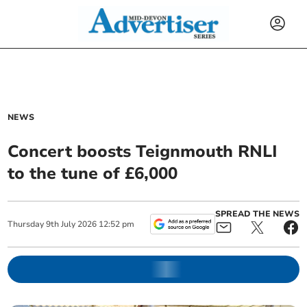
NEWS
Concert boosts Teignmouth RNLI
to the tune of £6,000
SPREAD THE NEWS
Thursday
9
th
July
2026
12:52 pm