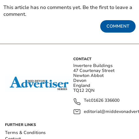
This article has no comments yet. Be the first to leave a
comment.
COMMENT
CONTACT
Invertere Buildings
47 Courtenay Street
Newton Abbot
Devon
England
TQ12 2QN
Tel:
01626 336600
editorial@middevonadverti
FURTHER LINKS
Terms & Conditions
Contact