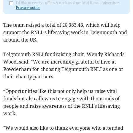
I'd like to receive offers & updates from Mid Devon Advertiser.
Privacy notice
The team raised a total of £6,383.43, which will help
support the RNLI”s lifesaving work in Teignmouth and
around the UK.
Teignmouth RNLI fundraising chair, Wendy Richards
Wood, said: "We are incredibly grateful to Live at
Powderham for choosing Teignmouth RNLI as one of
their charity partners.
“Opportunities like this not only help us raise vital
funds but also allow us to engage with thousands of
people and raise awareness of the RNLI's lifesaving
work.
"We would also like to thank everyone who attended