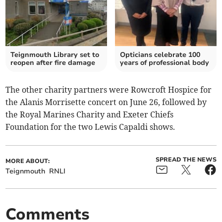
Teignmouth Library set to
Opticians celebrate 100
reopen after fire damage
years of professional body
The other charity partners were Rowcroft Hospice for
the Alanis Morrisette concert on June 26, followed by
the Royal Marines Charity and Exeter Chiefs
Foundation for the two Lewis Capaldi shows.
SPREAD THE NEWS
MORE ABOUT:
Teignmouth
RNLI
Comments