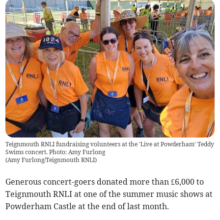
Teignmouth RNLI fundraising volunteers at the 'Live at Powderham' Teddy
Swims concert. Photo: Amy Furlong
(
Amy Furlong/Teignmouth RNLI
)
Generous concert-goers donated more than £6,000 to
Teignmouth RNLI at one of the summer music shows at
Powderham Castle at the end of last month.