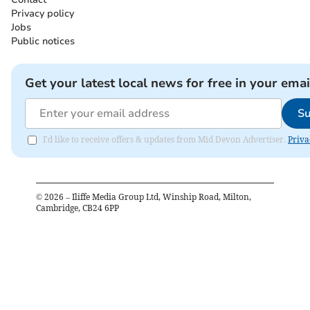
Privacy policy
Jobs
Public notices
Get your latest local news for free in your emai
Su
I'd like to receive offers & updates from Mid Devon Advertiser.
Priva
©
2026
– Iliffe Media Group Ltd, Winship Road, Milton,
Cambridge, CB24 6PP