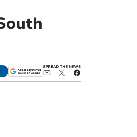
South
SPREAD THE NEWS