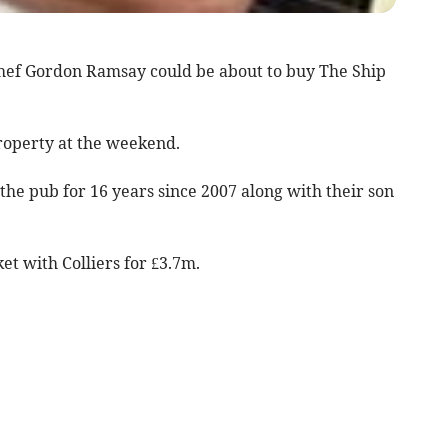
chef Gordon Ramsay could be about to buy The Ship
roperty at the weekend.
the pub for 16 years since 2007 along with their son
et with Colliers for £3.7m.