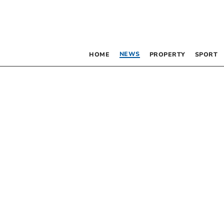
NEWS
HOME
PROPERTY
SPORT