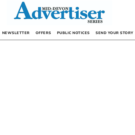
NEWSLETTER
OFFERS
PUBLIC NOTICES
SEND YOUR STORY