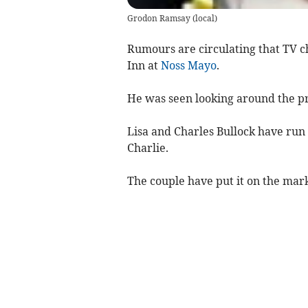
Grodon Ramsay
(
local
)
Rumours are circulating that TV 
Inn at
Noss Mayo
.
He was seen looking around the p
Lisa and Charles Bullock have run 
Charlie.
The couple have put it on the mark