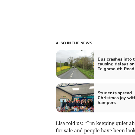
ALSO IN THE NEWS
Bus crashes into t
causing delays on
Teignmouth Road
Students spread
Christmas joy wit
hampers
Lisa told us: ‘‘I’m keeping quiet 
for sale and people have been lookin