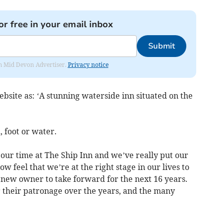
or free in your email inbox
Submit
rom Mid Devon Advertiser.
Privacy notice
ebsite as: ‘A stunning waterside inn situated on the
, foot or water.
 our time at The Ship Inn and we’ve really put our
 feel that we’re at the right stage in our lives to
 new owner to take forward for the next 16 years.
r their patronage over the years, and the many