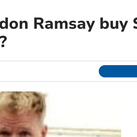
rdon Ramsay buy 
?