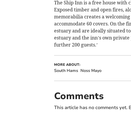
The Ship Inn is a free house with 
Exposed timber and open fires, alo
memorabilia creates a welcoming 
accommodate 60 covers. On the firs
estuary and are ideally situated to
estuary and the inn’s own private
further 200 guests.’
MORE ABOUT:
South Hams
Noss Mayo
Comments
This article has no comments yet. B