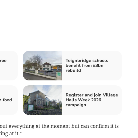
ree
Teignbridge schools
benefit from £3bn
rebuild
Register and join Village
h food
Halls Week 2026
campaign
about everything at the moment but can confirm it is
g at it.’’