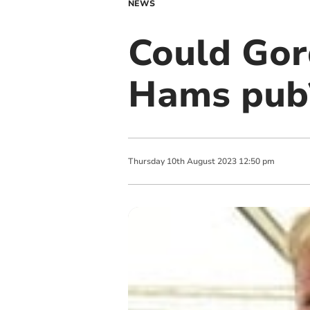
NEWS
Could Go
Hams pub
Thursday
10
th
August
2023
12:50 pm