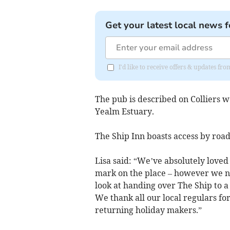
Get your latest local news f
I'd like to receive offers & updates f
The pub is described on Colliers w
Yealm Estuary.
The Ship Inn boasts access by road
Lisa said: “We’ve absolutely loved
mark on the place – however we now
look at handing over The Ship to a
We thank all our local regulars fo
returning holiday makers.”