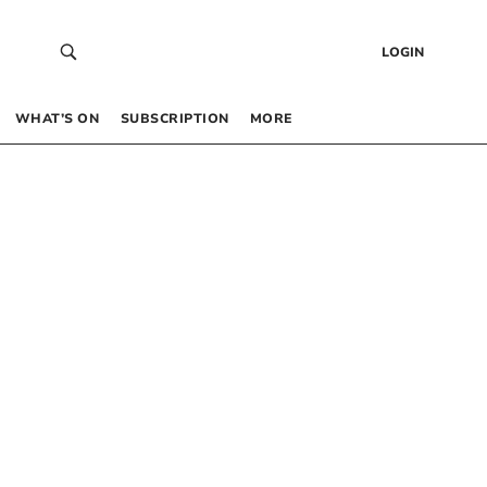
LOGIN
WHAT’S ON
SUBSCRIPTION
MORE