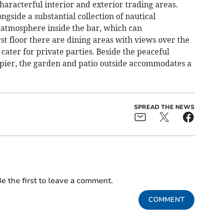
characterful interior and exterior trading areas.
ngside a substantial collection of nautical
atmosphere inside the bar, which can
t floor there are dining areas with views over the
 cater for private parties. Beside the peaceful
 pier, the garden and patio outside accommodates a
SPREAD THE NEWS
e the first to leave a comment.
COMMENT