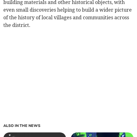
building materials and other historical objects, with
even small discoveries helping to build a wider picture
of the history of local villages and communities across
the district.
ALSO IN THE NEWS