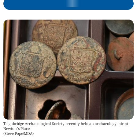
Teignbridge Archaeological Society recently held an archaeology fair at
Newton’s Place
(
Steve Pope/MDA
)