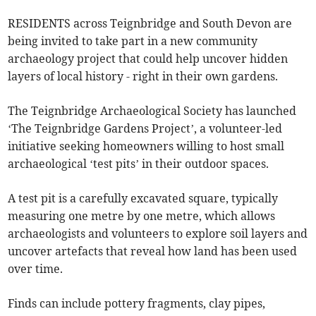
RESIDENTS across Teignbridge and South Devon are
being invited to take part in a new community
archaeology project that could help uncover hidden
layers of local history - right in their own gardens.
The Teignbridge Archaeological Society has launched
‘The Teignbridge Gardens Project’, a volunteer-led
initiative seeking homeowners willing to host small
archaeological ‘test pits’ in their outdoor spaces.
A test pit is a carefully excavated square, typically
measuring one metre by one metre, which allows
archaeologists and volunteers to explore soil layers and
uncover artefacts that reveal how land has been used
over time.
Finds can include pottery fragments, clay pipes,