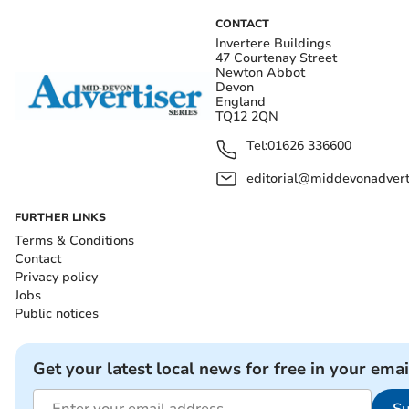
CONTACT
Invertere Buildings
47 Courtenay Street
Newton Abbot
Devon
England
TQ12 2QN
Tel:
01626 336600
editorial@middevonadverti
FURTHER LINKS
Terms & Conditions
Contact
Privacy policy
Jobs
Public notices
Get your latest local news for free in your emai