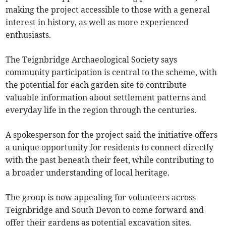
making the project accessible to those with a general
interest in history, as well as more experienced
enthusiasts.
The Teignbridge Archaeological Society says
community participation is central to the scheme, with
the potential for each garden site to contribute
valuable information about settlement patterns and
everyday life in the region through the centuries.
A spokesperson for the project said the initiative offers
a unique opportunity for residents to connect directly
with the past beneath their feet, while contributing to
a broader understanding of local heritage.
The group is now appealing for volunteers across
Teignbridge and South Devon to come forward and
offer their gardens as potential excavation sites.