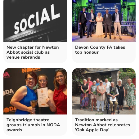
New chapter for Newton
Devon County FA takes
Abbot social club as
top honour
venue rebrands
Teignbridge theatre
Tradition marked as
groups triumph in NODA
Newton Abbot celebrates
awards
'Oak Apple Day'