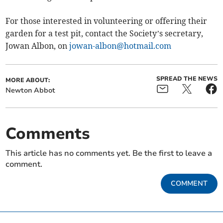
For those interested in volunteering or offering their
garden for a test pit, contact the Society’s secretary,
Jowan Albon, on
jowan-albon@hotmail.com
SPREAD THE NEWS
MORE ABOUT:
Newton Abbot
Comments
This article has no comments yet. Be the first to leave a
comment.
COMMENT