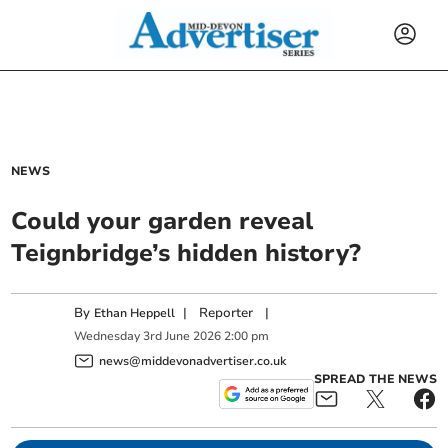
NEWS
Could your garden reveal
Teignbridge’s hidden history?
By
|
Reporter
|
Ethan Heppell
Wednesday
3
rd
June
2026
2:00 pm
news@middevonadvertiser.co.uk
SPREAD THE NEWS