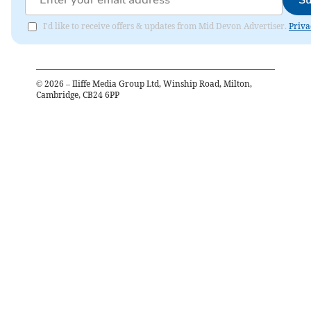
Su
I'd like to receive offers & updates from Mid Devon Advertiser.
Priva
©
2026
– Iliffe Media Group Ltd, Winship Road, Milton,
Cambridge, CB24 6PP