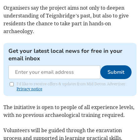
Organisers say the project aims not only to deepen
understanding of Teignbridge’s past, but also to give
residents the chance to take part in hands-on
archaeology.
Get your latest local news for free in your
email inbox
Submit
I'd like to receive offers & updates from Mid Devon Advertiser.
Privacy notice
The initiative is open to people of all experience levels,
with no previous archaeological training required.
Volunteers will be guided through the excavation
process and supported in learning practical skills,