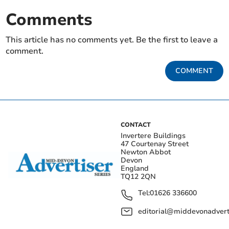
Comments
This article has no comments yet. Be the first to leave a
comment.
COMMENT
CONTACT
Invertere Buildings
47 Courtenay Street
Newton Abbot
Devon
England
TQ12 2QN
Tel:
01626 336600
editorial@middevonadverti