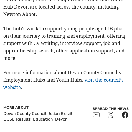
Hub Devon are located across the county, including
Newton Abbot.
The hub’s work to support young people aged 16 plus
on their journey to training and employment, offering
support with CV writing, interview support, job and
apprenticeship search, other application support, and
more.
For more information about Devon County Council’s
Employment Hubs and Youth Hubs,
visit the council’s
website
.
MORE ABOUT:
SPREAD THE NEWS
Devon County Council
Julian Brazil
GCSE Results
Education
Devon