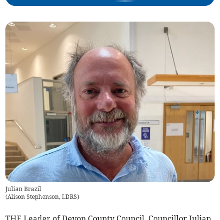
Julian Brazil
(
Alison Stephenson, LDRS
)
THE Leader of Devon County Council, Councillor Julian