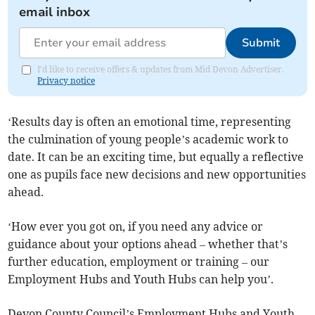
email inbox
Submit
I'd like to receive offers & updates from Mid Devon Advertiser.
Privacy notice
‘Results day is often an emotional time, representing
the culmination of young people’s academic work to
date. It can be an exciting time, but equally a reflective
one as pupils face new decisions and new opportunities
ahead.
‘How ever you got on, if you need any advice or
guidance about your options ahead – whether that’s
further education, employment or training – our
Employment Hubs and Youth Hubs can help you’.
Devon County Council’s Employment Hubs and Youth