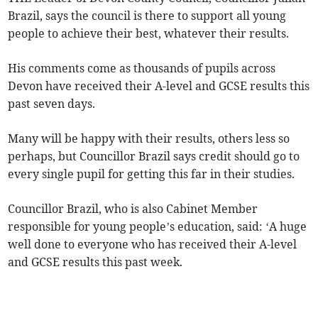
Brazil, says the council is there to support all young
people to achieve their best, whatever their results.
His comments come as thousands of pupils across
Devon have received their A-level and GCSE results this
past seven days.
Many will be happy with their results, others less so
perhaps, but Councillor Brazil says credit should go to
every single pupil for getting this far in their studies.
Councillor Brazil, who is also Cabinet Member
responsible for young people’s education, said: ‘A huge
well done to everyone who has received their A-level
and GCSE results this past week.