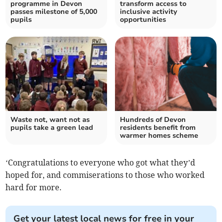
programme in Devon
transform access to
passes milestone of 5,000
inclusive activity
pupils
opportunities
Waste not, want not as
Hundreds of Devon
pupils take a green lead
residents benefit from
warmer homes scheme
‘Congratulations to everyone who got what they’d
hoped for, and commiserations to those who worked
hard for more.
Get your latest local news for free in your