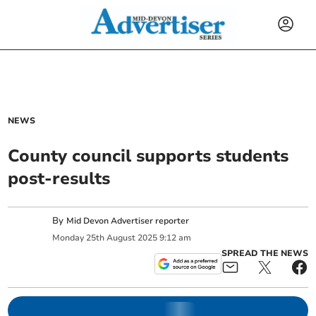
NEWS
County council supports students
post-results
By
Mid Devon Advertiser reporter
Monday
25
th
August
2025
9:12 am
SPREAD THE NEWS