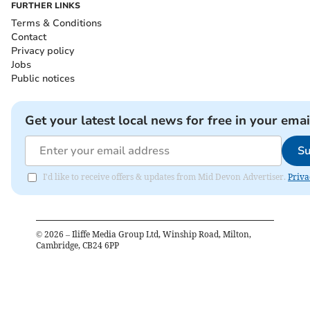
FURTHER LINKS
Terms & Conditions
Contact
Privacy policy
Jobs
Public notices
Get your latest local news for free in your emai
Su
I'd like to receive offers & updates from Mid Devon Advertiser.
Priva
©
2026
– Iliffe Media Group Ltd, Winship Road, Milton,
Cambridge, CB24 6PP