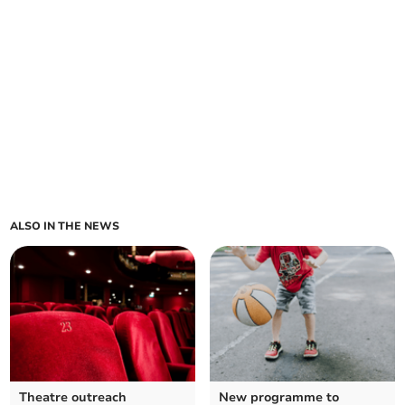
ALSO IN THE NEWS
Theatre outreach
New programme to