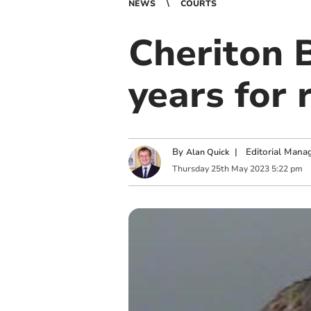
NEWS
COURTS
Cheriton B
years for 
By
|
Editorial Mana
Alan Quick
Thursday
25
th
May
2023
5:22 pm