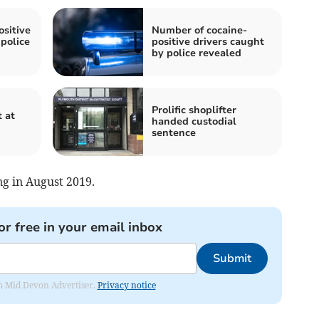
sitive
Number of cocaine-
police
positive drivers caught
by police revealed
Prolific shoplifter
t at
handed custodial
sentence
ng in August 2019.
or free in your email inbox
Submit
rom Mid Devon Advertiser.
Privacy notice