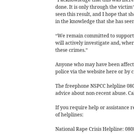
done. It is only through the victi
seen this result, and I hope that 
in the knowledge that she has seen
“We remain committed to supporti
will actively investigate and, wh
these crimes.”
Anyone who may have been affected
police via the website here or by c
The freephone NSPCC helpline 0808
advice about non-recent abuse. C
If you require help or assistance r
of helplines:
National Rape Crisis Helpline: 080