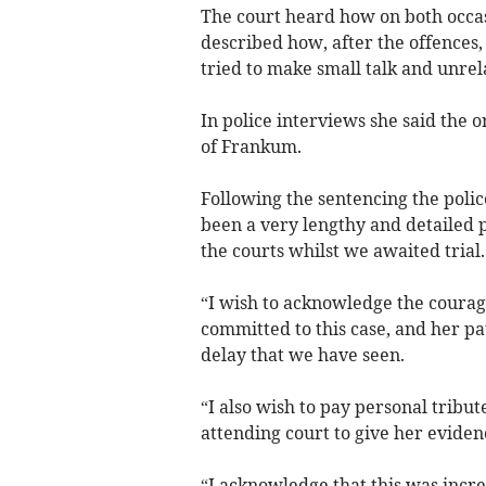
The court heard how on both occas
described how, after the offence
tried to make small talk and unrel
In police interviews she said the 
of Frankum.
Following the sentencing the police
been a very lengthy and detailed p
the courts whilst we awaited trial.
“I wish to acknowledge the courage
committed to this case, and her pat
delay that we have seen.
“I also wish to pay personal tribut
attending court to give her evidenc
“I acknowledge that this was incr