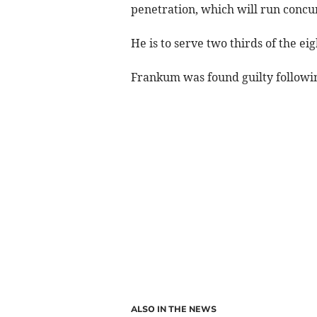
penetration, which will run concu
He is to serve two thirds of the ei
Frankum was found guilty following
ALSO IN THE NEWS