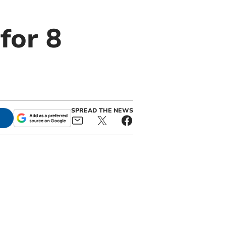
for 8
SPREAD THE NEWS