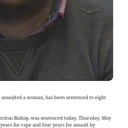
 assaulted a woman, has been sentenced to eight
eriton Bishop, was sentenced today, Thursday, May
 years for rape and four years for assault by