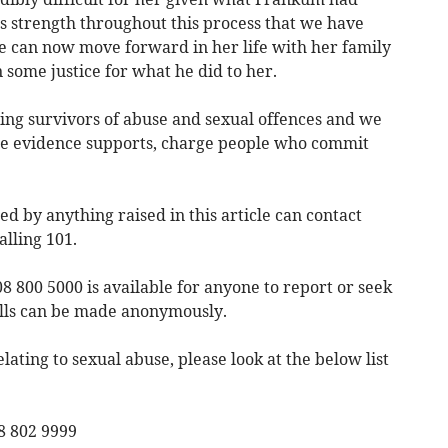
m’s strength throughout this process that we have
she can now move forward in her life with her family
 some justice for what he did to her.
ng survivors of abuse and sexual offences and we
ere evidence supports, charge people who commit
 by anything raised in this article can contact
alling 101.
 800 5000 is available for anyone to report or seek
alls can be made anonymously.
elating to sexual abuse, please look at the below list
8 802 9999