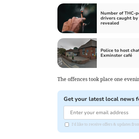
Number of THC-po
drivers caught by 
revealed
Police to host cha
Exminster café
The offences took place one eveni
Get your latest local news f
I'd like to receive offers & updates f