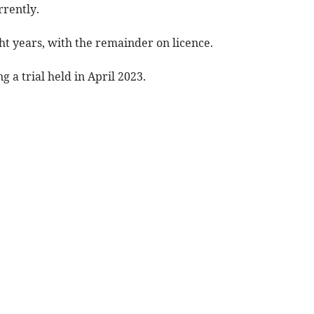
rrently.
ght years, with the remainder on licence.
 a trial held in April 2023.