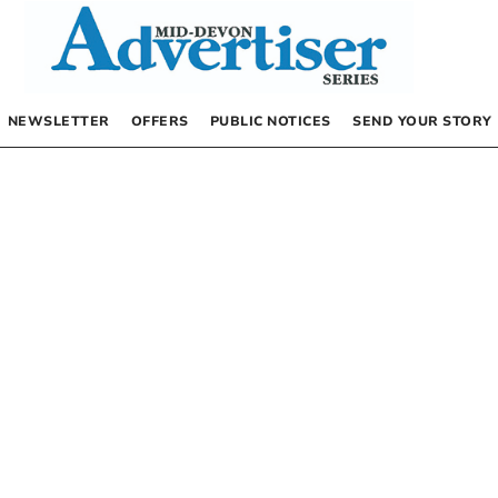
NEWSLETTER
OFFERS
PUBLIC NOTICES
SEND YOUR STORY