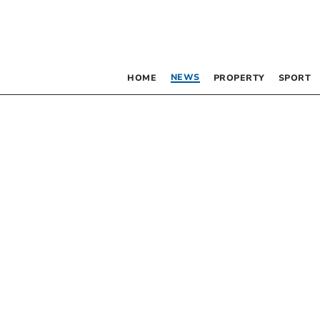
NEWS
HOME
PROPERTY
SPORT