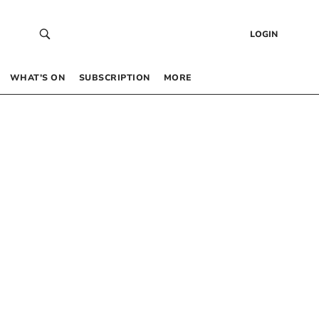
LOGIN
WHAT’S ON
SUBSCRIPTION
MORE