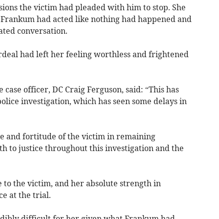
ions the victim had pleaded with him to stop. She
s, Frankum had acted like nothing had happened and
ated conversation.
ordeal had left her feeling worthless and frightened
 case officer, DC Craig Ferguson, said: “This has
olice investigation, which has seen some delays in
 and fortitude of the victim in remaining
h to justice throughout this investigation and the
e to the victim, and her absolute strength in
e at the trial.
edibly difficult for her given what Frankum had