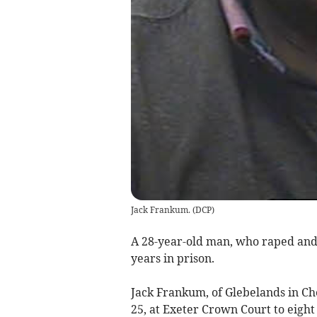
Jack Frankum.
(
DCP
)
A 28-year-old man, who raped and
years in prison.
Jack Frankum, of Glebelands in Ch
25, at Exeter Crown Court to eight