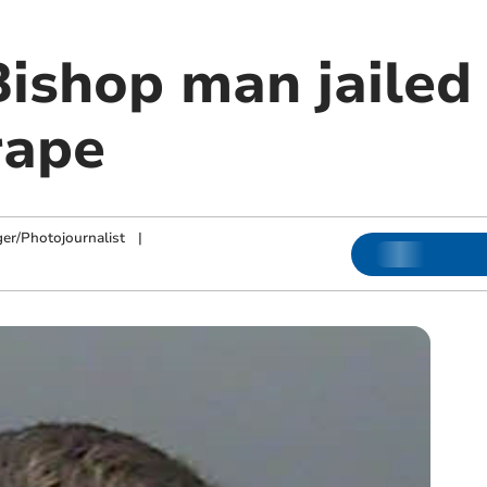
ishop man jailed 
rape
ger/Photojournalist
|