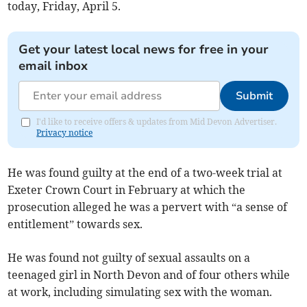
today, Friday, April 5.
Get your latest local news for free in your
email inbox
Submit
I'd like to receive offers & updates from Mid Devon Advertiser.
Privacy notice
He was found guilty at the end of a two-week trial at
Exeter Crown Court in February at which the
prosecution alleged he was a pervert with “a sense of
entitlement” towards sex.
He was found not guilty of sexual assaults on a
teenaged girl in North Devon and of four others while
at work, including simulating sex with the woman.