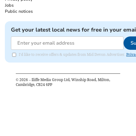
Jobs
Public notices
Get your latest local news for free in your emai
Su
I'd like to receive offers & updates from Mid Devon Advertiser.
Priva
©
2026
– Iliffe Media Group Ltd, Winship Road, Milton,
Cambridge, CB24 6PP