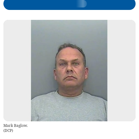
Mark Baglow.
(
DCP
)