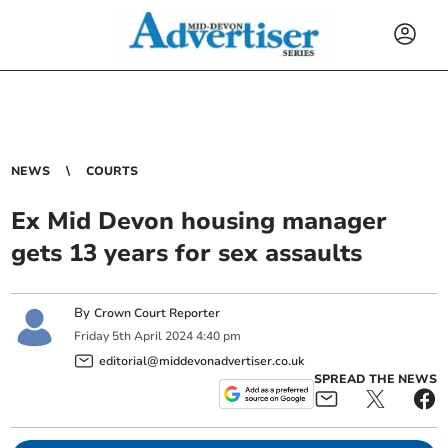
NEWS
COURTS
Ex Mid Devon housing manager
gets 13 years for sex assaults
By
Crown Court Reporter
Friday
5
th
April
2024
4:40 pm
editorial@middevonadvertiser.co.uk
SPREAD THE NEWS