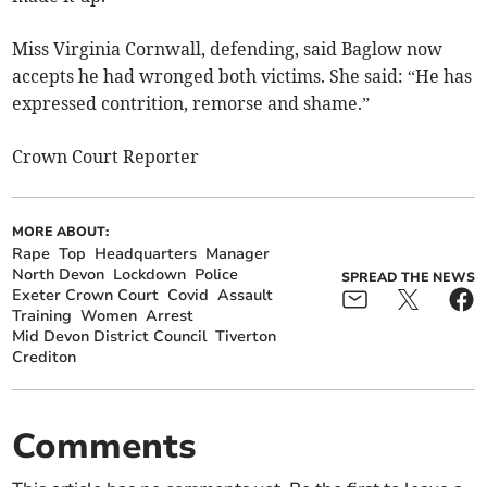
Miss Virginia Cornwall, defending, said Baglow now
accepts he had wronged both victims. She said: “He has
expressed contrition, remorse and shame.”
Crown Court Reporter
MORE ABOUT:
Rape
Top
Headquarters
Manager
North Devon
Lockdown
Police
SPREAD THE NEWS
Exeter Crown Court
Covid
Assault
Training
Women
Arrest
Mid Devon District Council
Tiverton
Crediton
Comments