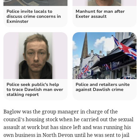
Police invite locals to
Manhunt for man after
discuss crime concerns in
Exeter assault
Exminster
Police seek public's help
Police and retailers unite
to trace Dawlish man over
against Dawlish crime
stalking report
Baglow was the group manager in charge of the
council’s housing stock when he carried out the sexual
assault at work but has since left and was running his
own business in North Devon until he was sent to jail