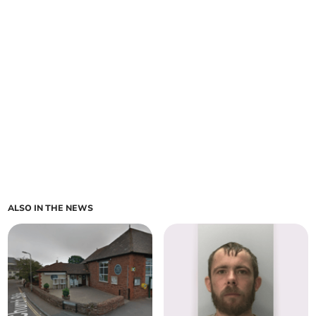
ALSO IN THE NEWS