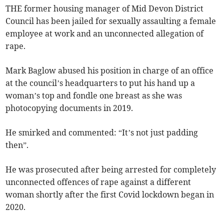
THE former housing manager of Mid Devon District
Council has been jailed for sexually assaulting a female
employee at work and an unconnected allegation of
rape.
Mark Baglow abused his position in charge of an office
at the council’s headquarters to put his hand up a
woman’s top and fondle one breast as she was
photocopying documents in 2019.
He smirked and commented: “It’s not just padding
then”.
He was prosecuted after being arrested for completely
unconnected offences of rape against a different
woman shortly after the first Covid lockdown began in
2020.