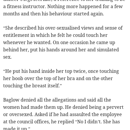
a fitness instructor. Nothing more happened for a few
months and then his behaviour started again.
“She described his over-sexualised views and sense of
entitlement in which he felt he could touch her
whenever he wanted. On one occasion he came up
behind her, put his hands around her and simulated
sex.
“He put his hand inside her top twice, once touching
her boob over the top of her bra and on the other
touching the breast itself.”
Baglow denied all the allegations and said all the
women had made them up. He denied being a pervert
or oversexed. Asked if he had assaulted the employee
at the council offices, he replied “No I didn’t. She has
made it up.”