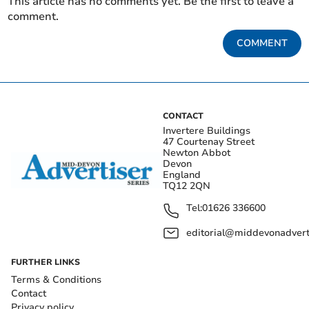
This article has no comments yet. Be the first to leave a
comment.
COMMENT
CONTACT
Invertere Buildings
47 Courtenay Street
Newton Abbot
Devon
England
TQ12 2QN
Tel:
01626 336600
editorial@middevonadverti
FURTHER LINKS
Terms & Conditions
Contact
Privacy policy