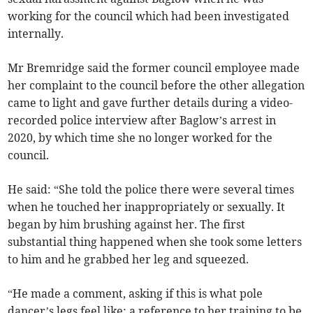
working for the council which had been investigated
internally.
Mr Bremridge said the former council employee made
her complaint to the council before the other allegation
came to light and gave further details during a video-
recorded police interview after Baglow’s arrest in
2020, by which time she no longer worked for the
council.
He said: “She told the police there were several times
when he touched her inappropriately or sexually. It
began by him brushing against her. The first
substantial thing happened when she took some letters
to him and he grabbed her leg and squeezed.
“He made a comment, asking if this is what pole
dancer’s legs feel like; a reference to her training to be