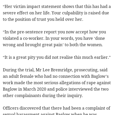
“Her victim impact statement shows that this has had a
severe effect on her life. Your culpability is raised due
to the position of trust you held over her.
“In the pre-sentence report you now accept how you
violated a co-worker. In your words, you have ‘done
wrong and brought great pain’ to both the women.
“It is a great pity you did not realise this much earlier.”
During the trial, Mr Lee Bremridge, prosecuting, said
an adult female who had no connection with Baglow’s
work made the most serious allegations of rape against
Baglow in March 2020 and police interviewed the two
other complainants during their inquiry.
Officers discovered that there had been a complaint of
sexual harassment against Baglow when he was