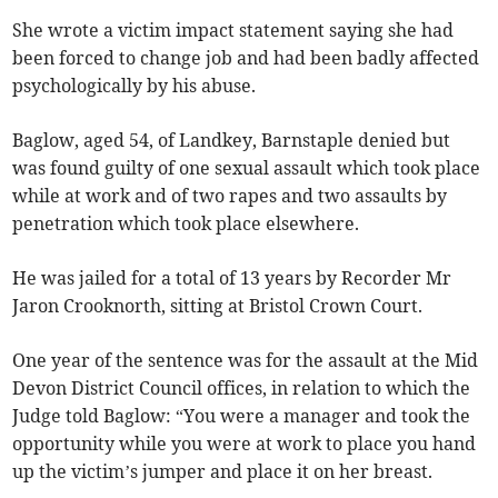
She wrote a victim impact statement saying she had
been forced to change job and had been badly affected
psychologically by his abuse.
Baglow, aged 54, of Landkey, Barnstaple denied but
was found guilty of one sexual assault which took place
while at work and of two rapes and two assaults by
penetration which took place elsewhere.
He was jailed for a total of 13 years by Recorder Mr
Jaron Crooknorth, sitting at Bristol Crown Court.
One year of the sentence was for the assault at the Mid
Devon District Council offices, in relation to which the
Judge told Baglow: “You were a manager and took the
opportunity while you were at work to place you hand
up the victim’s jumper and place it on her breast.