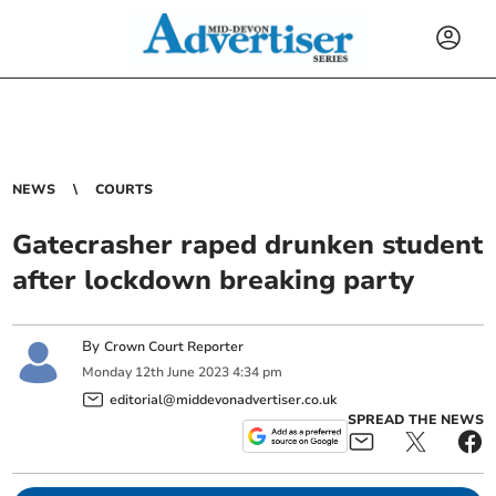
NEWS
COURTS
Gatecrasher raped drunken student
after lockdown breaking party
By
Crown Court Reporter
Monday
12
th
June
2023
4:34 pm
editorial@middevonadvertiser.co.uk
SPREAD THE NEWS