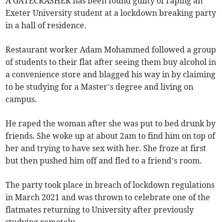
A GATECRASHER has been found guilty of raping an
Exeter University student at a lockdown breaking party
in a hall of residence.
Restaurant worker Adam Mohammed followed a group
of students to their flat after seeing them buy alcohol in
a convenience store and blagged his way in by claiming
to be studying for a Master’s degree and living on
campus.
He raped the woman after she was put to bed drunk by
friends. She woke up at about 2am to find him on top of
her and trying to have sex with her. She froze at first
but then pushed him off and fled to a friend’s room.
The party took place in breach of lockdown regulations
in March 2021 and was thrown to celebrate one of the
flatmates returning to University after previously