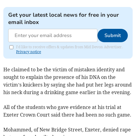
Get your latest local news for free in your
email inbox
Submit
I'd like to receive offers & updates from Mid Devon Advertiser.
Privacy notice
He claimed to be the victim of mistaken identity and
sought to explain the presence of his DNA on the
victim’s knickers by saying she had put her legs around
his neck during a drinking game earlier in the evening.
All of the students who gave evidence at his trial at
Exeter Crown Court said there had been no such game.
Mohammed, of New Bridge Street, Exeter, denied rape