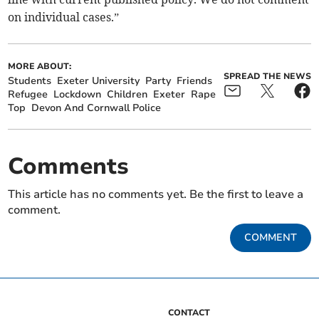
on individual cases.”
MORE ABOUT:
SPREAD THE NEWS
Students
Exeter University
Party
Friends
Refugee
Lockdown
Children
Exeter
Rape
Top
Devon And Cornwall Police
Comments
This article has no comments yet. Be the first to leave a
comment.
COMMENT
CONTACT