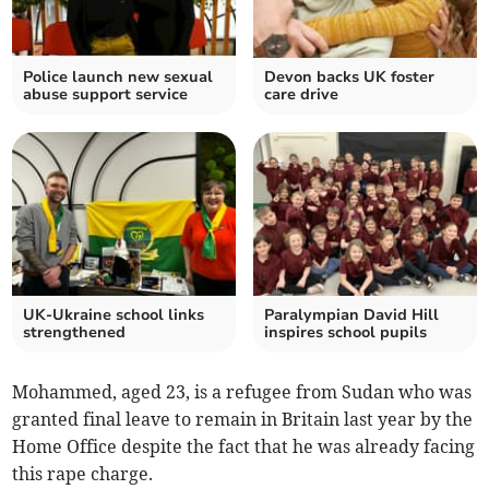
Police launch new sexual
Devon backs UK foster
abuse support service
care drive
UK-Ukraine school links
Paralympian David Hill
strengthened
inspires school pupils
Mohammed, aged 23, is a refugee from Sudan who was
granted final leave to remain in Britain last year by the
Home Office despite the fact that he was already facing
this rape charge.