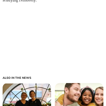
studying remotely.
ALSO IN THE NEWS