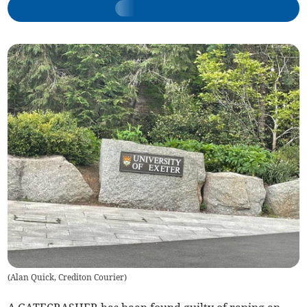
(
Alan Quick, Crediton Courier
)