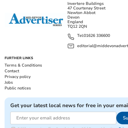
Invertere Buildings
47 Courtenay Street
Newton Abbot
Devon
England
TQ12 2QN
Tel:
01626 336600
editorial@middevonadverti
FURTHER LINKS
Terms & Conditions
Contact
Privacy policy
Jobs
Public notices
Get your latest local news for free in your emai
Su