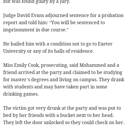
but was found guilty by a jury.
Judge David Evans adjourned sentence for a probation
report and told him: “You will be sentenced to
imprisonment in due course.”
He bailed him with a condition not to go to Exeter
University or any of its halls of residence.
Miss Emily Cook, prosecuting, said Mohammed and a
friend arrived at the party and claimed to be studying
for master’s degrees and living on campus. They drank
with students and may have taken part in some
drinking games.
The victim got very drunk at the party and was put to
bed by her friends with a bucket next to her head.
They left the door unlocked so they could check on her.