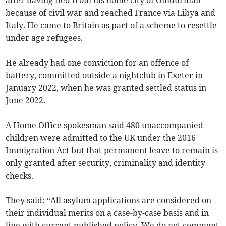
after having fled from his home city of Omdurman
because of civil war and reached France via Libya and
Italy. He came to Britain as part of a scheme to resettle
under age refugees.
He already had one conviction for an offence of
battery, committed outside a nightclub in Exeter in
January 2022, when he was granted settled status in
June 2022.
A Home Office spokesman said 480 unaccompanied
children were admitted to the UK under the 2016
Immigration Act but that permanent leave to remain is
only granted after security, criminality and identity
checks.
They said: “All asylum applications are considered on
their individual merits on a case-by-case basis and in
line with current published policy. We do not comment