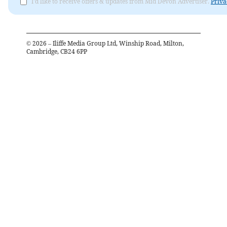
I'd like to receive offers & updates from Mid Devon Advertiser.
Priva
©
2026
– Iliffe Media Group Ltd, Winship Road, Milton,
Cambridge, CB24 6PP