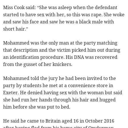
Miss Cook said: “She was asleep when the defendant
started to have sex with her, so this was rape. She woke
and saw his face and saw he was a black male with
short hair.”
Mohammed was the only man at the party matching
that description and the victim picked him out during
an identification procedure. His DNA was recovered
from the gusset of her knickers.
Mohammed told the jury he had been invited to the
party by students he met at a convenience store in
Exeter. He denied having sex with the woman but said
she had run her hands through his hair and hugged
him before she was put to bed.
He said he came to Britain aged 16 in October 2016