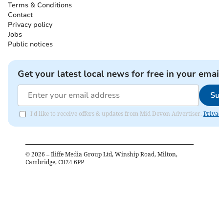
Terms & Conditions
Contact
Privacy policy
Jobs
Public notices
Get your latest local news for free in your emai
Su
I'd like to receive offers & updates from Mid Devon Advertiser.
Priva
©
2026
– Iliffe Media Group Ltd, Winship Road, Milton,
Cambridge, CB24 6PP