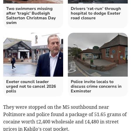
Two swimmers missing
Drivers ‘rat-run’ through
after 'tragic' Budleigh
hospital to dodge Exeter
Salterton Christmas Day
road closure
swim
Exeter council leader
Police invite locals to
urged not to cancel 2026
discuss crime concerns in
polls
Exminster
They were stopped on the M5 southbound near
Poltimore and police found a package of 51.65 grams of
cocaine worth £2,400 wholesale and £4,480 in street
prices in Kabilo’s coat pocket.