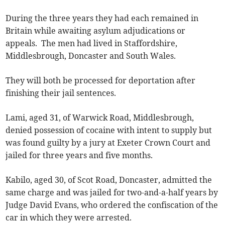
During the three years they had each remained in
Britain while awaiting asylum adjudications or
appeals. The men had lived in Staffordshire,
Middlesbrough, Doncaster and South Wales.
They will both be processed for deportation after
finishing their jail sentences.
Lami, aged 31, of Warwick Road, Middlesbrough,
denied possession of cocaine with intent to supply but
was found guilty by a jury at Exeter Crown Court and
jailed for three years and five months.
Kabilo, aged 30, of Scot Road, Doncaster, admitted the
same charge and was jailed for two-and-a-half years by
Judge David Evans, who ordered the confiscation of the
car in which they were arrested.