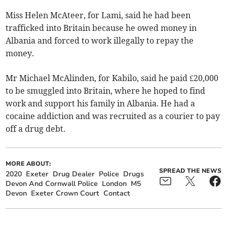
Miss Helen McAteer, for Lami, said he had been
trafficked into Britain because he owed money in
Albania and forced to work illegally to repay the
money.
Mr Michael McAlinden, for Kabilo, said he paid £20,000
to be smuggled into Britain, where he hoped to find
work and support his family in Albania. He had a
cocaine addiction and was recruited as a courier to pay
off a drug debt.
MORE ABOUT:
SPREAD THE NEWS
2020
Exeter
Drug Dealer
Police
Drugs
Devon And Cornwall Police
London
M5
Devon
Exeter Crown Court
Contact