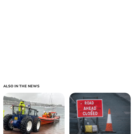
ALSO IN THE NEWS