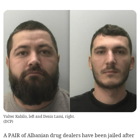
Valter Kabilo, left and Denis Lami, right.
(
DCP
)
A PAIR of Albanian drug dealers have been jailed after