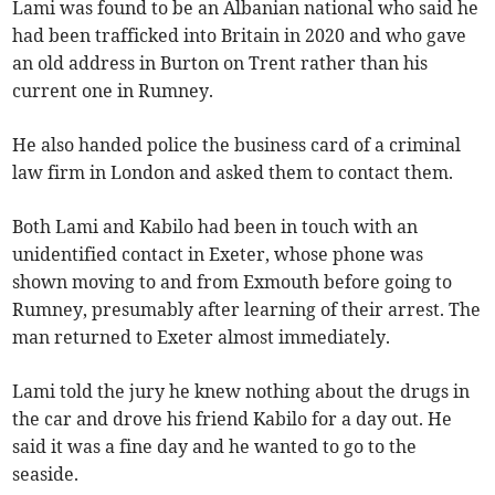
Lami was found to be an Albanian national who said he
had been trafficked into Britain in 2020 and who gave
an old address in Burton on Trent rather than his
current one in Rumney.
He also handed police the business card of a criminal
law firm in London and asked them to contact them.
Both Lami and Kabilo had been in touch with an
unidentified contact in Exeter, whose phone was
shown moving to and from Exmouth before going to
Rumney, presumably after learning of their arrest. The
man returned to Exeter almost immediately.
Lami told the jury he knew nothing about the drugs in
the car and drove his friend Kabilo for a day out. He
said it was a fine day and he wanted to go to the
seaside.