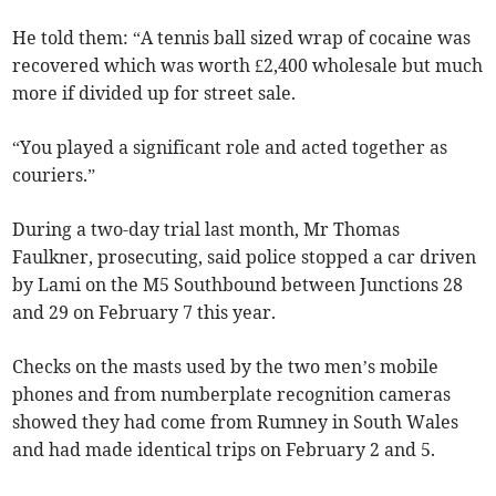
He told them: “A tennis ball sized wrap of cocaine was
recovered which was worth £2,400 wholesale but much
more if divided up for street sale.
“You played a significant role and acted together as
couriers.”
During a two-day trial last month, Mr Thomas
Faulkner, prosecuting, said police stopped a car driven
by Lami on the M5 Southbound between Junctions 28
and 29 on February 7 this year.
Checks on the masts used by the two men’s mobile
phones and from numberplate recognition cameras
showed they had come from Rumney in South Wales
and had made identical trips on February 2 and 5.