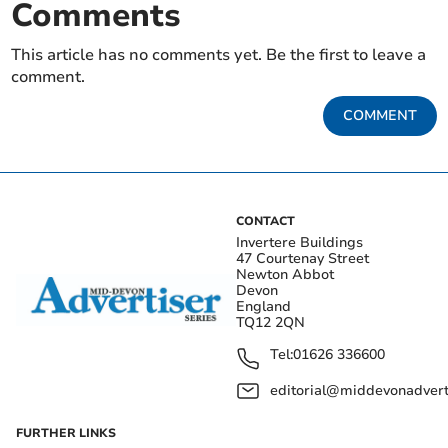
Comments
This article has no comments yet. Be the first to leave a
comment.
COMMENT
CONTACT
Invertere Buildings
47 Courtenay Street
Newton Abbot
Devon
England
TQ12 2QN
Tel:
01626 336600
editorial@middevonadverti
FURTHER LINKS