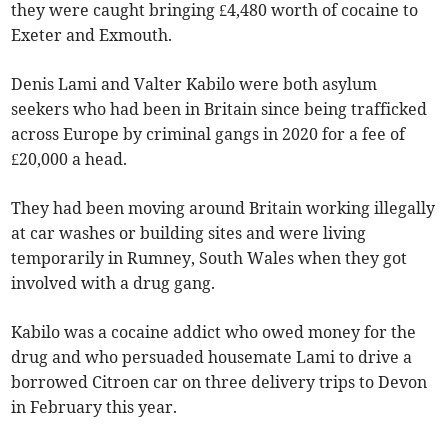
they were caught bringing £4,480 worth of cocaine to
Exeter and Exmouth.
Denis Lami and Valter Kabilo were both asylum
seekers who had been in Britain since being trafficked
across Europe by criminal gangs in 2020 for a fee of
£20,000 a head.
They had been moving around Britain working illegally
at car washes or building sites and were living
temporarily in Rumney, South Wales when they got
involved with a drug gang.
Kabilo was a cocaine addict who owed money for the
drug and who persuaded housemate Lami to drive a
borrowed Citroen car on three delivery trips to Devon
in February this year.