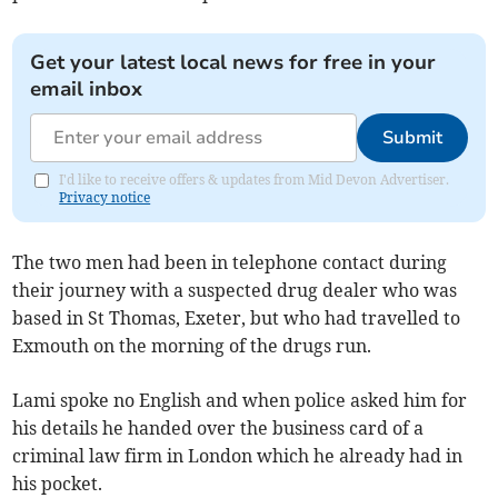
Get your latest local news for free in your
email inbox
Submit
I'd like to receive offers & updates from Mid Devon Advertiser.
Privacy notice
The two men had been in telephone contact during
their journey with a suspected drug dealer who was
based in St Thomas, Exeter, but who had travelled to
Exmouth on the morning of the drugs run.
Lami spoke no English and when police asked him for
his details he handed over the business card of a
criminal law firm in London which he already had in
his pocket.