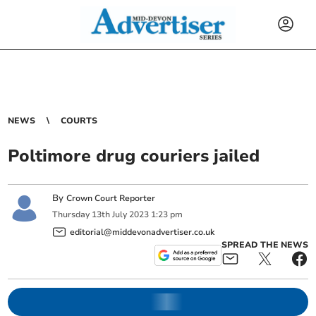
NEWS
COURTS
Poltimore drug couriers jailed
By
Crown Court Reporter
Thursday
13
th
July
2023
1:23 pm
editorial@middevonadvertiser.co.uk
SPREAD THE NEWS