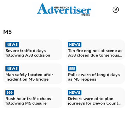
M5
NEWS
NEWS
Severe traffic delays
Ten fire engines at scene as
following A38 collision
A38 closed due to 'serious
fire'
NEWS
999
Man safely located after
Police warn of long delays
incident on M5 bridge
as M5 reopens
999
NEWS
Rush hour traffic chaos
Drivers warned to plan
following M5 closure
journeys for Devon County
Show