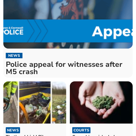
NEWS
Police appeal for witnesses after
M5 crash
NEWS
COURTS