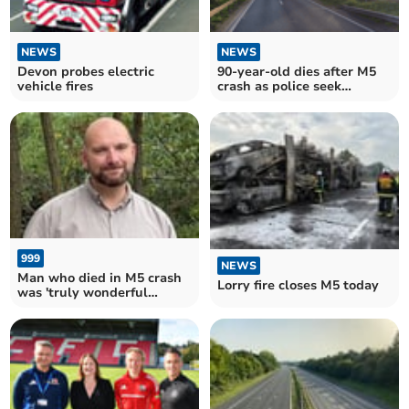
NEWS
NEWS
Devon probes electric
90-year-old dies after M5
vehicle fires
crash as police seek
witnesses
999
NEWS
Man who died in M5 crash
Lorry fire closes M5 today
was 'truly wonderful
gentleman'