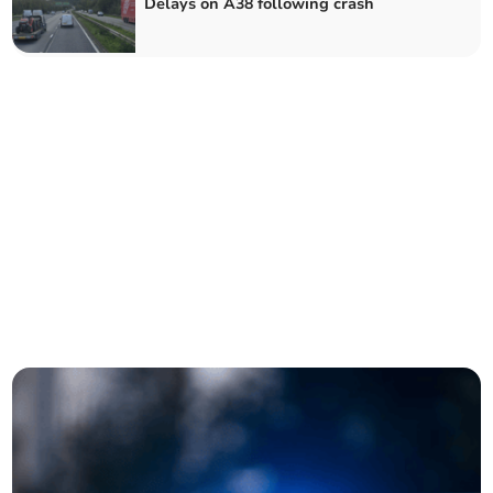
Delays on A38 following crash