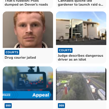
That's rubbish! Piles
Cannabis quiche led
dumped on Devon's roads
gardener to launch raid on
filling station
COURTS
COURTS
Judge describes dangerous
Drug courier jailed
driver as an idiot
999
999