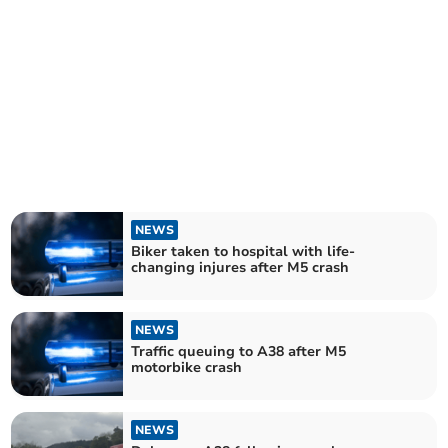
NEWS
Biker taken to hospital with life-
changing injures after M5 crash
NEWS
Traffic queuing to A38 after M5
motorbike crash
NEWS