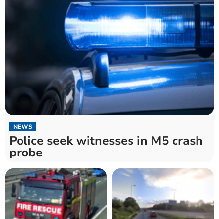
NEWS
Police seek witnesses in M5 crash
probe