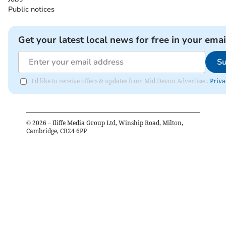
Public notices
Get your latest local news for free in your emai
Su
I'd like to receive offers & updates from Mid Devon Advertiser.
Priva
©
2026
– Iliffe Media Group Ltd, Winship Road, Milton,
Cambridge, CB24 6PP