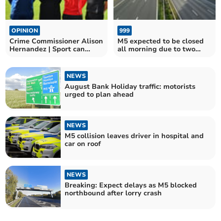
OPINION
999
Crime Commissioner Alison
M5 expected to be closed
Hernandez | Sport can
all morning due to two
change young lives
crashes
NEWS
August Bank Holiday traffic: motorists
urged to plan ahead
NEWS
M5 collision leaves driver in hospital and
car on roof
NEWS
Breaking: Expect delays as M5 blocked
northbound after lorry crash