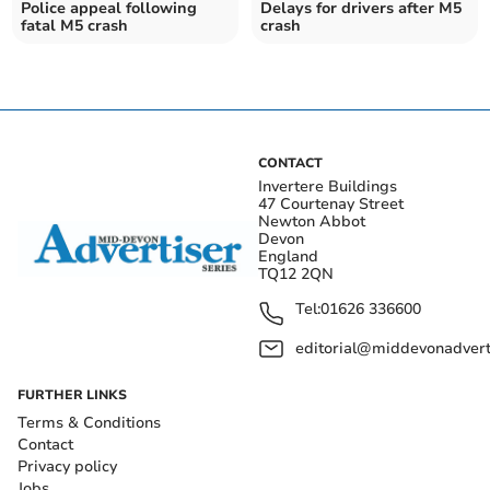
Police appeal following
Delays for drivers after M5
fatal M5 crash
crash
CONTACT
Invertere Buildings
47 Courtenay Street
Newton Abbot
Devon
England
TQ12 2QN
Tel:
01626 336600
editorial@middevonadverti
FURTHER LINKS
Terms & Conditions
Contact
Privacy policy
Jobs