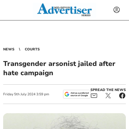
NEWS
COURTS
Transgender arsonist jailed after
hate campaign
SPREAD THE NEWS
Friday
5
th
July
2024
3:59 pm