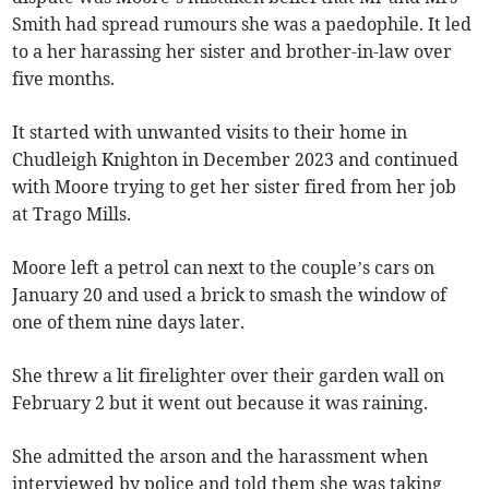
Smith had spread rumours she was a paedophile. It led
to a her harassing her sister and brother-in-law over
five months.
It started with unwanted visits to their home in
Chudleigh Knighton in December 2023 and continued
with Moore trying to get her sister fired from her job
at Trago Mills.
Moore left a petrol can next to the couple’s cars on
January 20 and used a brick to smash the window of
one of them nine days later.
She threw a lit firelighter over their garden wall on
February 2 but it went out because it was raining.
She admitted the arson and the harassment when
interviewed by police and told them she was taking