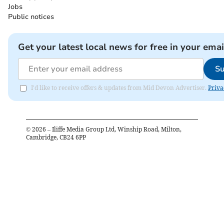
Jobs
Public notices
Get your latest local news for free in your emai
Su
I'd like to receive offers & updates from Mid Devon Advertiser.
Priva
©
2026
– Iliffe Media Group Ltd, Winship Road, Milton,
Cambridge, CB24 6PP