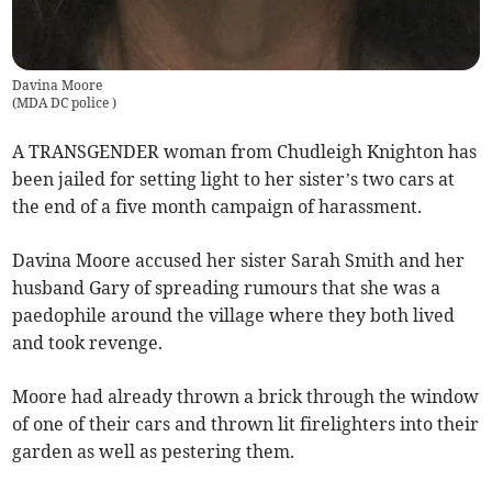
Davina Moore
(
MDA DC police
)
A TRANSGENDER woman from Chudleigh Knighton has
been jailed for setting light to her sister’s two cars at
the end of a five month campaign of harassment.
Davina Moore accused her sister Sarah Smith and her
husband Gary of spreading rumours that she was a
paedophile around the village where they both lived
and took revenge.
Moore had already thrown a brick through the window
of one of their cars and thrown lit firelighters into their
garden as well as pestering them.