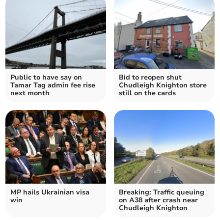
Public to have say on
Bid to reopen shut
Tamar Tag admin fee rise
Chudleigh Knighton store
next month
still on the cards
MP hails Ukrainian visa
Breaking: Traffic queuing
win
on A38 after crash near
Chudleigh Knighton