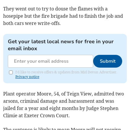
They went out to try to douse the flames with a
hosepipe but the fire brigade had to finish the job and
both cars were write-offs.
Get your latest local news for free in your
email inbox
Submit
I'd like to receive offers & updates from Mid Devon Advertiser.
Privacy notice
Plant operator Moore, 54, of Teign View, admitted two
arsons, criminal damage and harassment and was
jailed for a year and eight months by Judge Stephen
Climie at Exeter Crown Court.
The sentence is likely to mean Moore will not receive