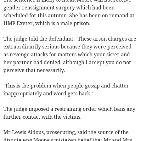
gender reassignment surgery which had been
scheduled for this autumn. She has been on remand at
HMP Exeter, which is a male prison.
The judge told the defendant: ‘These arson charges are
extraordinarily serious because they were perceived
as revenge attacks for matters which your sister and
her partner had denied, although I accept you do not
perceive that necessarily.
‘This is the problem when people gossip and chatter
inappropriately and word gets back.’
The judge imposed a restraining order which bans any
further contact with the victims.
Mr Lewis Aldous, prosecuting, said the source of the
dispute was Moore’s mistaken belief that Mr and Mrs