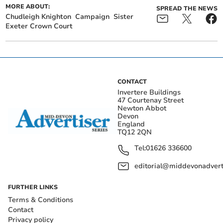
MORE ABOUT:
SPREAD THE NEWS
Chudleigh Knighton
Campaign
Sister
Exeter Crown Court
CONTACT
Invertere Buildings
47 Courtenay Street
Newton Abbot
Devon
England
TQ12 2QN
Tel:
01626 336600
editorial@middevonadverti
FURTHER LINKS
Terms & Conditions
Contact
Privacy policy