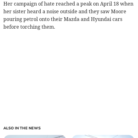
Her campaign of hate reached a peak on April 18 when
her sister heard a noise outside and they saw Moore
pouring petrol onto their Mazda and Hyundai cars
before torching them.
ALSO IN THE NEWS