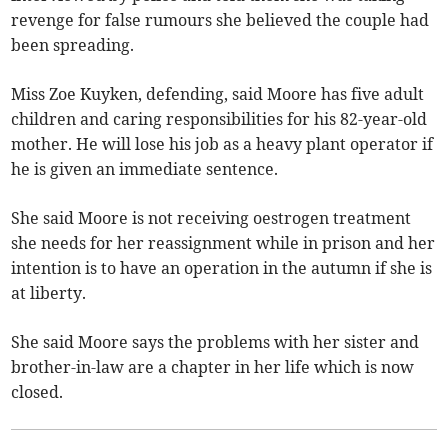
revenge for false rumours she believed the couple had
been spreading.
Miss Zoe Kuyken, defending, said Moore has five adult
children and caring responsibilities for his 82-year-old
mother. He will lose his job as a heavy plant operator if
he is given an immediate sentence.
She said Moore is not receiving oestrogen treatment
she needs for her reassignment while in prison and her
intention is to have an operation in the autumn if she is
at liberty.
She said Moore says the problems with her sister and
brother-in-law are a chapter in her life which is now
closed.