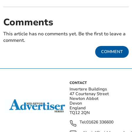
Comments
This article has no comments yet. Be the first to leave a
comment.
COMMENT
CONTACT
Invertere Buildings
47 Courtenay Street
Newton Abbot
Devon
England
TQ12 2QN
Tel:
01626 336600