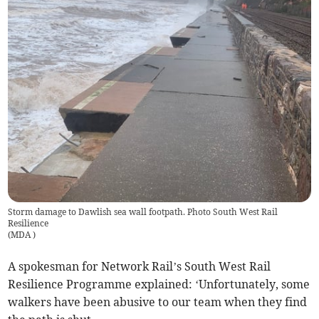
Storm damage to Dawlish sea wall footpath. Photo South West Rail
Resilience
(
MDA
)
A spokesman for Network Rail’s South West Rail
Resilience Programme explained: ‘Unfortunately, some
walkers have been abusive to our team when they find