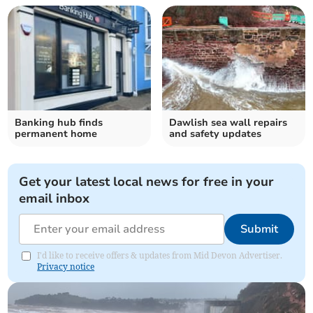
Banking hub finds
Dawlish sea wall repairs
permanent home
and safety updates
Get your latest local news for free in your
email inbox
Submit
I'd like to receive offers & updates from Mid Devon Advertiser.
Privacy notice