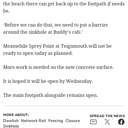
the beach there can get back up to the footpath if needs
be.
‘Before we can do that, we need to put a barrier
around the sinkhole at Buddy’s café.’
Meanwhile Sprey Point at Teignmouth will not be
ready to open today as planned.
More work is needed on the new concrete surface.
It is hoped it will be open by Wednesday.
The main footpath alongside remains open.
MORE ABOUT:
SPREAD THE NEWS
Dawlish
Network Rail
Fencing
Closure
Sinkhole