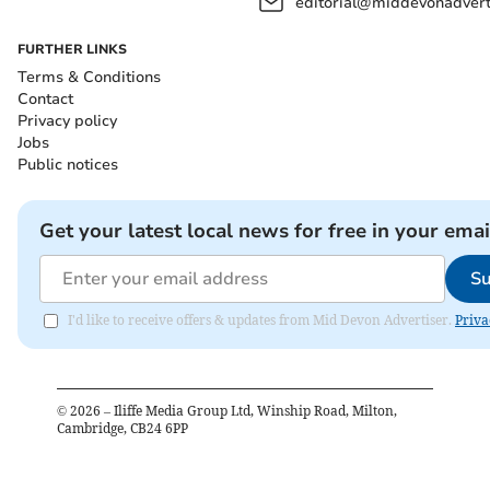
editorial@middevonadverti
FURTHER LINKS
Terms & Conditions
Contact
Privacy policy
Jobs
Public notices
Get your latest local news for free in your emai
Su
I'd like to receive offers & updates from Mid Devon Advertiser.
Priva
©
2026
– Iliffe Media Group Ltd, Winship Road, Milton,
Cambridge, CB24 6PP