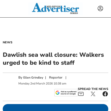
NEWS
Dawlish sea wall closure: Walkers
urged to be kind to staff
By
|
Reporter
|
Ellen Grindley
Monday
2
nd
March
2026
10:38 am
SPREAD THE NEWS