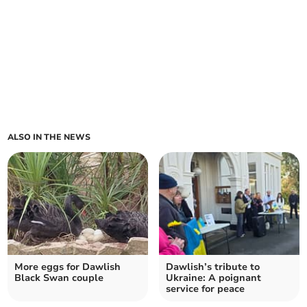
ALSO IN THE NEWS
More eggs for Dawlish
Dawlish’s tribute to
Black Swan couple
Ukraine: A poignant
service for peace