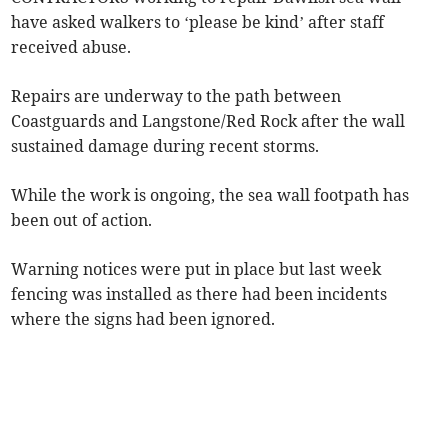
have asked walkers to ‘please be kind’ after staff
received abuse.
Repairs are underway to the path between
Coastguards and Langstone/Red Rock after the wall
sustained damage during recent storms.
While the work is ongoing, the sea wall footpath has
been out of action.
Warning notices were put in place but last week
fencing was installed as there had been incidents
where the signs had been ignored.