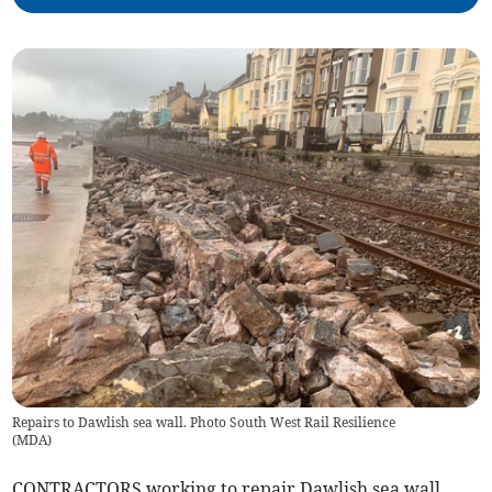
Repairs to Dawlish sea wall. Photo South West Rail Resilience
(
MDA
)
CONTRACTORS working to repair Dawlish sea wall