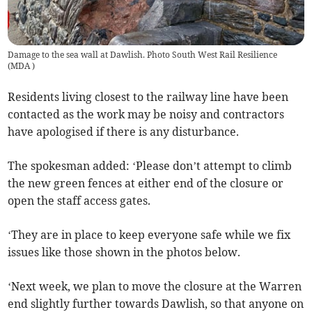
Damage to the sea wall at Dawlish. Photo South West Rail Resilience
(
MDA
)
Residents living closest to the railway line have been
contacted as the work may be noisy and contractors
have apologised if there is any disturbance.
The spokesman added: ‘Please don’t attempt to climb
the new green fences at either end of the closure or
open the staff access gates.
‘They are in place to keep everyone safe while we fix
issues like those shown in the photos below.
‘Next week, we plan to move the closure at the Warren
end slightly further towards Dawlish, so that anyone on