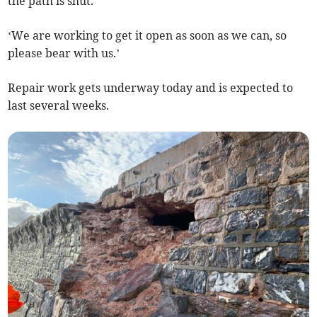
the path is shut.
‘We are working to get it open as soon as we can, so
please bear with us.’
Repair work gets underway today and is expected to
last several weeks.