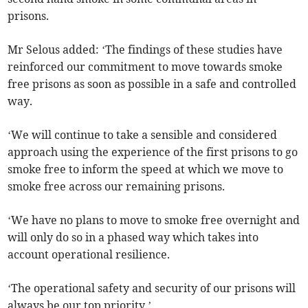
prisons.
Mr Selous added: ‘The findings of these studies have
reinforced our commitment to move towards smoke
free prisons as soon as possible in a safe and controlled
way.
‘We will continue to take a sensible and considered
approach using the experience of the first prisons to go
smoke free to inform the speed at which we move to
smoke free across our remaining prisons.
‘We have no plans to move to smoke free overnight and
will only do so in a phased way which takes into
account operational resilience.
‘The operational safety and security of our prisons will
always be our top priority.’