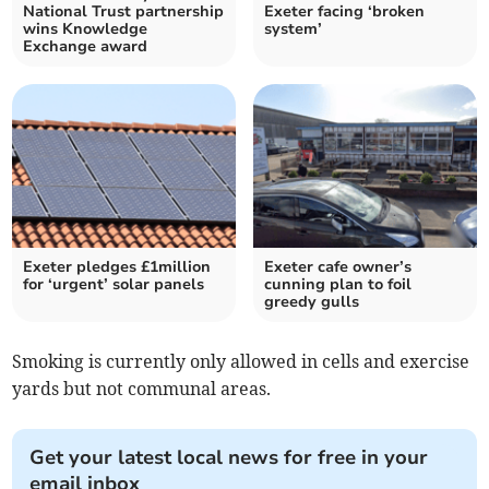
National Trust partnership
Exeter facing ‘broken
wins Knowledge
system’
Exchange award
Exeter pledges £1million
Exeter cafe owner’s
for ‘urgent’ solar panels
cunning plan to foil
greedy gulls
Smoking is currently only allowed in cells and exercise
yards but not communal areas.
Get your latest local news for free in your
email inbox