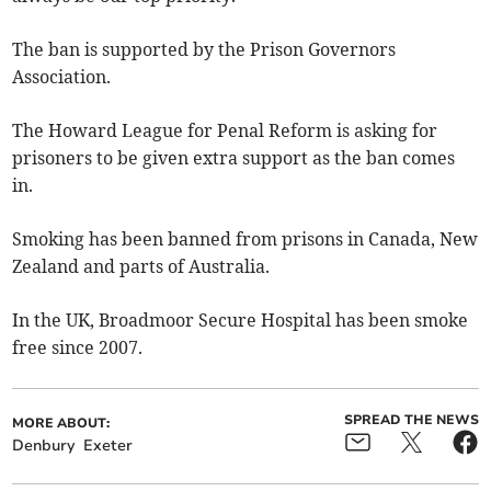
The ban is supported by the Prison Governors
Association.
The Howard League for Penal Reform is asking for
prisoners to be given extra support as the ban comes
in.
Smoking has been banned from prisons in Canada, New
Zealand and parts of Australia.
In the UK, Broadmoor Secure Hospital has been smoke
free since 2007.
SPREAD THE NEWS
MORE ABOUT:
Denbury
Exeter