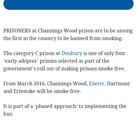
PRISONERS at Channings Wood prison are to be among
the first in the country to be banned from smoking.
The category C prison at
Denbury
is one of only four
‘early adopter’ prisons selected as part of the
government’s roll out of making prisons smoke free.
From March 2016, Channings Wood,
Exeter
, Dartmoor
and Erlestoke will be smoke free.
It is part of a ‘phased approach’ to implementing the
ban.