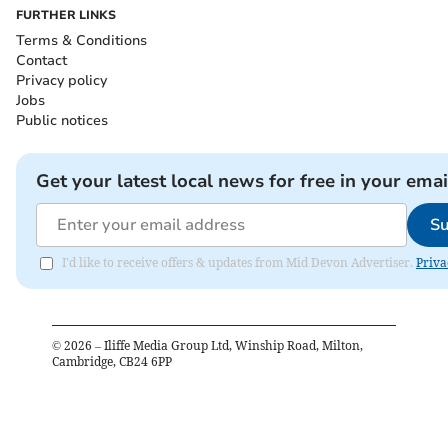
FURTHER LINKS
Terms & Conditions
Contact
Privacy policy
Jobs
Public notices
Get your latest local news for free in your emai
Su
I'd like to receive offers & updates from Mid Devon Advertiser.
Priva
©
2026
– Iliffe Media Group Ltd, Winship Road, Milton,
Cambridge, CB24 6PP