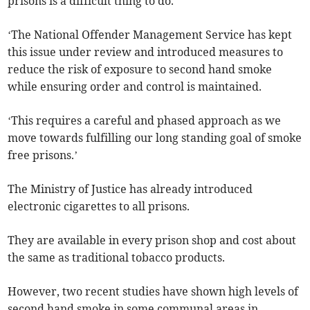
prisons is a difficult thing to do.
‘The National Offender Management Service has kept
this issue under review and introduced measures to
reduce the risk of exposure to second hand smoke
while ensuring order and control is maintained.
‘This requires a careful and phased approach as we
move towards fulfilling our long standing goal of smoke
free prisons.’
The Ministry of Justice has already introduced
electronic cigarettes to all prisons.
They are available in every prison shop and cost about
the same as traditional tobacco products.
However, two recent studies have shown high levels of
second hand smoke in some communal areas in