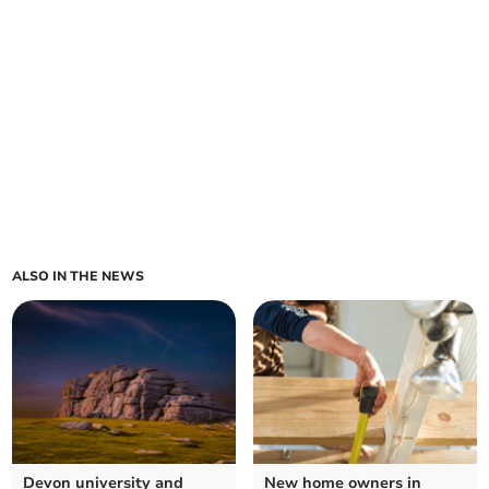
ALSO IN THE NEWS
Devon university and
New home owners in