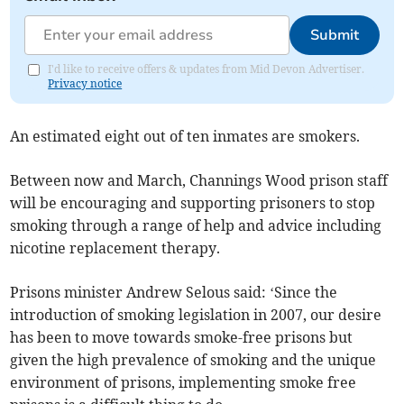
Submit
I'd like to receive offers & updates from Mid Devon Advertiser.
Privacy notice
An estimated eight out of ten inmates are smokers.
Between now and March, Channings Wood prison staff
will be encouraging and supporting prisoners to stop
smoking through a range of help and advice including
nicotine replacement therapy.
Prisons minister Andrew Selous said: ‘Since the
introduction of smoking legislation in 2007, our desire
has been to move towards smoke-free prisons but
given the high prevalence of smoking and the unique
environment of prisons, implementing smoke free