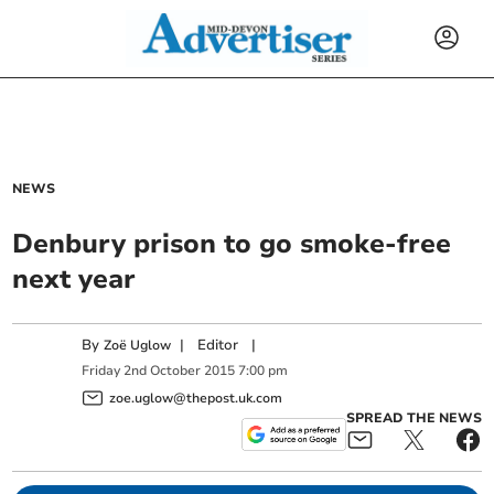
NEWS
Denbury prison to go smoke-free
next year
By
|
Editor
|
Zoë Uglow
Friday
2
nd
October
2015
7:00 pm
zoe.uglow@thepost.uk.com
SPREAD THE NEWS