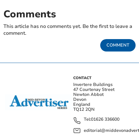
Comments
This article has no comments yet. Be the first to leave a
comment.
COMMENT
CONTACT
Invertere Buildings
47 Courtenay Street
Newton Abbot
Devon
England
TQ12 2QN
Tel:
01626 336600
editorial@middevonadverti