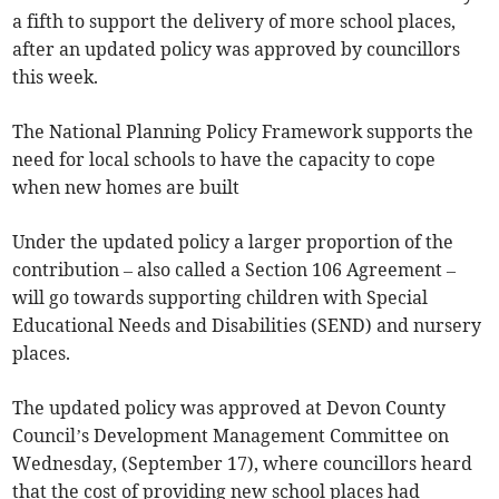
a fifth to support the delivery of more school places,
after an updated policy was approved by councillors
this week.
The National Planning Policy Framework supports the
need for local schools to have the capacity to cope
when new homes are built
Under the updated policy a larger proportion of the
contribution – also called a Section 106 Agreement –
will go towards supporting children with Special
Educational Needs and Disabilities (SEND) and nursery
places.
The updated policy was approved at Devon County
Council’s Development Management Committee on
Wednesday, (September 17), where councillors heard
that the cost of providing new school places had