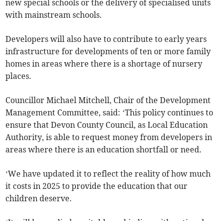
new special schools or the delivery of specialised units
with mainstream schools.
Developers will also have to contribute to early years
infrastructure for developments of ten or more family
homes in areas where there is a shortage of nursery
places.
Councillor Michael Mitchell, Chair of the Development
Management Committee, said: ‘This policy continues to
ensure that Devon County Council, as Local Education
Authority, is able to request money from developers in
areas where there is an education shortfall or need.
‘We have updated it to reflect the reality of how much
it costs in 2025 to provide the education that our
children deserve.