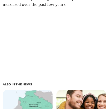
increased over the past few years.
ALSO IN THE NEWS