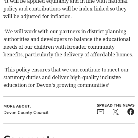
‘It will be applied equitably and in line with national
policy and contributions will be index-linked so they
will be adjusted for inflation.
‘We will work with our partners in district planning
authorities and developers to balance the educational
needs of our children with broader community
benefits, particularly the delivery of affordable homes.
‘This policy ensures that we can continue to meet our
statutory duties and deliver high-quality inclusive
education for Devon’s growing communities’.
SPREAD THE NEWS
MORE ABOUT:
Devon County Council