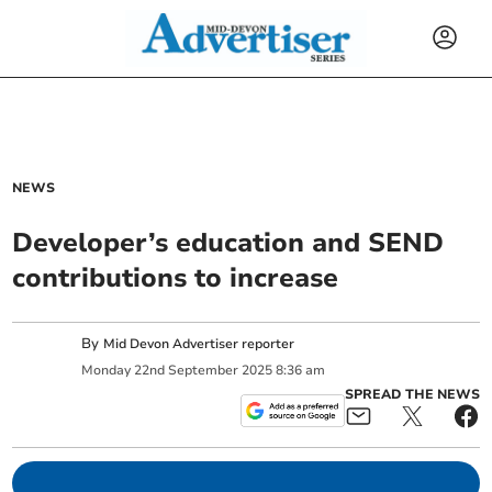
NEWS
Developer’s education and SEND
contributions to increase
By
Mid Devon Advertiser reporter
Monday
22
nd
September
2025
8:36 am
SPREAD THE NEWS