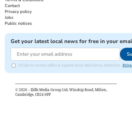
Contact
Privacy policy
Jobs
Public notices
Get your latest local news for free in your emai
Su
I'd like to receive offers & updates from Mid Devon Advertiser.
Priva
©
2026
– Iliffe Media Group Ltd, Winship Road, Milton,
Cambridge, CB24 6PP