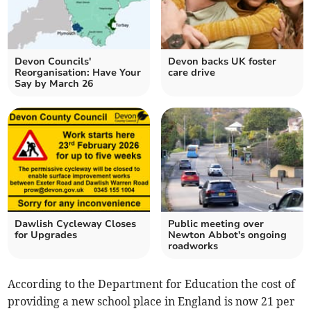
Devon Councils'
Devon backs UK foster
Reorganisation: Have Your
care drive
Say by March 26
Dawlish Cycleway Closes
Public meeting over
for Upgrades
Newton Abbot's ongoing
roadworks
According to the Department for Education the cost of
providing a new school place in England is now 21 per