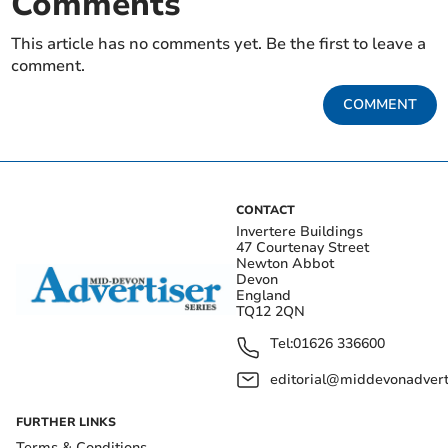
Comments
This article has no comments yet. Be the first to leave a
comment.
COMMENT
CONTACT
Invertere Buildings
47 Courtenay Street
Newton Abbot
Devon
England
TQ12 2QN
Tel:
01626 336600
editorial@middevonadverti
FURTHER LINKS
Terms & Conditions