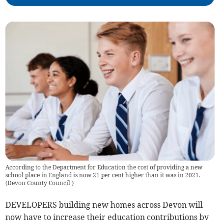
According to the Department for Education the cost of providing a new
school place in England is now 21 per cent higher than it was in 2021.
(
Devon County Council
)
DEVELOPERS building new homes across Devon will
now have to increase their education contributions by