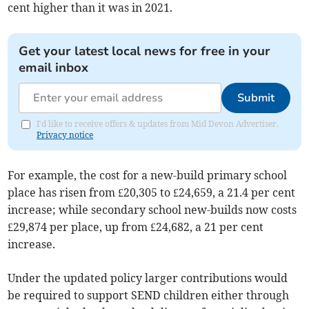
cent higher than it was in 2021.
Get your latest local news for free in your
email inbox
Submit
I'd like to receive offers & updates from Mid Devon Advertiser.
Privacy notice
For example, the cost for a new-build primary school
place has risen from £20,305 to £24,659, a 21.4 per cent
increase; while secondary school new-builds now costs
£29,874 per place, up from £24,682, a 21 per cent
increase.
Under the updated policy larger contributions would
be required to support SEND children either through