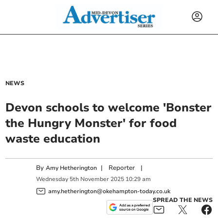
NEWS
Devon schools to welcome 'Bonster
the Hungry Monster' for food
waste education
By
|
Reporter
|
Amy Hetherington
Wednesday
5
th
November
2025
10:29 am
amy.hetherington@okehampton-today.co.uk
SPREAD THE NEWS