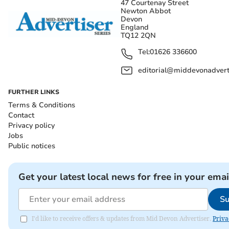
47 Courtenay Street
Newton Abbot
Devon
England
TQ12 2QN
Tel:
01626 336600
editorial@middevonadverti
FURTHER LINKS
Terms & Conditions
Contact
Privacy policy
Jobs
Public notices
Get your latest local news for free in your emai
Su
I'd like to receive offers & updates from Mid Devon Advertiser.
Priva