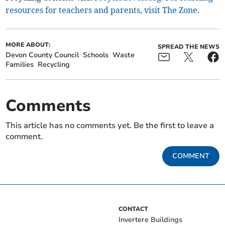
resources for teachers and parents, visit The Zone
.
MORE ABOUT:
SPREAD THE NEWS
Devon County Council
Schools
Waste
Families
Recycling
Comments
This article has no comments yet. Be the first to leave a
comment.
COMMENT
CONTACT
Invertere Buildings