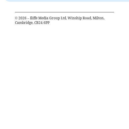
©
2026
– Iliffe Media Group Ltd, Winship Road, Milton,
Cambridge, CB24 6PP