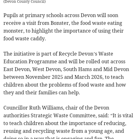
(
Devon County Council
)
Pupils at primary schools across Devon will soon
receive a visit from Bonster, the food waste eating
monster, to highlight the importance of using their
food waste caddy.
The initiative is part of Recycle Devon’s Waste
Education Programme and will be rolled out across
East Devon, West Devon, South Hams and Mid Devon
between November 2025 and March 2026, to teach
children about the problems of food waste and how
they and their families can help.
Councillor Ruth Williams, chair of the Devon
authorities Strategic Waste Committee, said: “It is vital
to teach children about the importance of reducing,
reusing and recycling waste from a young age, and
doing so in a way that is engaging and fun. The