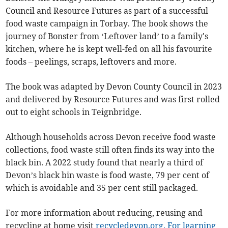
Council and Resource Futures as part of a successful
food waste campaign in Torbay. The book shows the
journey of Bonster from ‘Leftover land’ to a family's
kitchen, where he is kept well-fed on all his favourite
foods – peelings, scraps, leftovers and more.
The book was adapted by Devon County Council in 2023
and delivered by Resource Futures and was first rolled
out to eight schools in Teignbridge.
Although households across Devon receive food waste
collections, food waste still often finds its way into the
black bin. A 2022 study found that nearly a third of
Devon’s black bin waste is food waste, 79 per cent of
which is avoidable and 35 per cent still packaged.
For more information about reducing, reusing and
recycling at home visit
recycledevon.org.
For learning