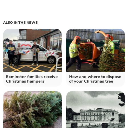
ALSO IN THE NEWS
Exminster families receive
How and where to dispose
Christmas hampers
of your Christmas tree