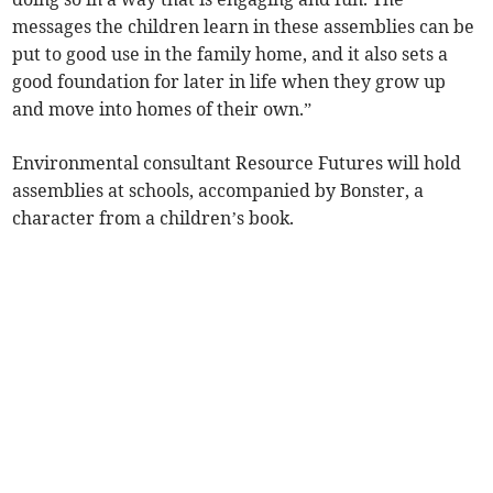
messages the children learn in these assemblies can be
put to good use in the family home, and it also sets a
good foundation for later in life when they grow up
and move into homes of their own.”
Environmental consultant Resource Futures will hold
assemblies at schools, accompanied by Bonster, a
character from a children’s book.