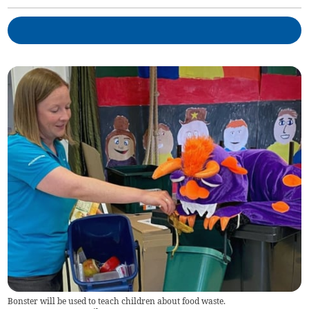
Bonster will be used to teach children about food waste.