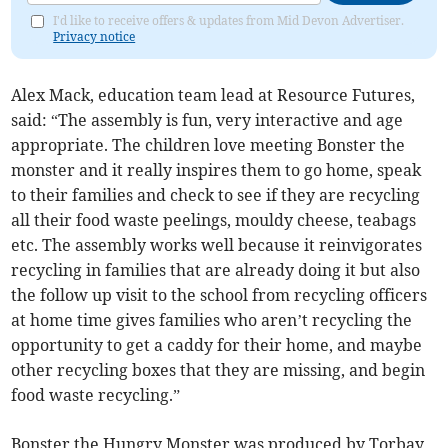
I'd like to receive offers & updates from Mid Devon Advertiser.
Privacy notice
Alex Mack, education team lead at Resource Futures,
said: “The assembly is fun, very interactive and age
appropriate. The children love meeting Bonster the
monster and it really inspires them to go home, speak
to their families and check to see if they are recycling
all their food waste peelings, mouldy cheese, teabags
etc. The assembly works well because it reinvigorates
recycling in families that are already doing it but also
the follow up visit to the school from recycling officers
at home time gives families who aren’t recycling the
opportunity to get a caddy for their home, and maybe
other recycling boxes that they are missing, and begin
food waste recycling.”
Bonster the Hungry Monster was produced by Torbay