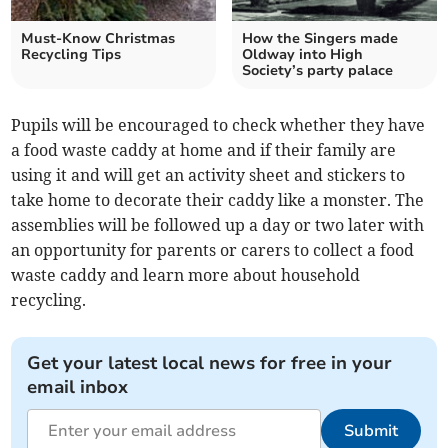
Must-Know Christmas
How the Singers made
Recycling Tips
Oldway into High
Society’s party palace
Pupils will be encouraged to check whether they have
a food waste caddy at home and if their family are
using it and will get an activity sheet and stickers to
take home to decorate their caddy like a monster. The
assemblies will be followed up a day or two later with
an opportunity for parents or carers to collect a food
waste caddy and learn more about household
recycling.
Get your latest local news for free in your
email inbox
Submit