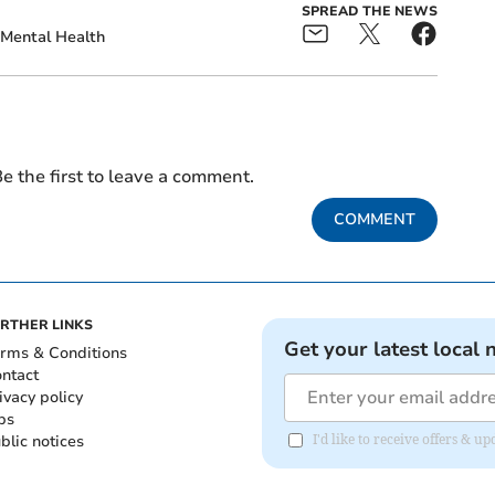
SPREAD THE NEWS
Mental Health
e the first to leave a comment.
COMMENT
RTHER LINKS
Get your latest local 
rms & Conditions
ntact
ivacy policy
bs
blic notices
I'd like to receive offers & 