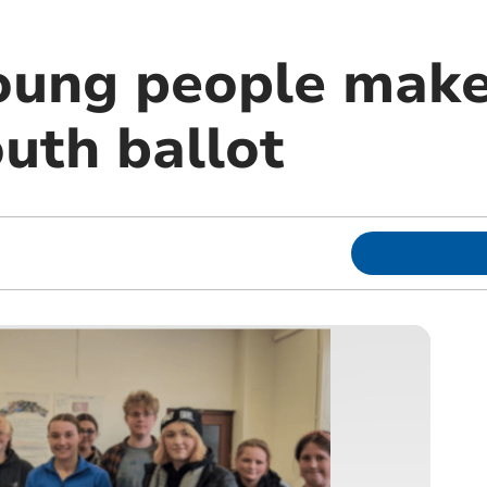
oung people make
uth ballot