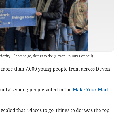
iority ‘Places to go, things to do’
(
Devon County Council
)
 more than 7,000 young people from across Devon
unty’s young people voted in the
Make Your Mark
aled that ‘Places to go, things to do’ was the top