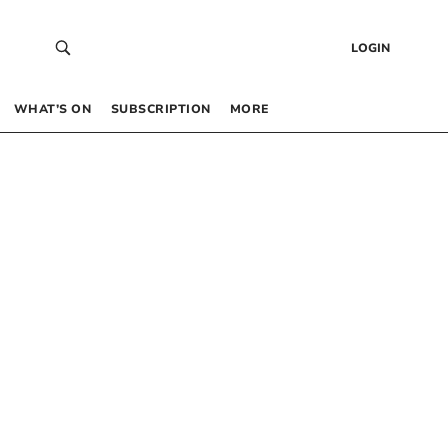
LOGIN
WHAT’S ON
SUBSCRIPTION
MORE