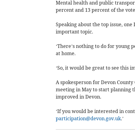
Mental health and public transport
percent and 13 percent of the vote
Speaking about the top issue, one
important topic.
‘There’s nothing to do for young p
at home.
‘So, it would be great to see this i
A spokesperson for Devon County 
meeting in May to start planning 
improved in Devon.
‘If you would be interested in con
participation@devon.gov.uk
.’