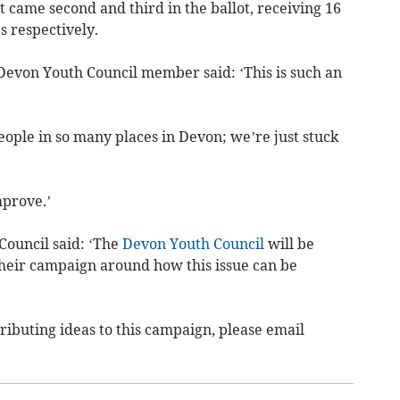
 came second and third in the ballot, receiving 16
s respectively.
 Devon Youth Council member said: ‘This is such an
eople in so many places in Devon; we’re just stuck
mprove.’
Council said: ‘The
Devon Youth Council
will be
their campaign around how this issue can be
tributing ideas to this campaign, please email