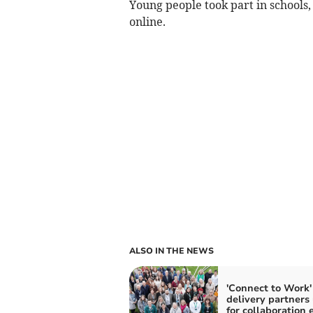
Young people took part in schools,
online.
ALSO IN THE NEWS
'Connect to Work'
delivery partners 
for collaboration 