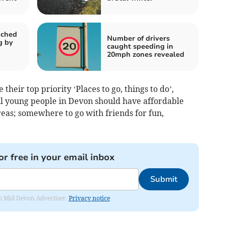
nched
Number of drivers
g by
caught speeding in
20mph zones revealed
their top priority ‘Places to go, things to do’,
all young people in Devon should have affordable
areas; somewhere to go with friends for fun,
or free in your email inbox
Submit
rom Mid Devon Advertiser.
Privacy notice