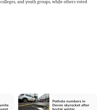
 colleges, and youth groups, while others voted
Pothole numbers in
unite
Devon skyrocket after
event
brutal winter