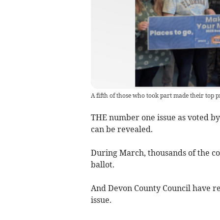
A fifth of those who took part made their top pr
THE number one issue as voted by
can be revealed.
During March, thousands of the co
ballot.
And Devon County Council have reve
issue.