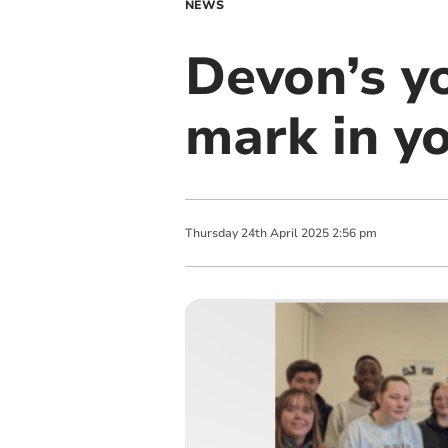
NEWS
Devon’s y
mark in yo
Thursday
24
th
April
2025
2:56 pm