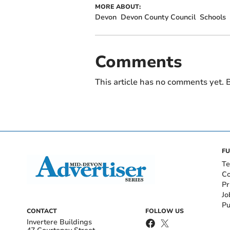
MORE ABOUT:
Devon
Devon County Council
Schools
Comments
This article has no comments yet. B
FU
Te
Co
Pr
Jo
Pu
CONTACT
FOLLOW US
Invertere Buildings