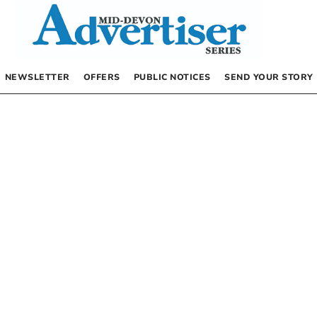
NEWSLETTER
OFFERS
PUBLIC NOTICES
SEND YOUR STORY