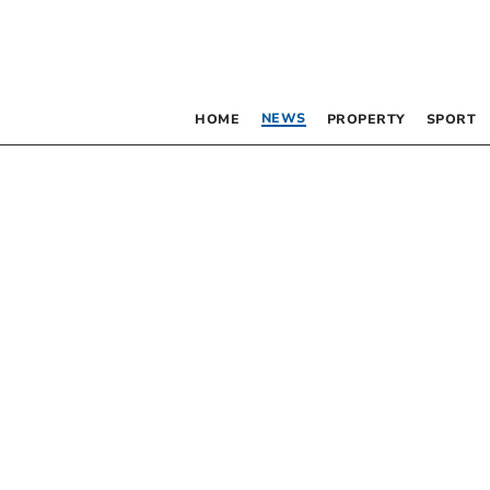
NEWS
HOME
PROPERTY
SPORT