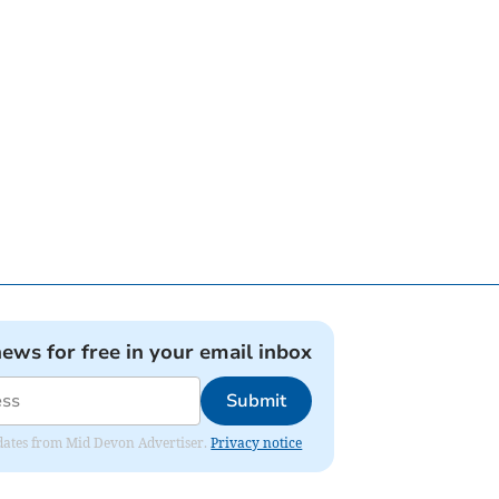
news for free in your email inbox
Submit
updates from Mid Devon Advertiser.
Privacy notice