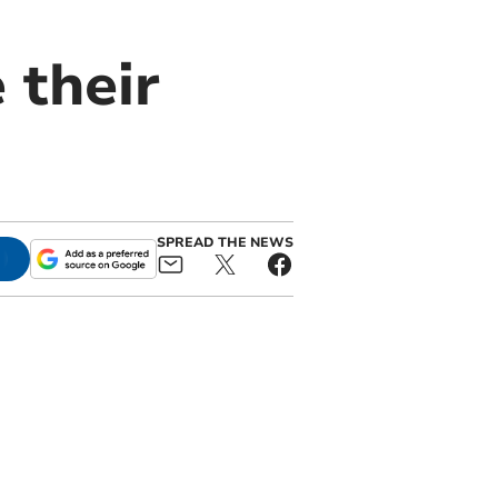
 their
SPREAD THE NEWS