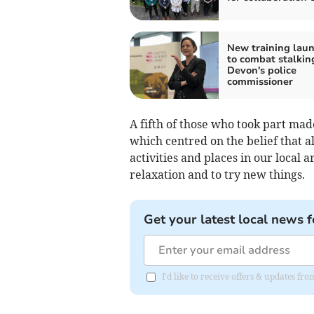
New training lau
to combat stalkin
Devon's police
commissioner
A fifth of those who took part made 
which centred on the belief that 
activities and places in our local 
relaxation and to try new things.
Get your latest local news f
I'd like to receive offers & updates f