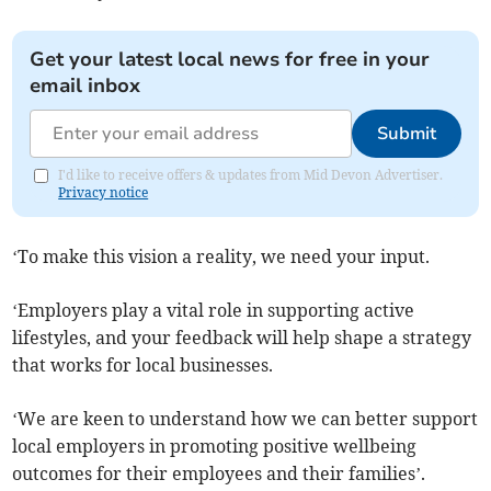
Get your latest local news for free in your
email inbox
Submit
I'd like to receive offers & updates from Mid Devon Advertiser.
Privacy notice
‘To make this vision a reality, we need your input.
‘Employers play a vital role in supporting active
lifestyles, and your feedback will help shape a strategy
that works for local businesses.
‘We are keen to understand how we can better support
local employers in promoting positive wellbeing
outcomes for their employees and their families’.