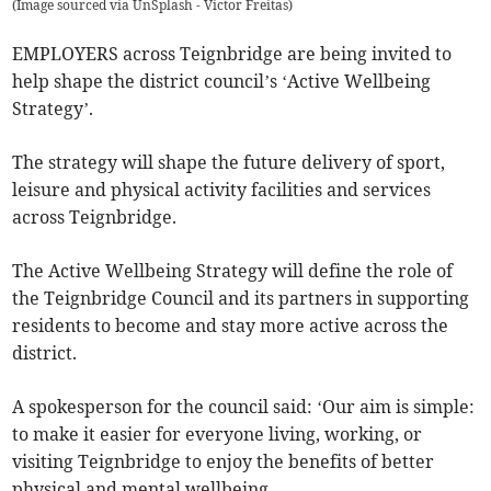
(
Image sourced via UnSplash - Victor Freitas
)
EMPLOYERS across Teignbridge are being invited to
help shape the district council’s ‘Active Wellbeing
Strategy’.
The strategy will shape the future delivery of sport,
leisure and physical activity facilities and services
across Teignbridge.
The Active Wellbeing Strategy will define the role of
the Teignbridge Council and its partners in supporting
residents to become and stay more active across the
district.
A spokesperson for the council said: ‘Our aim is simple:
to make it easier for everyone living, working, or
visiting Teignbridge to enjoy the benefits of better
physical and mental wellbeing.