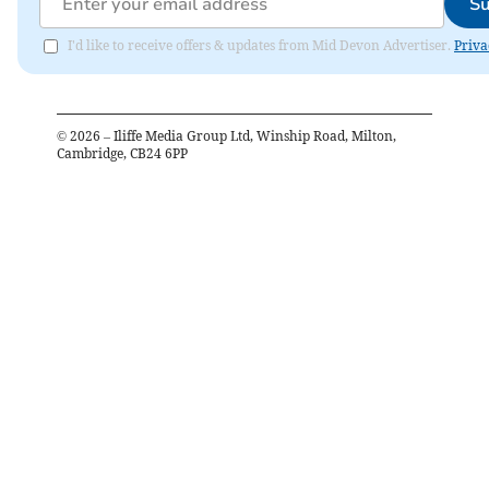
Su
I'd like to receive offers & updates from Mid Devon Advertiser.
Priva
©
2026
– Iliffe Media Group Ltd, Winship Road, Milton,
Cambridge, CB24 6PP