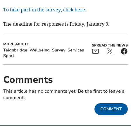
To take part in the survey, click here.
The deadline for responses is Friday, January 9.
MORE ABOUT:
SPREAD THE NEWS
Teignbridge
Wellbeing
Survey
Services
Sport
Comments
This article has no comments yet. Be the first to leave a
comment.
COMMENT