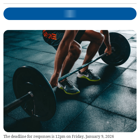
The deadline for responses is 12pm on Friday, January 9, 2026