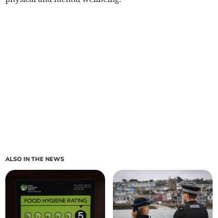
ALSO IN THE NEWS