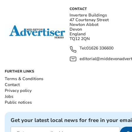
CONTACT
Invertere Buildings
47 Courtenay Street
Newton Abbot
Devon
England
TQ12 2QN
Tel:
01626 336600
editorial@middevonadverti
FURTHER LINKS
Terms & Conditions
Contact
Privacy policy
Jobs
Public notices
Get your latest local news for free in your emai