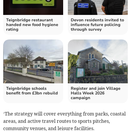
Teignbridge restaurant
Devon residents invited to
handed new food hygiene
influence future policing
rating
through survey
Teignbridge schools
Register and join Village
benefit from £3bn rebuild
Halls Week 2026
campaign
‘The strategy will cover everything from parks, coastal
areas, and active travel routes to sports pitches,
community venues, and leisure facilities.