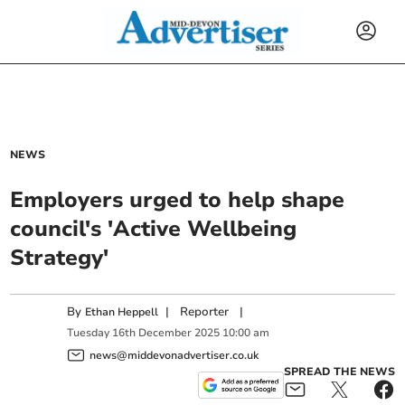
NEWS
Employers urged to help shape
council's 'Active Wellbeing
Strategy'
By
|
Reporter
|
Ethan Heppell
Tuesday
16
th
December
2025
10:00 am
news@middevonadvertiser.co.uk
SPREAD THE NEWS