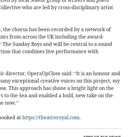
itten by local Solent group of writers and poets
llective who are led by cross-disciplinary artist
e, the chorus has been recorded by a network of
irs from across the UK including the award-
The Sunday Boys and will be central to a sound
ction that combines live performance with
tic director, OperaUpClose said: “It is an honour and
 many exceptional creative voices on this project, my
e. This approach has shone a bright light on the
rs to the Sea and enabled a bold, new take on the
he now.”
 booked at
https://theatreroyal.com.