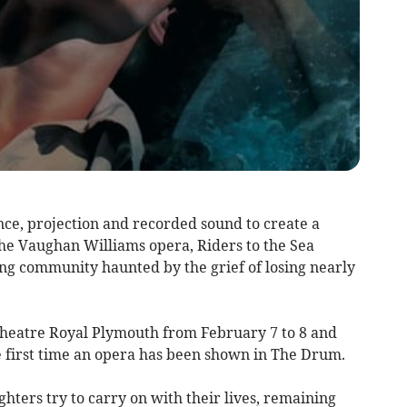
e, projection and recorded sound to create a
 the Vaughan Williams opera, Riders to the Sea
hing community haunted by the grief of losing nearly
Theatre Royal Plymouth from February 7 to 8 and
 first time an opera has been shown in The Drum.
ters try to carry on with their lives, remaining