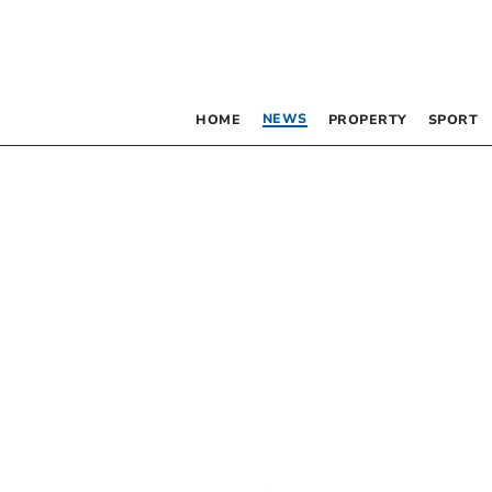
NEWS
HOME
PROPERTY
SPORT