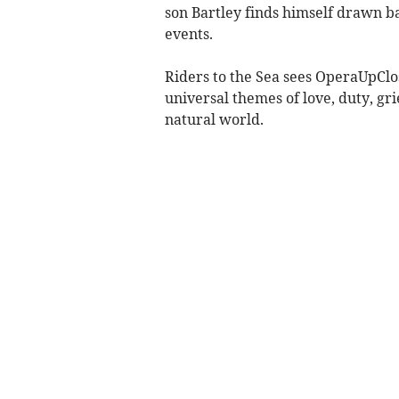
son Bartley finds himself drawn ba
events.
Riders to the Sea sees OperaUpClos
universal themes of love, duty, gr
natural world.