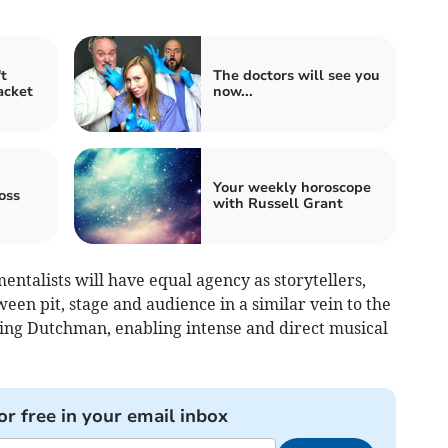
t
The doctors will see you
acket
now...
Your weekly horoscope
oss
with Russell Grant
entalists will have equal agency as storytellers,
een pit, stage and audience in a similar vein to the
ing Dutchman, enabling intense and direct musical
or free in your email inbox