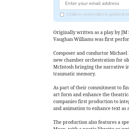
I'd like to receive offers & updates f
Originally written as a play by J
Vaughan Williams was first perfo
Composer and conductor Michael B
new chamber orchestration for obo
McIntosh bringing the narrative in
traumatic memory.
As part of their commitment to fin
art form and enhance the theatrical
companies first production to integ
and animation to enhance text as a
The production also features a spe