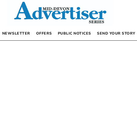
NEWSLETTER
OFFERS
PUBLIC NOTICES
SEND YOUR STORY