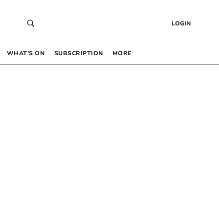
LOGIN
WHAT’S ON
SUBSCRIPTION
MORE