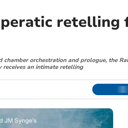
peratic retelling 
 chamber orchestration and prologue, the R
receives an intimate retelling