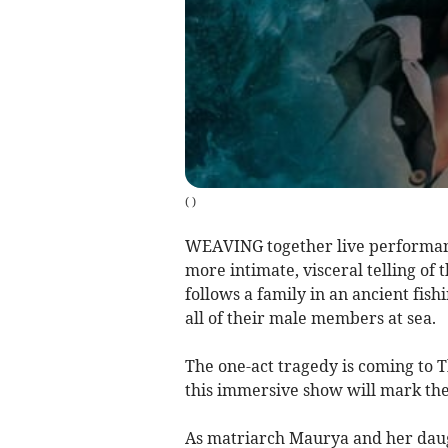
(
)
WEAVING together live performanc
more intimate, visceral telling of
follows a family in an ancient fis
all of their male members at sea.
The one-act tragedy is coming to 
this immersive show will mark the
As matriarch Maurya and her daugh