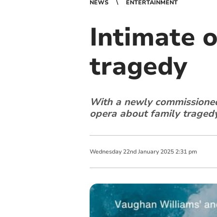
NEWS
ENTERTAINMENT
Intimate o
tragedy
With a newly commissioned
opera about family tragedy 
Wednesday
22
nd
January
2025
2:31 pm