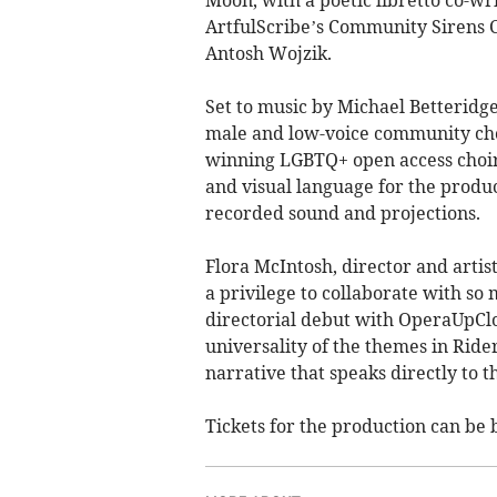
Moon, with a poetic libretto co-wr
ArtfulScribe’s Community Sirens Co
Antosh Wojzik.
Set to music by Michael Betteridg
male and low-voice community cho
winning LGBTQ+ open access choir 
and visual language for the produ
recorded sound and projections.
Flora McIntosh, director and artis
a privilege to collaborate with so
directorial debut with OperaUpClos
universality of the themes in Ride
narrative that speaks directly to t
Tickets for the production can be