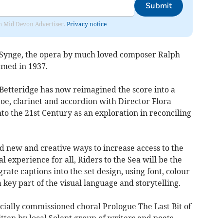
Submit
rom Mid Devon Advertiser.
Privacy notice
M Synge, the opera by much loved composer Ralph
rmed in 1937.
etteridge has now reimagined the score into a
e, clarinet and accordion with Director Flora
to the 21st Century as an exploration in reconciling
d new and creative ways to increase access to the
 experience for all, Riders to the Sea will be the
rate captions into the set design, using font, colour
 key part of the visual language and storytelling.
cially commissioned choral Prologue The Last Bit of