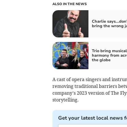
ALSO IN THE NEWS
Charlie says...don'
bring the wrong j
Trio bring musical
harmony from acr
the globe
A cast of opera singers and instrum
removing traditional barriers betw
company’s 2023 version of The Fly
storytelling.
Get your latest local news f