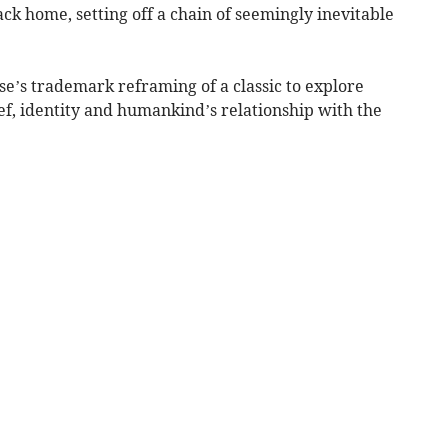
ck home, setting off a chain of seemingly inevitable
e’s trademark reframing of a classic to explore
ief, identity and humankind’s relationship with the