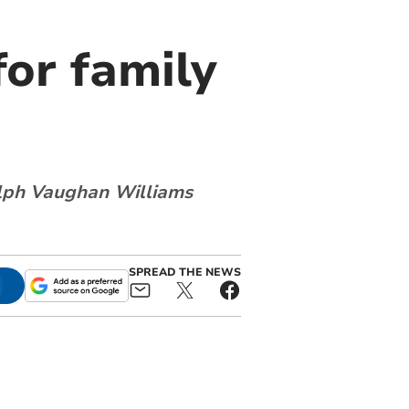
for family
alph Vaughan Williams
SPREAD THE NEWS