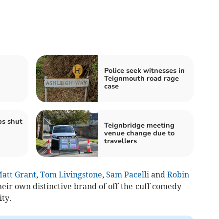
Police seek witnesses in
Teignmouth road rage
case
ps shut
Teignbridge meeting
venue change due to
travellers
att Grant
,
Tom Livingstone
,
Sam Pacelli
and
Robin
eir own distinctive brand of off-the-cuff comedy
ty.