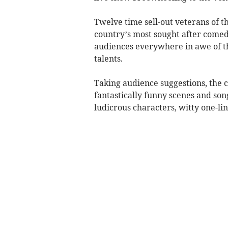
Twelve time sell-out veterans of t
country’s most sought after comed
audiences everywhere in awe of the
talents.
Taking audience suggestions, the 
fantastically funny scenes and song
ludicrous characters, witty one-lin