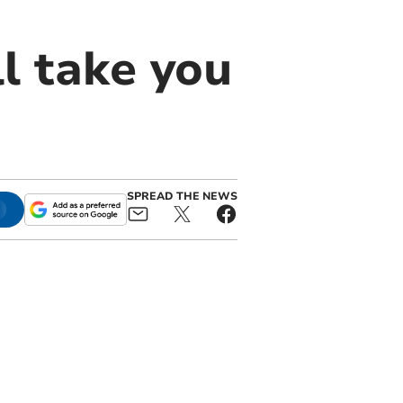
l take you
SPREAD THE NEWS