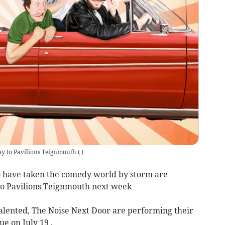
ay to Pavilions Teignmouth
(
)
have taken the comedy world by storm are
 to Pavilions Teignmouth next week
alented, The Noise Next Door are performing their
e on July 19 .