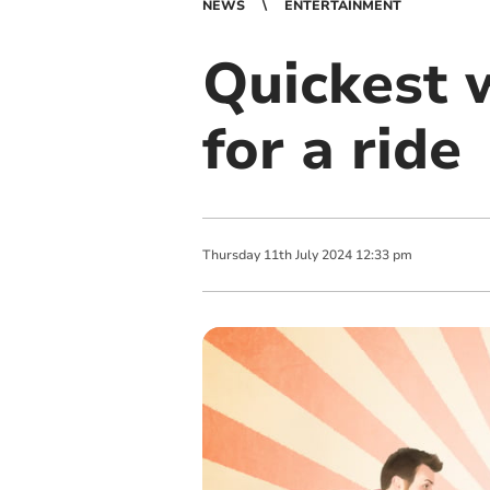
NEWS
ENTERTAINMENT
Quickest w
for a ride
Thursday
11
th
July
2024
12:33 pm