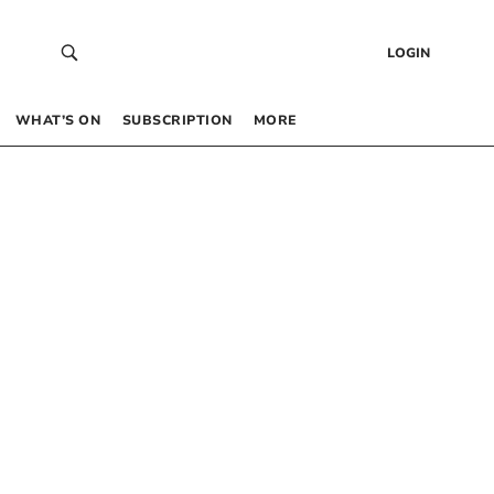
LOGIN
WHAT’S ON
SUBSCRIPTION
MORE