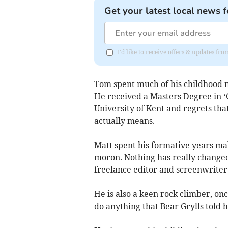
Get your latest local news f
I'd like to receive offers & updates f
Tom spent much of his childhood m
He received a Masters Degree in 
University of Kent and regrets tha
actually means.
Matt spent his formative years mak
moron. Nothing has really changed
freelance editor and screenwriter
He is also a keen rock climber, o
do anything that Bear Grylls told h