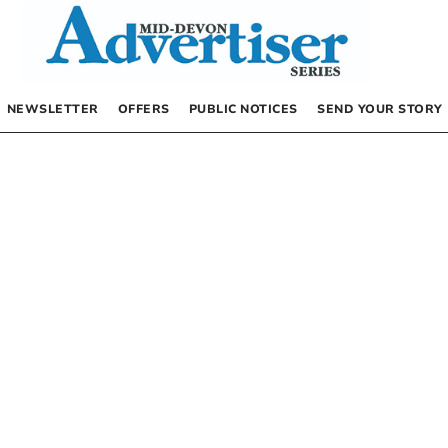
NEWSLETTER
OFFERS
PUBLIC NOTICES
SEND YOUR STORY