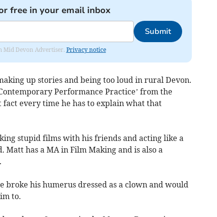
or free in your email inbox
Submit
rom Mid Devon Advertiser.
Privacy notice
aking up stories and being too loud in rural Devon.
‘Contemporary Performance Practice’ from the
t fact every time he has to explain what that
ing stupid films with his friends and acting like a
. Matt has a MA in Film Making and is also a
.
nce broke his humerus dressed as a clown and would
im to.