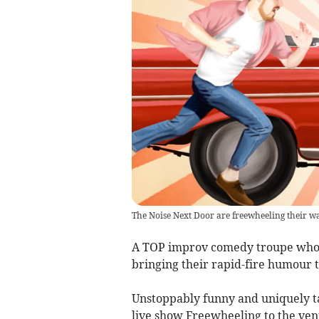
The Noise Next Door are freewheeling their w
A TOP improv comedy troupe who 
bringing their rapid-fire humour
Unstoppably funny and uniquely t
live show Freewheeling to the venu