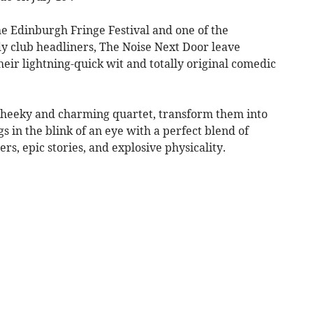
he Edinburgh Fringe Festival and one of the
y club headliners, The Noise Next Door leave
ir lightning-quick wit and totally original comedic
cheeky and charming quartet, transform them into
s in the blink of an eye with a perfect blend of
ers, epic stories, and explosive physicality.