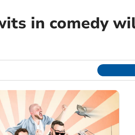
its in comedy wil