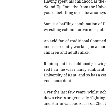
Having spent his childhood as the
‘Stand-Up Comedy’ from the Univers
you’re belittling our education sy
Sam is a baffling combination of D
wrestling column for various publi
An avid fan of traditional Commedi
and is currently working on a mor
children and adults alike.
Robin spent his childhood growing
red hair, he was mainly sunburnt
University of Kent, and so has a cer
enormous debt.
Over the last few years, whilst R
down rivers or generally ‘fighting
and star in various series on CBee