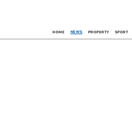
NEWS
HOME
PROPERTY
SPORT