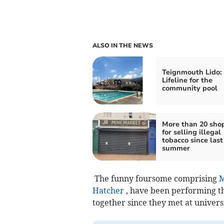
ALSO IN THE NEWS
Teignmouth Lido:
Lifeline for the
community pool
More than 20 sho
for selling illegal
tobacco since last
summer
The funny foursome comprising
M
Hatcher
, have been performing th
together since they met at universi