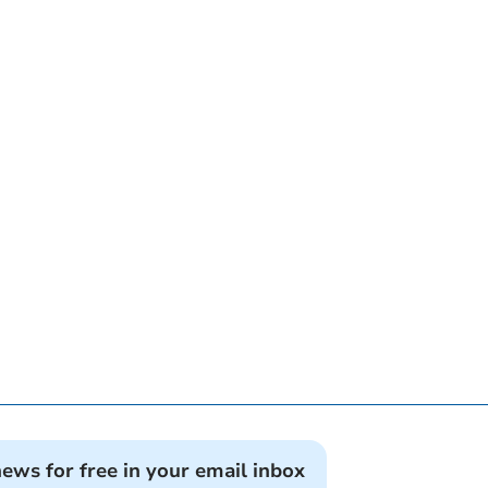
news for free in your email inbox