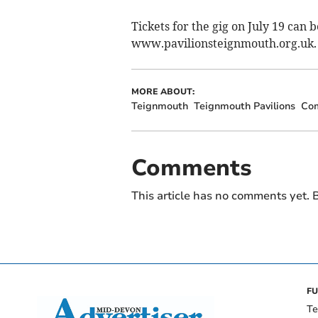
Tickets for the gig on July 19 can
www.pavilionsteignmouth.org.uk.
MORE ABOUT:
Teignmouth
Teignmouth Pavilions
Co
Comments
This article has no comments yet. B
FU
Te