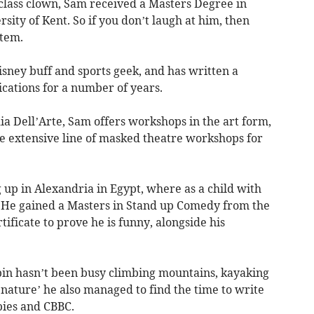
 class clown, Sam received a Masters Degree in
ity of Kent. So if you don’t laugh at him, then
stem.
isney buff and sports geek, and has written a
cations for a number of years.
a Dell’Arte, Sam offers workshops in the art form,
e extensive line of masked theatre workshops for
 up in Alexandria in Egypt, where as a child with
. He gained a Masters in Stand up Comedy from the
tificate to prove he is funny, alongside his
obin hasn’t been busy climbing mountains, kayaking
 nature’ he also managed to find the time to write
bies and CBBC.