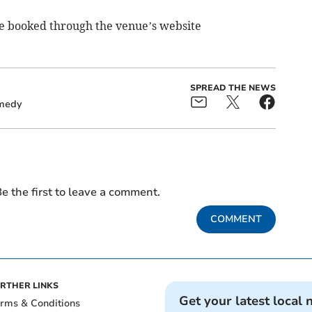
 be booked through the venue’s website
SPREAD THE NEWS
medy
e the first to leave a comment.
COMMENT
RTHER LINKS
Get your latest local 
rms & Conditions