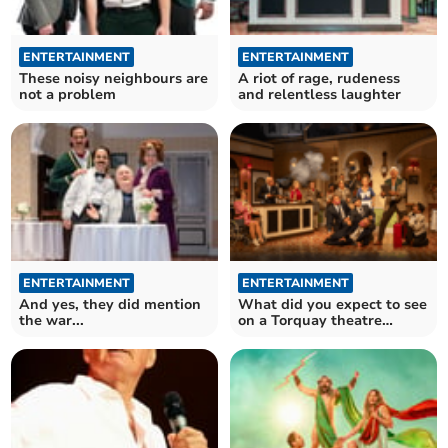
ENTERTAINMENT
ENTERTAINMENT
These noisy neighbours are
A riot of rage, rudeness
not a problem
and relentless laughter
ENTERTAINMENT
ENTERTAINMENT
And yes, they did mention
What did you expect to see
the war...
on a Torquay theatre
stage?