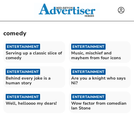
comedy
ENTERTAINMENT
ENTERTAINMENT
Serving up a classic slice of
Music, mischief and
comedy
mayhem from four icons
ENTERTAINMENT
ENTERTAINMENT
Behind every joke is a
Are you a knight who says
human story
Ni?
ENTERTAINMENT
ENTERTAINMENT
Well, helloooo my dears!
Wow factor from comedian
Ian Stone