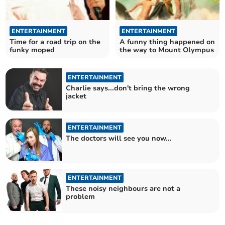
ENTERTAINMENT
ENTERTAINMENT
Time for a road trip on the
A funny thing happened on
funky moped
the way to Mount Olympus
ENTERTAINMENT
Charlie says...don't bring the wrong
jacket
ENTERTAINMENT
The doctors will see you now...
ENTERTAINMENT
These noisy neighbours are not a
problem