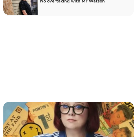
No overtaking with Mr Watson