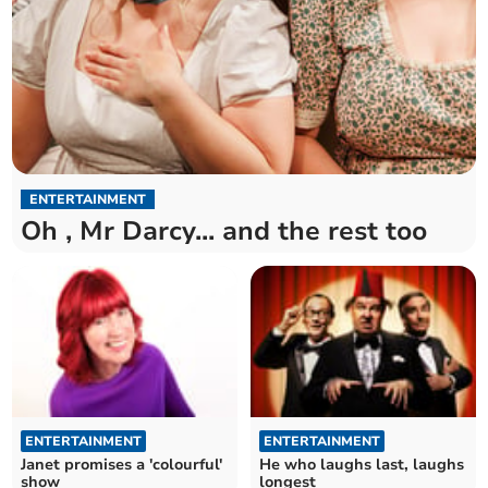
ENTERTAINMENT
Oh , Mr Darcy... and the rest too
ENTERTAINMENT
ENTERTAINMENT
Janet promises a 'colourful'
He who laughs last, laughs
show
longest