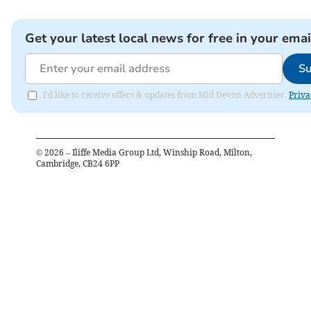
Get your latest local news for free in your emai
Su
I'd like to receive offers & updates from Mid Devon Advertiser.
Priva
©
2026
– Iliffe Media Group Ltd, Winship Road, Milton,
Cambridge, CB24 6PP