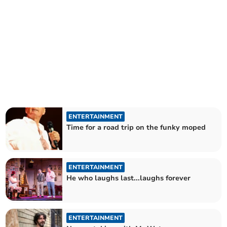
ENTERTAINMENT
Time for a road trip on the funky moped
ENTERTAINMENT
He who laughs last...laughs forever
ENTERTAINMENT