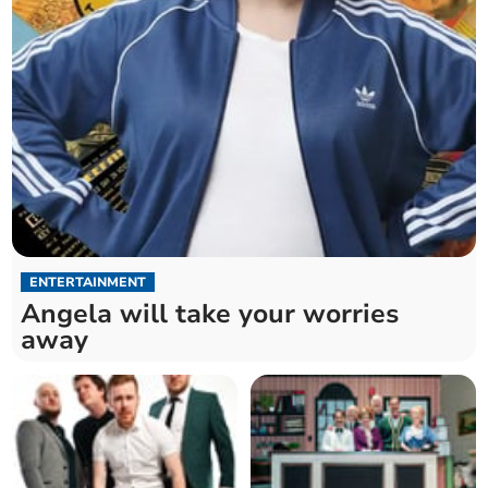
ENTERTAINMENT
Angela will take your worries
away