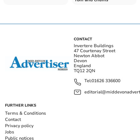
CONTACT
Invertere Buildings
47 Courtenay Street
Newton Abbot
Devon
England
TQ12 2QN
Tel:
01626 336600
editorial@middevonadverti
FURTHER LINKS
Terms & Conditions
Contact
Privacy policy
Jobs
Public notices