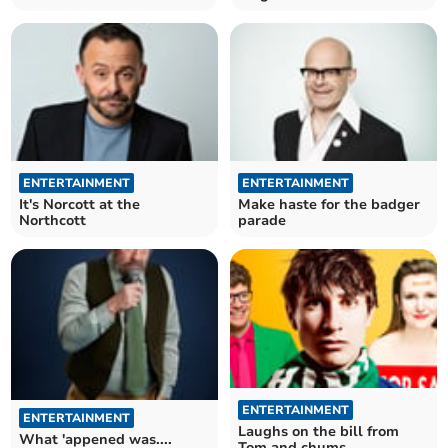
ENTERTAINMENT
ENTERTAINMENT
It's Norcott at the
Make haste for the badger
Northcott
parade
ENTERTAINMENT
ENTERTAINMENT
Laughs on the bill from
What 'appened was....
Tom and chums