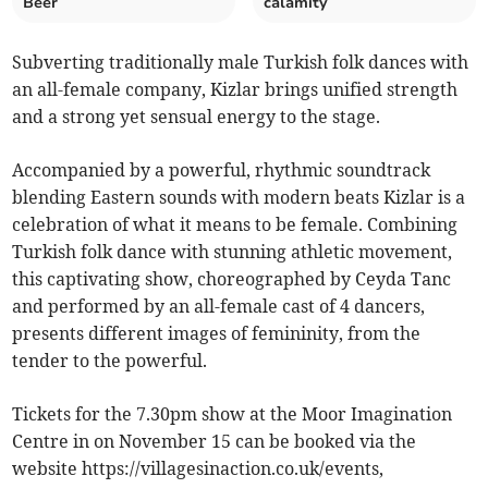
Beer
calamity
Subverting traditionally male Turkish folk dances with
an all-female company, Kizlar brings unified strength
and a strong yet sensual energy to the stage.
Accompanied by a powerful, rhythmic soundtrack
blending Eastern sounds with modern beats Kizlar is a
celebration of what it means to be female. Combining
Turkish folk dance with stunning athletic movement,
this captivating show, choreographed by Ceyda Tanc
and performed by an all-female cast of 4 dancers,
presents different images of femininity, from the
tender to the powerful.
Tickets for the 7.30pm show at the Moor Imagination
Centre in on November 15 can be booked via the
website https://villagesinaction.co.uk/events,