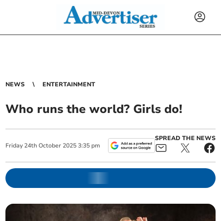
NEWS
ENTERTAINMENT
Who runs the world? Girls do!
SPREAD THE NEWS
Friday
24
th
October
2025
3:35 pm