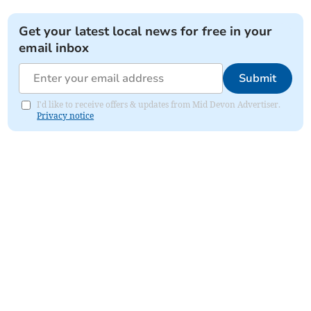
Get your latest local news for free in your
email inbox
Submit
I'd like to receive offers & updates from Mid Devon Advertiser.
Privacy notice