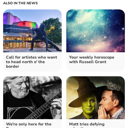
ALSO IN THE NEWS
Call for artistes who want
Your weekly horoscope
to head north o' the
with Russell Grant
border
We're only here for the
Matt tries defying