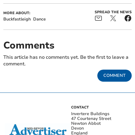
SPREAD THE NEWS
MORE ABOUT:
Buckfastleigh
Dance
Comments
This article has no comments yet. Be the first to leave a
comment.
COMMENT
CONTACT
Invertere Buildings
47 Courtenay Street
Newton Abbot
Devon
England