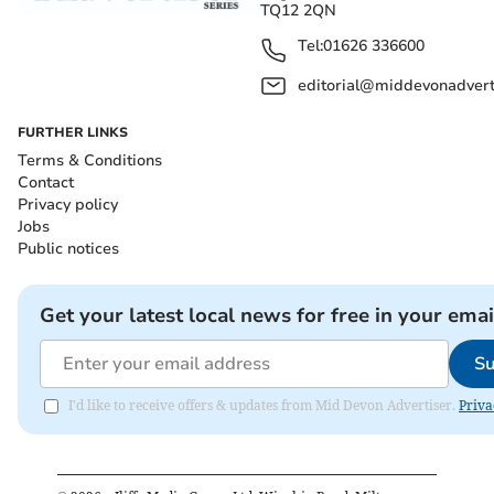
TQ12 2QN
Tel:
01626 336600
editorial@middevonadverti
FURTHER LINKS
Terms & Conditions
Contact
Privacy policy
Jobs
Public notices
Get your latest local news for free in your emai
Su
I'd like to receive offers & updates from Mid Devon Advertiser.
Priva