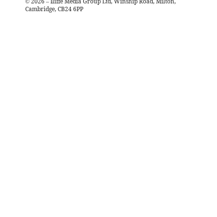
©
2026
– Iliffe Media Group Ltd, Winship Road, Milton,
Cambridge, CB24 6PP