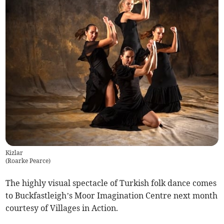
Kizlar
(
Roarke Pearce
)
The highly visual spectacle of Turkish folk dance comes
to Buckfastleigh’s Moor Imagination Centre next month
courtesy of Villages in Action.