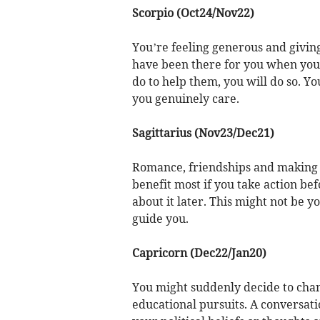
Scorpio (Oct24/Nov22)
You’re feeling generous and givin
have been there for you when you 
do to help them, you will do so. Y
you genuinely care.
Sagittarius (Nov23/Dec21)
Romance, friendships and making th
benefit most if you take action bef
about it later. This might not be 
guide you.
Capricorn (Dec22/Jan20)
You might suddenly decide to chan
educational pursuits. A conversati