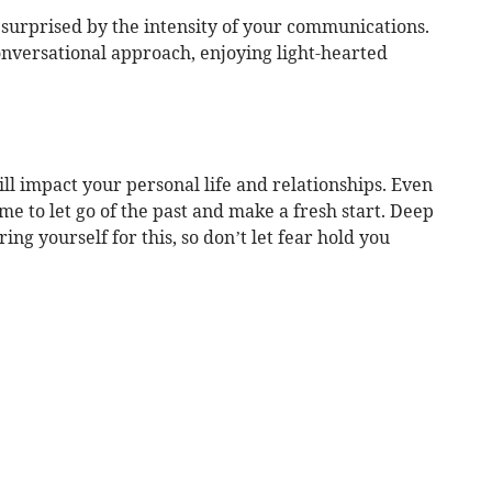
surprised by the intensity of your communications.
nversational approach, enjoying light-hearted
ll impact your personal life and relationships. Even
 time to let go of the past and make a fresh start. Deep
ng yourself for this, so don’t let fear hold you