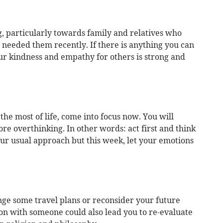
g, particularly towards family and relatives who
needed them recently. If there is anything you can
our kindness and empathy for others is strong and
e most of life, come into focus now. You will
ore overthinking. In other words: act first and think
your usual approach but this week, let your emotions
ge some travel plans or reconsider your future
on with someone could also lead you to re-evaluate