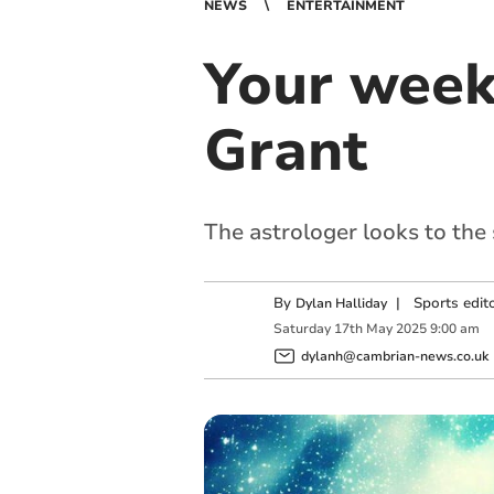
NEWS
ENTERTAINMENT
Your week
Grant
The astrologer looks to the
By
|
Sports edit
Dylan Halliday
Saturday
17
th
May
2025
9:00 am
dylanh@cambrian-news.co.uk