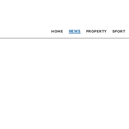
NEWS
HOME
PROPERTY
SPORT