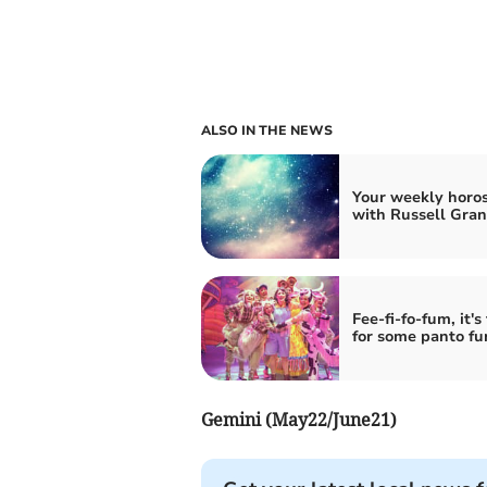
ALSO IN THE NEWS
Your weekly horo
with Russell Gran
Fee-fi-fo-fum, it's
for some panto fu
Gemini (May22/June21)