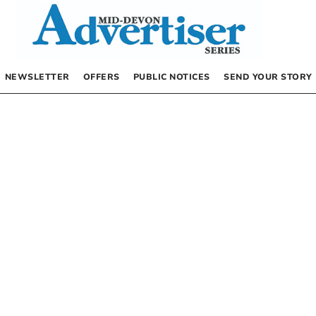
NEWSLETTER
OFFERS
PUBLIC NOTICES
SEND YOUR STORY