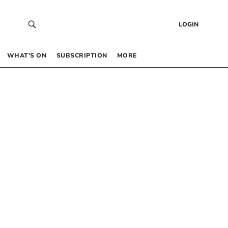
LOGIN
WHAT’S ON
SUBSCRIPTION
MORE