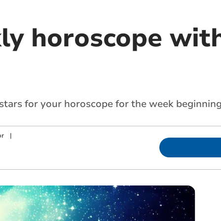
ly horoscope with
 stars for your horoscope for the week beginnin
or
|