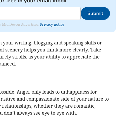
or free in your email inbox
Submit
rom Mid Devon Advertiser.
Privacy notice
 your writing, blogging and speaking skills or
 of scenery helps you think more clearly. Take
urely strolls, as your ability to appreciate the
hanced.
ossible. Anger only leads to unhappiness for
nsitive and compassionate side of your nature to
r relationships, whether they are romantic,
u don’t always see eye to eye with.