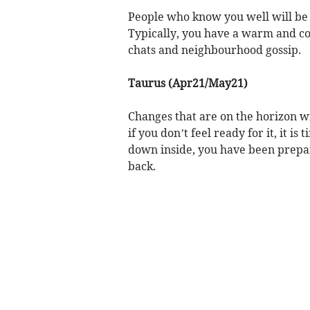
People who know you well will be 
Typically, you have a warm and co
chats and neighbourhood gossip.
Taurus (Apr21/May21)
Changes that are on the horizon wi
if you don’t feel ready for it, it is
down inside, you have been prepari
back.