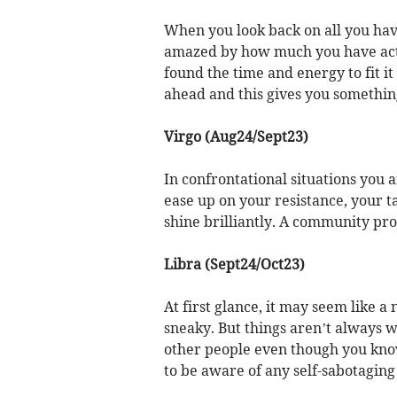
When you look back on all you hav
amazed by how much you have act
found the time and energy to fit it 
ahead and this gives you something
Virgo (Aug24/Sept23)
In confrontational situations you 
ease up on your resistance, your ta
shine brilliantly. A community pro
Libra (Sept24/Oct23)
At first glance, it may seem like 
sneaky. But things aren’t always 
other people even though you know
to be aware of any self-sabotaging