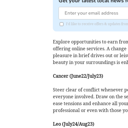
Get your latest local news f
I'd like to receive offers & updates f
Explore opportunities to earn from
offering online services. A change
pleasure in brief drives out or leis
beauty in your surroundings is en
Cancer (June22/July23)
Steer clear of conflict whenever p
everyone involved. Draw on the se
ease tensions and enhance all you
professional or even with those yo
Leo (July24/Aug23)