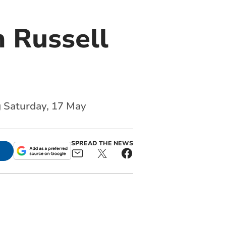
 Russell
g Saturday, 17 May
SPREAD THE NEWS