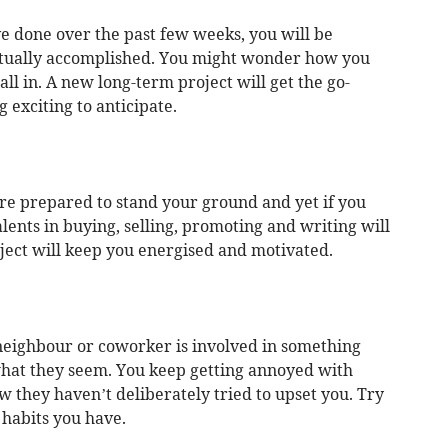
e done over the past few weeks, you will be
ually accomplished. You might wonder how you
all in. A new long-term project will get the go-
 exciting to anticipate.
are prepared to stand your ground and yet if you
lents in buying, selling, promoting and writing will
ject will keep you energised and motivated.
a neighbour or coworker is involved in something
what they seem. You keep getting annoyed with
 they haven’t deliberately tried to upset you. Try
 habits you have.