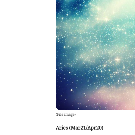
(
File image
)
Aries (Mar21/Apr20)