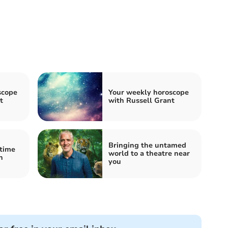
scope
Your weekly horoscope
t
with Russell Grant
Bringing the untamed
 time
world to a theatre near
n
you