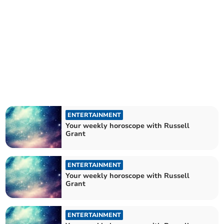
ENTERTAINMENT
Your weekly horoscope with Russell
Grant
ENTERTAINMENT
Your weekly horoscope with Russell
Grant
ENTERTAINMENT