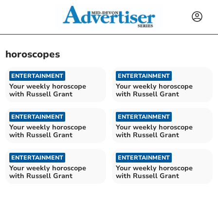
horoscopes
ENTERTAINMENT
ENTERTAINMENT
Your weekly horoscope
Your weekly horoscope
with Russell Grant
with Russell Grant
ENTERTAINMENT
ENTERTAINMENT
Your weekly horoscope
Your weekly horoscope
with Russell Grant
with Russell Grant
ENTERTAINMENT
ENTERTAINMENT
Your weekly horoscope
Your weekly horoscope
with Russell Grant
with Russell Grant