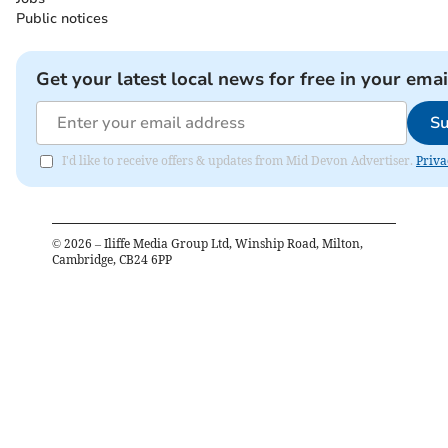
Public notices
Get your latest local news for free in your emai
Su
I'd like to receive offers & updates from Mid Devon Advertiser.
Priva
©
2026
– Iliffe Media Group Ltd, Winship Road, Milton,
Cambridge, CB24 6PP