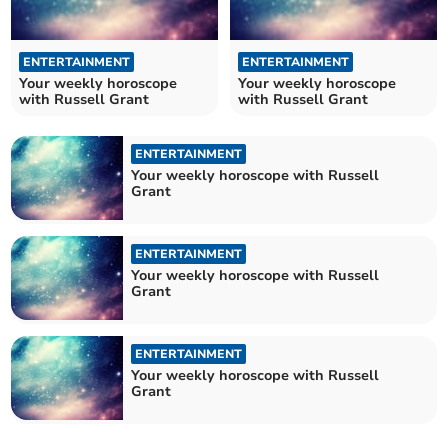
ENTERTAINMENT
ENTERTAINMENT
Your weekly horoscope
Your weekly horoscope
with Russell Grant
with Russell Grant
ENTERTAINMENT
Your weekly horoscope with Russell
Grant
ENTERTAINMENT
Your weekly horoscope with Russell
Grant
ENTERTAINMENT
Your weekly horoscope with Russell
Grant