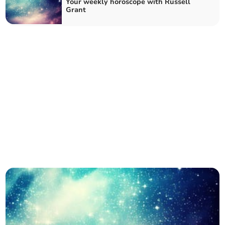
Your weekly horoscope with Russell
Grant