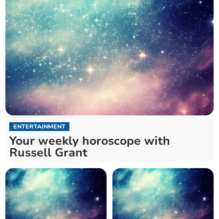
ENTERTAINMENT
Your weekly horoscope with
Russell Grant