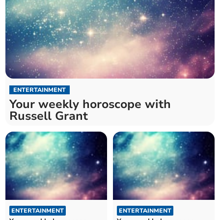
ENTERTAINMENT
Your weekly horoscope with
Russell Grant
ENTERTAINMENT
ENTERTAINMENT