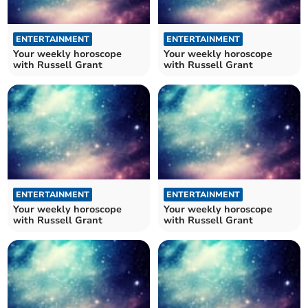
ENTERTAINMENT
ENTERTAINMENT
Your weekly horoscope
Your weekly horoscope
with Russell Grant
with Russell Grant
ENTERTAINMENT
ENTERTAINMENT
Your weekly horoscope
Your weekly horoscope
with Russell Grant
with Russell Grant