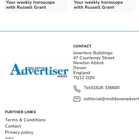
Your weekly horoscope
Your weekly horoscope
with Russell Grant
with Russell Grant
CONTACT
Invertere Buildings
47 Courtenay Street
Newton Abbot
Devon
England
TQ12 2QN
Tel:
01626 336600
editorial@middevonadverti
FURTHER LINKS
Terms & Conditions
Contact
Privacy policy
Jobs