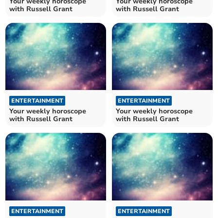
Your weekly horoscope
Your weekly horoscope
with Russell Grant
with Russell Grant
ENTERTAINMENT
ENTERTAINMENT
Your weekly horoscope
Your weekly horoscope
with Russell Grant
with Russell Grant
ENTERTAINMENT
ENTERTAINMENT