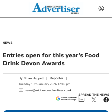
NEWS
Entries open for this year's Food
Drink Devon Awards
By
|
Reporter
|
Ethan Heppell
Tuesday
13
th
January
2026
12:49 pm
news@middevonadvertiser.co.uk
SPREAD THE NEWS