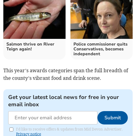
Salmon thrive on River
Police commissioner quits
Teign again!
Conservatives, becomes
independent
This year’s awards categories span the full breadth of
the county’s vibrant food and drink scene.
Get your latest local news for free in your
email inbox
Submit
I'd like to receive offers & updates from Mid Devon Advertiser.
Privacy notice