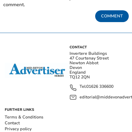
comment.
COMMENT
CONTACT
Invertere Buildings
47 Courtenay Street
Newton Abbot
Devon
England
TQ12 2QN
Tel:
01626 336600
editorial@middevonadverti
FURTHER LINKS
Terms & Conditions
Contact
Privacy policy