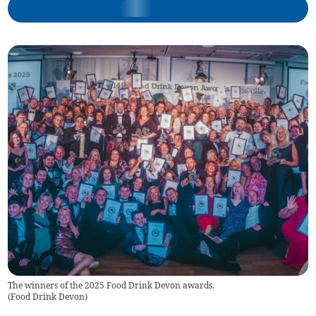
The winners of the 2025 Food Drink Devon awards.
(
Food Drink Devon
)