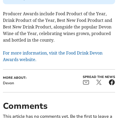
Producer Awards include Food Product of the Year,
Drink Product of the Year, Best New Food Product and
Best New Drink Product, alongside the popular Devon
Wine of the Year, celebrating wines grown, produced
and bottled in the county.
For more information, visit the Food Drink Devon
Awards website.
SPREAD THE NEWS
MORE ABOUT:
Devon
Comments
This article has no comments yet. Be the first to leave a