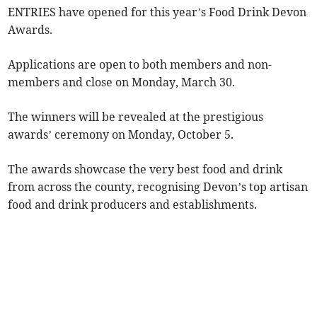
ENTRIES have opened for this year’s Food Drink Devon
Awards.
Applications are open to both members and non-
members and close on Monday, March 30.
The winners will be revealed at the prestigious
awards’ ceremony on Monday, October 5.
The awards showcase the very best food and drink
from across the county, recognising Devon’s top artisan
food and drink producers and establishments.