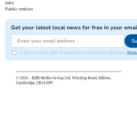
Jobs
Public notices
Get your latest local news for free in your emai
Su
I'd like to receive offers & updates from Mid Devon Advertiser.
Priva
©
2026
– Iliffe Media Group Ltd, Winship Road, Milton,
Cambridge, CB24 6PP