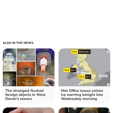
ALSO IN THE NEWS
The strangest flushed
Met Office issues yellow
foreign objects in West
ice warning tonight into
Devon's sewers
Wednesday morning