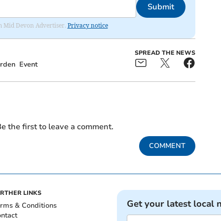
Submit
rom Mid Devon Advertiser.
Privacy notice
SPREAD THE NEWS
rden
Event
e the first to leave a comment.
COMMENT
RTHER LINKS
Get your latest local 
rms & Conditions
ntact