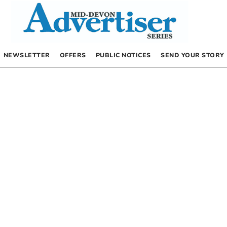
NEWSLETTER
OFFERS
PUBLIC NOTICES
SEND YOUR STORY