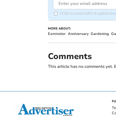
I'd like to receive offers & updates f
MORE ABOUT:
Exminster
Anniversary
Gardening
Ga
Comments
This article has no comments yet. B
FU
Te
Co