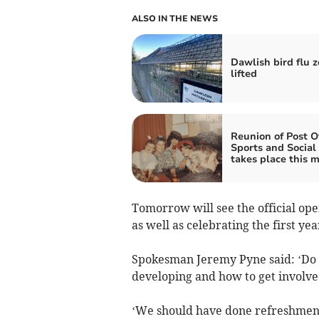
ALSO IN THE NEWS
Dawlish bird flu 
lifted
Reunion of Post Of
Sports and Social
takes place this 
Tomorrow will see the official op
as well as celebrating the first ye
Spokesman Jeremy Pyne said: ‘Do 
developing and how to get involve
‘We should have done refreshments