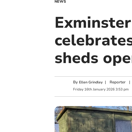
NEWS
Exminste
celebrates
sheds ope
By
|
Reporter
|
Ellen Grindley
Friday
16
th
January
2026
3:53 pm