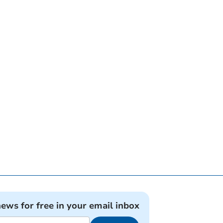
news for free in your email inbox