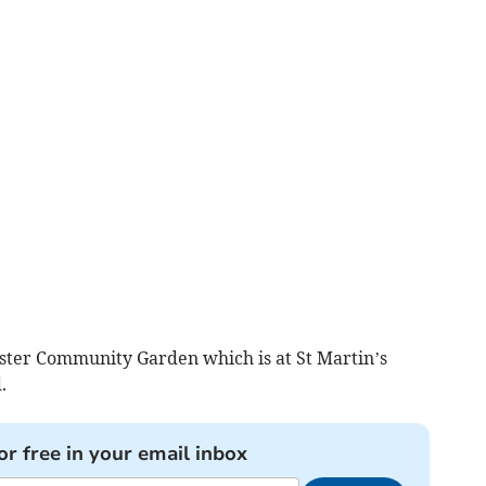
ster Community Garden which is at St Martin’s
.
or free in your email inbox