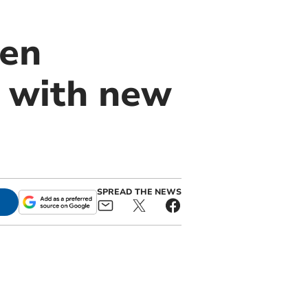
den
y with new
SPREAD THE NEWS