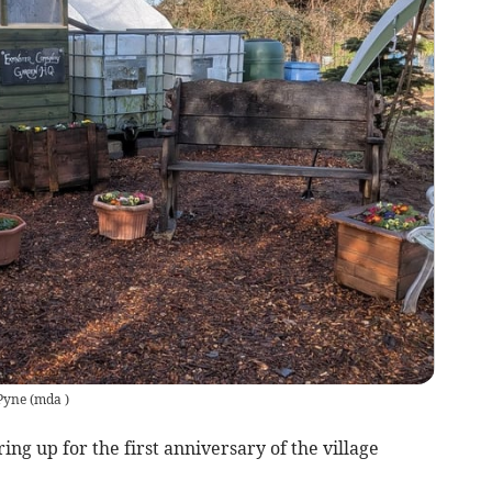
 Pyne
(
mda
)
g up for the first anniversary of the village