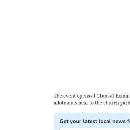
The event opens at 11am at Exmin
allotments next to the church yard
Get your latest local news f