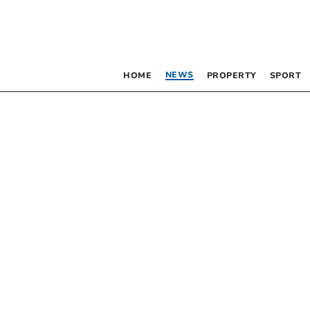
NEWS
HOME
PROPERTY
SPORT