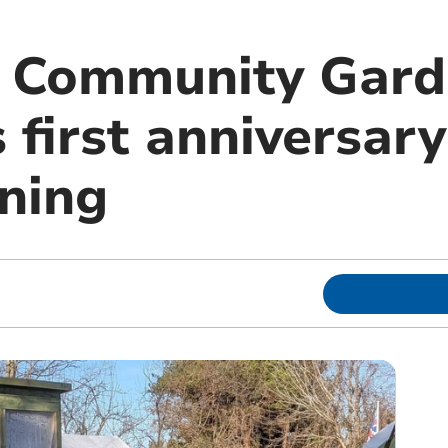
r Community Gar
 first anniversar
ning