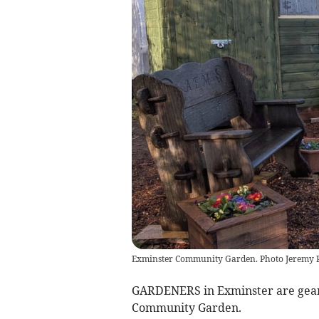
Exminster Community Garden. Photo Jeremy
GARDENERS in Exminster are gearin
Community Garden.