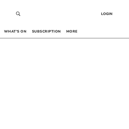
LOGIN
WHAT’S ON
SUBSCRIPTION
MORE