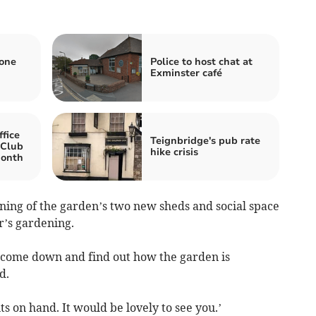
zone
Police to host chat at
Exminster café
fice
Teignbridge's pub rate
 Club
hike crisis
month
ening of the garden’s two new sheds and social space
ar’s gardening.
come down and find out how the garden is
d.
 on hand. It would be lovely to see you.’