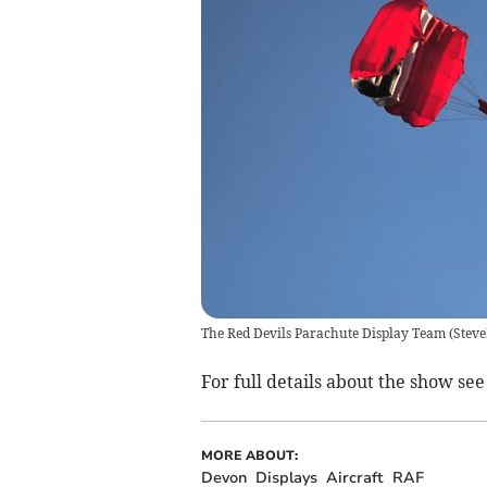
The Red Devils Parachute Display Team
(
Stev
For full details about the show se
MORE ABOUT:
Devon
Displays
Aircraft
RAF