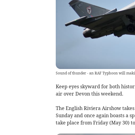
Sound of thunder - an RAF Typhoon will makin
Keep eyes skyward for both histor
air over Devon this weekend.
The English Riviera Airshow takes
Sunday and once again boasts a spe
take place from Friday (May 30) to