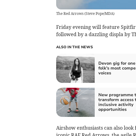
The Red Arrows
(
Steve Pope/MDA
)
Friday evening will feature Spitfir
followed by a dazzling displa by T
ALSO IN THE NEWS
Devon gig for one
folk's most compe
voices
New programme 
transform access 
inclusive activity
opportunities
Airshow enthusiasts can also look
iconic RAF Red Arrows, the agile R