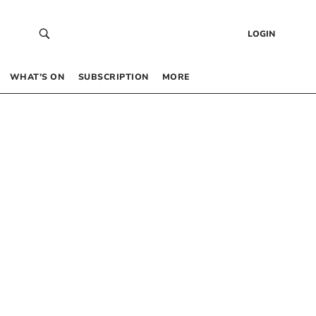
LOGIN
WHAT’S ON
SUBSCRIPTION
MORE