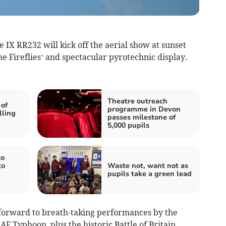
e IX RR232 will kick off the aerial show at sunset
he Fireflies‘ and spectacular pyrotechnic display.
Theatre outreach
 of
programme in Devon
lling
passes milestone of
5,000 pupils
to
to
Waste not, want not as
pupils take a green lead
 forward to breath-taking performances by the
AF Typhoon, plus the historic Battle of Britain