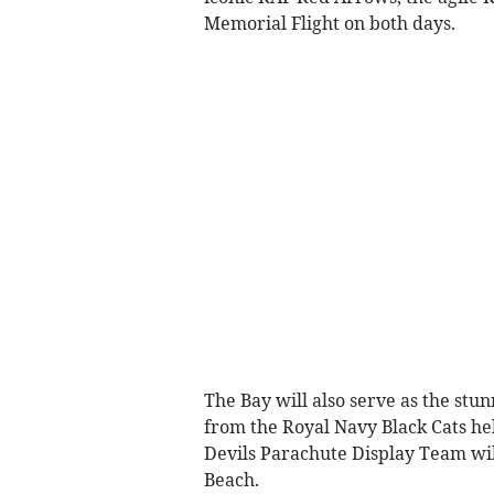
Memorial Flight on both days.
The Bay will also serve as the stu
from the Royal Navy Black Cats hel
Devils Parachute Display Team wil
Beach.