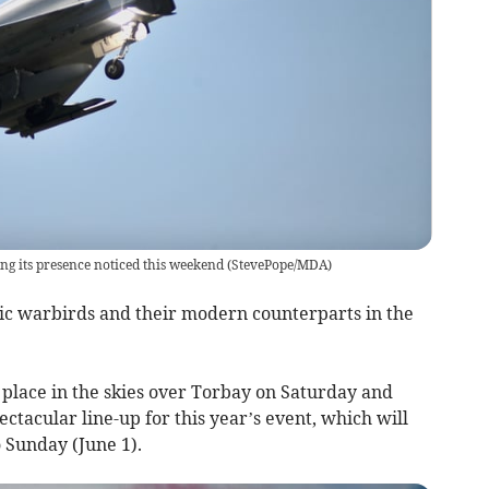
g its presence noticed this weekend
(
StevePope/MDA
)
ic warbirds and their modern counterparts in the
 place in the skies over Torbay on Saturday and
ctacular line-up for this year’s event, which will
 Sunday (June 1).