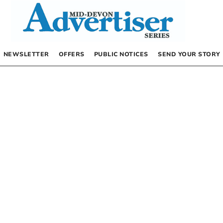
NEWSLETTER
OFFERS
PUBLIC NOTICES
SEND YOUR STORY