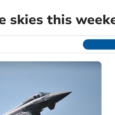
e skies this week