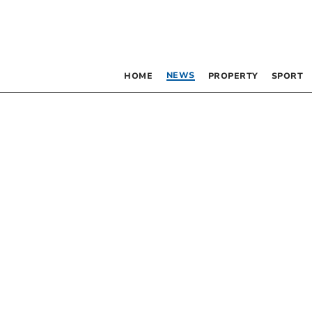
NEWS
HOME
PROPERTY
SPORT