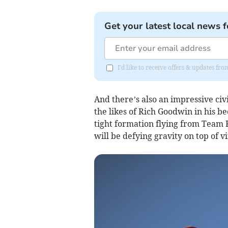
Get your latest local news f
I'd like to receive offers & updates f
And there’s also an impressive civi
the likes of Rich Goodwin in his b
tight formation flying from Team
will be defying gravity on top of 