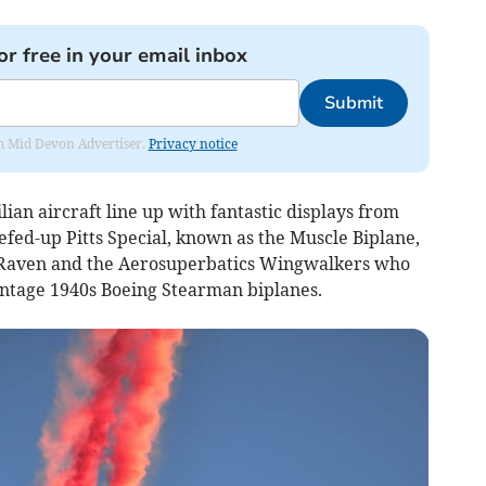
or free in your email inbox
Submit
rom Mid Devon Advertiser.
Privacy notice
lian aircraft line up with fantastic displays from
eefed-up Pitts Special, known as the Muscle Biplane,
 Raven and the Aerosuperbatics Wingwalkers who
vintage 1940s Boeing Stearman biplanes.