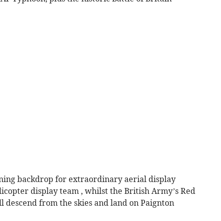
nning backdrop for extraordinary aerial display
icopter display team , whilst the British Army’s Red
l descend from the skies and land on Paignton