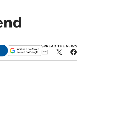
end
SPREAD THE NEWS