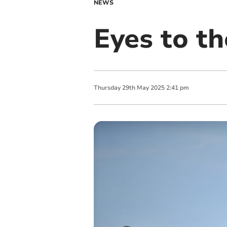
NEWS
Eyes to th
Thursday
29
th
May
2025
2:41 pm