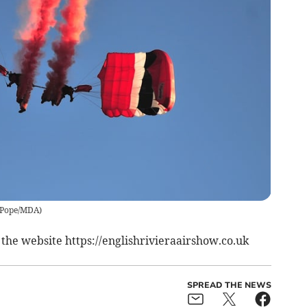
ePope/MDA
)
e the website https://englishrivieraairshow.co.uk
SPREAD THE NEWS