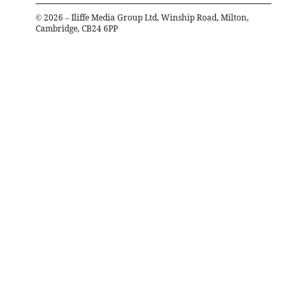
©
2026
– Iliffe Media Group Ltd, Winship Road, Milton,
Cambridge, CB24 6PP