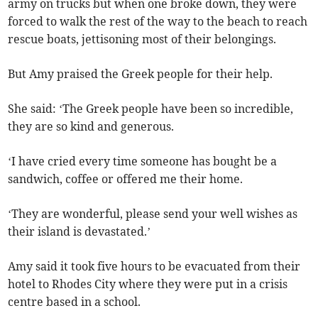
army on trucks but when one broke down, they were
forced to walk the rest of the way to the beach to reach
rescue boats, jettisoning most of their belongings.
But Amy praised the Greek people for their help.
She said: ‘The Greek people have been so incredible,
they are so kind and generous.
‘I have cried every time someone has bought be a
sandwich, coffee or offered me their home.
‘They are wonderful, please send your well wishes as
their island is devastated.’
Amy said it took five hours to be evacuated from their
hotel to Rhodes City where they were put in a crisis
centre based in a school.