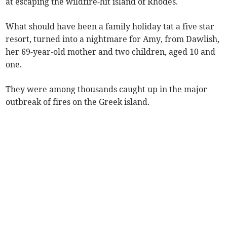
at escaping the wildfire-hit island of Rhodes.
What should have been a family holiday tat a five star
resort, turned into a nightmare for Amy, from Dawlish,
her 69-year-old mother and two children, aged 10 and
one.
They were among thousands caught up in the major
outbreak of fires on the Greek island.