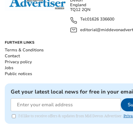
Devon
England
TQ12 2QN
Tel:
01626 336600
editorial@middevonadverti
FURTHER LINKS
Terms & Conditions
Contact
Privacy policy
Jobs
Public notices
Get your latest local news for free in your emai
Su
I'd like to receive offers & updates from Mid Devon Advertiser.
Priva