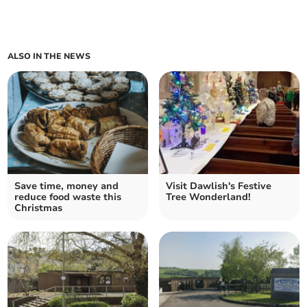
ALSO IN THE NEWS
Save time, money and
Visit Dawlish's Festive
reduce food waste this
Tree Wonderland!
Christmas