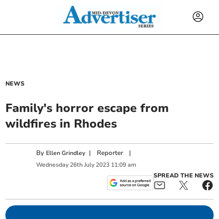
NEWS
Family's horror escape from
wildfires in Rhodes
By
|
Reporter
|
Ellen Grindley
Wednesday
26
th
July
2023
11:09 am
SPREAD THE NEWS