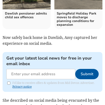
Dawlish pensioner admits
Springfield Holiday Park
child sex offences
moves to discharge
planning conditions for
expansion
Now safely back home in Dawlish, Amy captured her
experience on social media.
Get your latest local news for free in your
email inbox
Submit
I'd like to receive offers & updates from Mid Devon Advertiser.
Privacy notice
She described on social media being evacuated by the