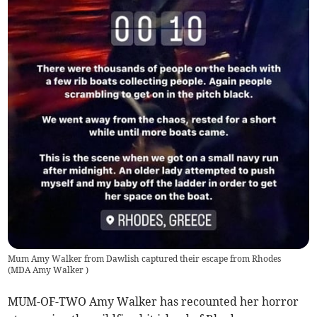
Mum Amy Walker from Dawlish captured their escape from Rhodes
(
MDA Amy Walker
)
MUM-OF-TWO Amy Walker has recounted her horror