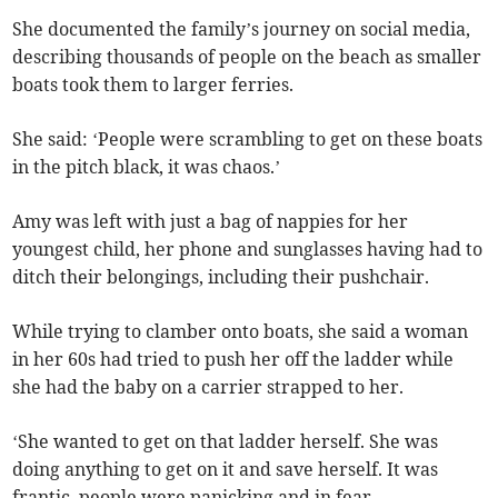
She documented the family’s journey on social media,
describing thousands of people on the beach as smaller
boats took them to larger ferries.
She said: ‘People were scrambling to get on these boats
in the pitch black, it was chaos.’
Amy was left with just a bag of nappies for her
youngest child, her phone and sunglasses having had to
ditch their belongings, including their pushchair.
While trying to clamber onto boats, she said a woman
in her 60s had tried to push her off the ladder while
she had the baby on a carrier strapped to her.
‘She wanted to get on that ladder herself. She was
doing anything to get on it and save herself. It was
frantic, people were panicking and in fear.