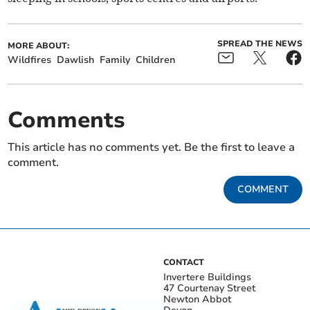
SPREAD THE NEWS
MORE ABOUT:
Wildfires
Dawlish
Family
Children
Comments
This article has no comments yet. Be the first to leave a
comment.
COMMENT
CONTACT
Invertere Buildings
47 Courtenay Street
Newton Abbot