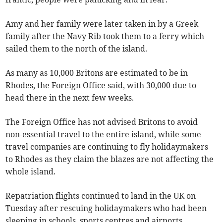
Amy and her family were later taken in by a Greek
family after the Navy Rib took them to a ferry which
sailed them to the north of the island.
As many as 10,000 Britons are estimated to be in
Rhodes, the Foreign Office said, with 30,000 due to
head there in the next few weeks.
The Foreign Office has not advised Britons to avoid
non-essential travel to the entire island, while some
travel companies are continuing to fly holidaymakers
to Rhodes as they claim the blazes are not affecting the
whole island.
Repatriation flights continued to land in the UK on
Tuesday after rescuing holidaymakers who had been
sleeping in schools, sports centres and airports.