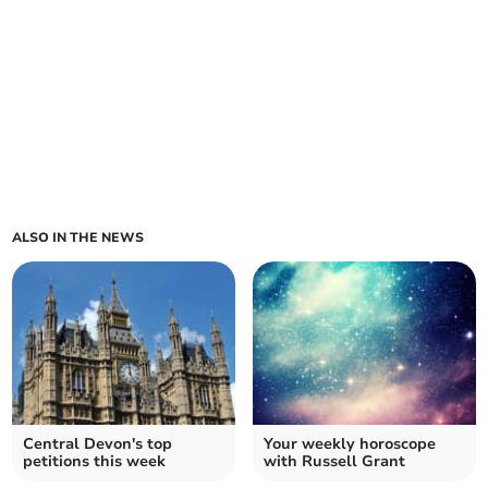
ALSO IN THE NEWS
Central Devon's top
Your weekly horoscope
petitions this week
with Russell Grant