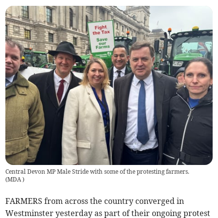
Central Devon MP Male Stride with some of the protesting farmers.
(
MDA
)
FARMERS from across the country converged in
Westminster yesterday as part of their ongoing protest