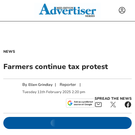
NEWS
Farmers continue tax protest
By
|
Reporter
|
Ellen Grindley
Tuesday
11
th
February
2025
2:20 pm
SPREAD THE NEWS