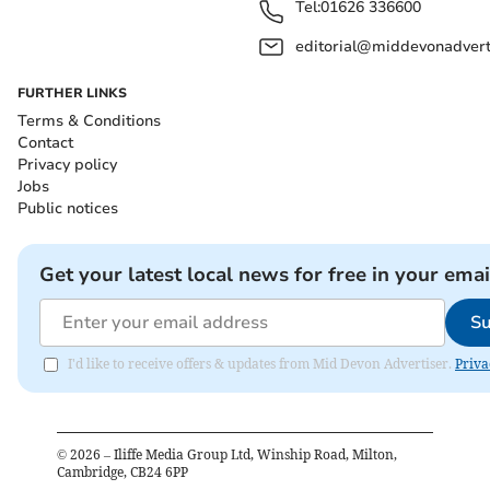
Tel:
01626 336600
editorial@middevonadverti
FURTHER LINKS
Terms & Conditions
Contact
Privacy policy
Jobs
Public notices
Get your latest local news for free in your emai
Su
I'd like to receive offers & updates from Mid Devon Advertiser.
Priva
©
2026
– Iliffe Media Group Ltd, Winship Road, Milton,
Cambridge, CB24 6PP