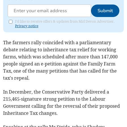
Submit
I'd like to receive offers & updates from Mid Devon Advertiser.
Privacy notice
The farmers rally coincided with a parliamentary
debate relating to inheritance tax relief for working
farms, which was scheduled after more than 147,000
people signed an e-petition against the Family Farm
Tax, one of the many petitions that has called for the
tax's repeal.
In December, the Conservative Party delivered a
215,465-signature strong petition to the Labour
Government calling for the reversal of their proposed
Inheritance Tax changes.