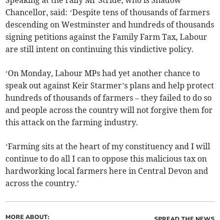
Speaking at the rally Mr Stride, who is Shadow
Chancellor, said: ‘Despite tens of thousands of farmers
descending on Westminster and hundreds of thousands
signing petitions against the Family Farm Tax, Labour
are still intent on continuing this vindictive policy.
‘On Monday, Labour MPs had yet another chance to
speak out against Keir Starmer’s plans and help protect
hundreds of thousands of farmers – they failed to do so
and people across the country will not forgive them for
this attack on the farming industry.
‘Farming sits at the heart of my constituency and I will
continue to do all I can to oppose this malicious tax on
hardworking local farmers here in Central Devon and
across the country.’
MORE ABOUT:
SPREAD THE NEWS