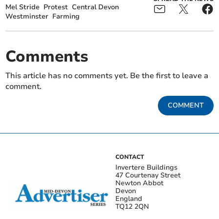
Mel Stride
Protest
Central Devon
Westminster
Farming
Comments
This article has no comments yet. Be the first to leave a
comment.
COMMENT
CONTACT
Invertere Buildings
47 Courtenay Street
Newton Abbot
Devon
England
TQ12 2QN