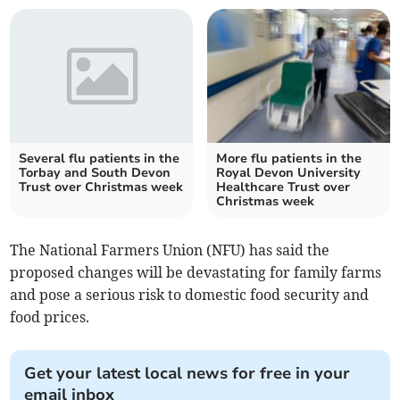
Several flu patients in the
More flu patients in the
Torbay and South Devon
Royal Devon University
Trust over Christmas week
Healthcare Trust over
Christmas week
The National Farmers Union (NFU) has said the
proposed changes will be devastating for family farms
and pose a serious risk to domestic food security and
food prices.
Get your latest local news for free in your
email inbox