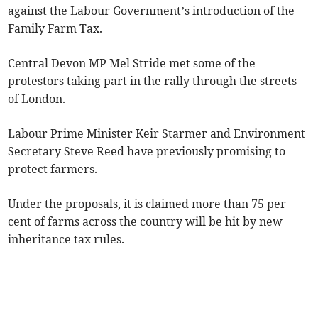
against the Labour Government’s introduction of the
Family Farm Tax.
Central Devon MP Mel Stride met some of the
protestors taking part in the rally through the streets
of London.
Labour Prime Minister Keir Starmer and Environment
Secretary Steve Reed have previously promising to
protect farmers.
Under the proposals, it is claimed more than 75 per
cent of farms across the country will be hit by new
inheritance tax rules.