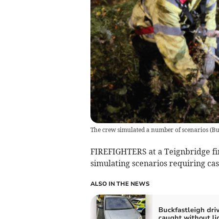
The crew simulated a number of scenarios
(
Bu
FIREFIGHTERS at a Teignbridge fire
simulating scenarios requiring cas
ALSO IN THE NEWS
Buckfastleigh dri
caught without li