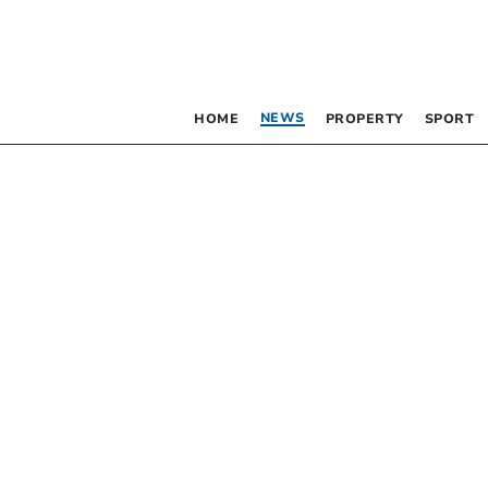
NEWS
HOME
PROPERTY
SPORT