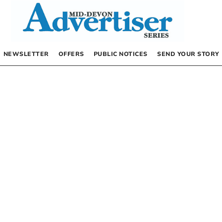
NEWSLETTER
OFFERS
PUBLIC NOTICES
SEND YOUR STORY