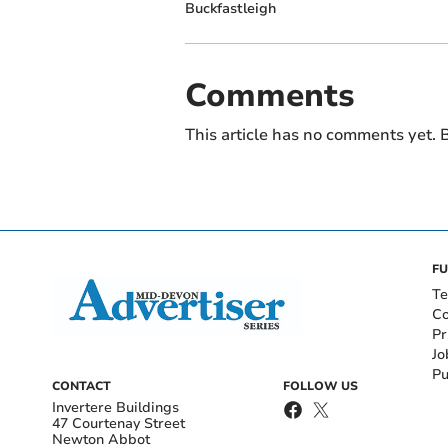
Buckfastleigh
Comments
This article has no comments yet. B
FU
Te
Co
Pr
Jo
Pu
CONTACT
FOLLOW US
Invertere Buildings
47 Courtenay Street
Newton Abbot