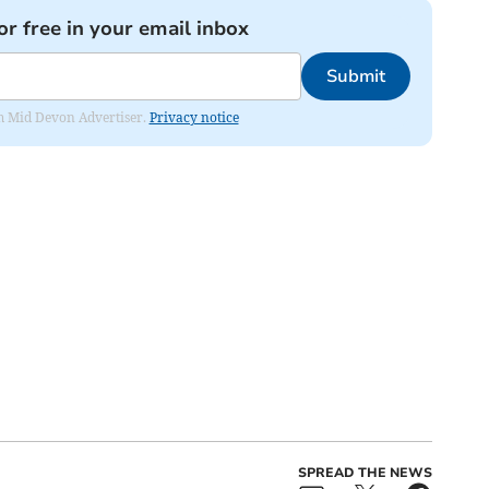
or free in your email inbox
Submit
rom Mid Devon Advertiser.
Privacy notice
SPREAD THE NEWS