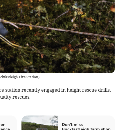
ckfastleigh Fire Station
)
 station recently engaged in height rescue drills,
ualty rescues.
ver
Don't miss
cence
Buckfastleigh farm shop