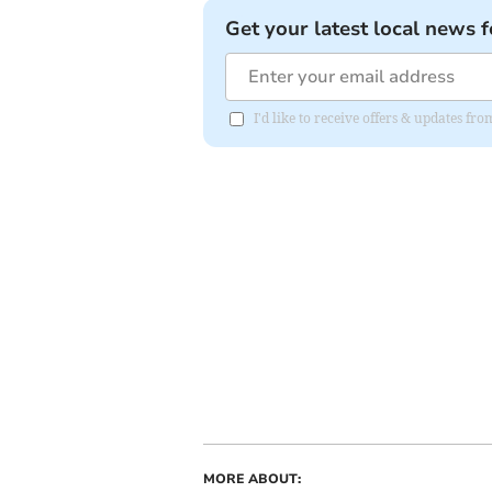
Get your latest local news f
I'd like to receive offers & updates f
MORE ABOUT: