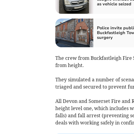
as vehicle seized
Police invite publi
Buckfastleigh To
surgery
The crew from Buckfastleigh Fire 
from height.
They simulated a number of scenar
triaged and secured to prevent fu
All Devon and Somerset Fire and Re
height level one, which includes 
falls) and fall arrest (preventing s
deals with working safely in confi