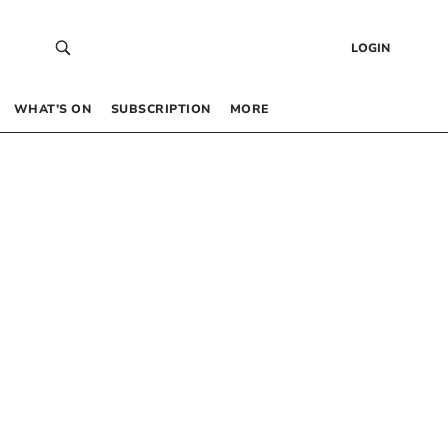
LOGIN
WHAT’S ON
SUBSCRIPTION
MORE