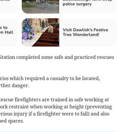
police surgery
c to
Visit Dawlish's Festive
wn Hall
Tree Wonderland!
Station completed some safe and practiced rescues
ios which required a casualty to be
located,
rther danger.
scue firefighters are trained in safe working at
work restraint when working at height (preventing
erious injury if a firefighter were to fall) and also
ned spaces.