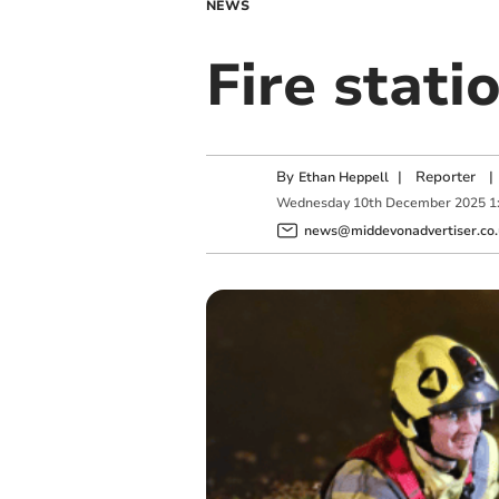
NEWS
Fire stati
By
|
Reporter
|
Ethan Heppell
Wednesday
10
th
December
2025
1
news@middevonadvertiser.co.