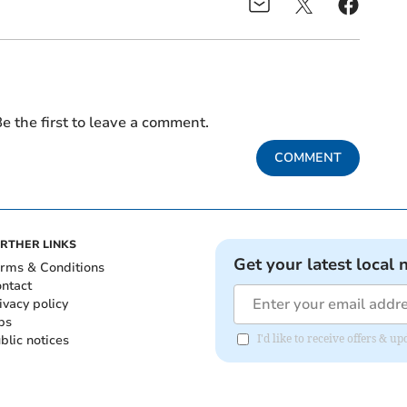
e the first to leave a comment.
COMMENT
RTHER LINKS
Get your latest local 
rms & Conditions
ntact
ivacy policy
bs
blic notices
I'd like to receive offers & 