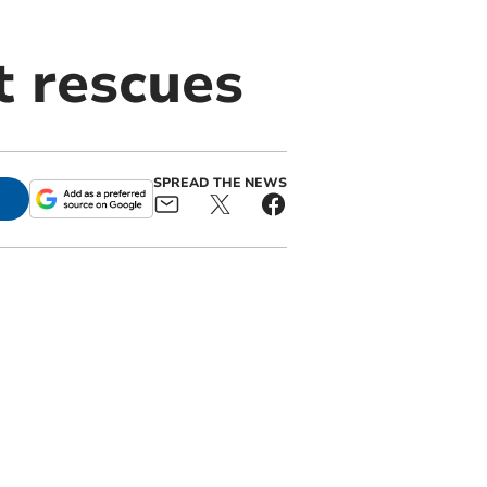
t rescues
SPREAD THE NEWS