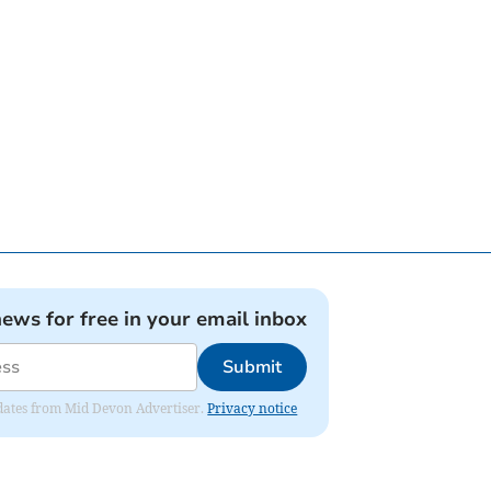
news for free in your email inbox
Submit
updates from Mid Devon Advertiser.
Privacy notice