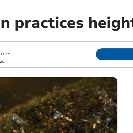
on practices heigh
:11 pm
uk