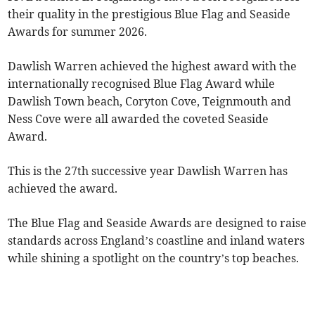
their quality in the prestigious Blue Flag and Seaside
Awards for summer 2026.
Dawlish Warren achieved the highest award with the
internationally recognised Blue Flag Award while
Dawlish Town beach, Coryton Cove, Teignmouth and
Ness Cove were all awarded the coveted Seaside
Award.
This is the 27th successive year Dawlish Warren has
achieved the award.
The Blue Flag and Seaside Awards are designed to raise
standards across England’s coastline and inland waters
while shining a spotlight on the country’s top beaches.