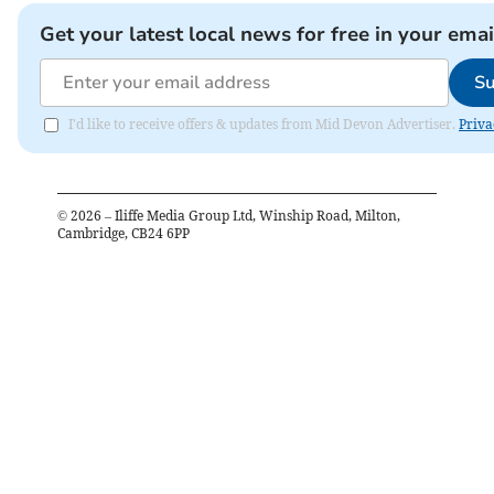
Get your latest local news for free in your emai
Su
I'd like to receive offers & updates from Mid Devon Advertiser.
Priva
©
2026
– Iliffe Media Group Ltd, Winship Road, Milton,
Cambridge, CB24 6PP