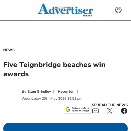
NEWS
Five Teignbridge beaches win
awards
By
|
Reporter
|
Ellen Grindley
Wednesday
20
th
May
2026
12:51 pm
SPREAD THE NEWS