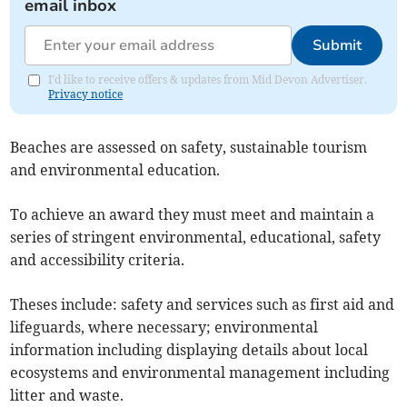
email inbox
Submit
I'd like to receive offers & updates from Mid Devon Advertiser.
Privacy notice
Beaches are assessed on safety, sustainable tourism
and environmental education.
To achieve an award they must meet and maintain a
series of stringent environmental, educational, safety
and accessibility criteria.
Theses include: safety and services such as first aid and
lifeguards, where necessary; environmental
information including displaying details about local
ecosystems and environmental management including
litter and waste.