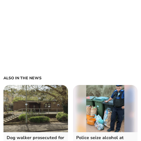
ALSO IN THE NEWS
Dog walker prosecuted for
Police seize alcohol at