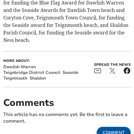
for funding the Blue Flag Award for Dawlish Warren
and the Seaside Awards for Dawlish Town beach and
Coryton Cove, Teignmouth Town Council, for funding
the Seaside award for Teignmouth beach, and Shaldon
Parish Council, for funding the Seaside award for the
Ness beach.
MORE ABOUT:
SPREAD THE NEWS
Dawlish Warren
Teignbridge District Council
Seaside
Teignmouth
Shaldon
Comments
This article has no comments yet. Be the first to leave a
comment.
COMMENT