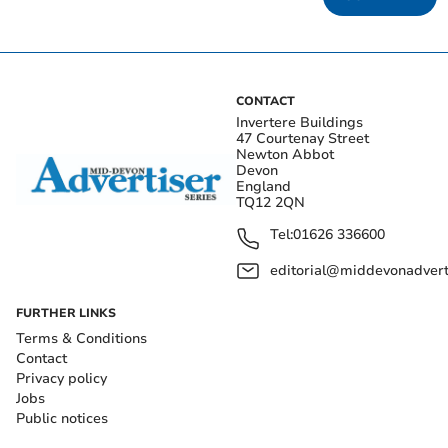
CONTACT
Invertere Buildings
47 Courtenay Street
Newton Abbot
Devon
England
TQ12 2QN
Tel:
01626 336600
editorial@middevonadverti
FURTHER LINKS
Terms & Conditions
Contact
Privacy policy
Jobs
Public notices