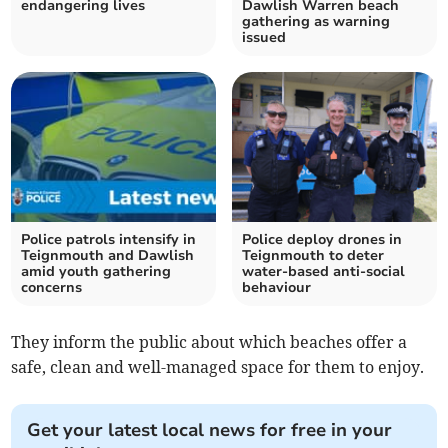
endangering lives
Dawlish Warren beach
gathering as warning
issued
Police patrols intensify in
Police deploy drones in
Teignmouth and Dawlish
Teignmouth to deter
amid youth gathering
water-based anti-social
concerns
behaviour
They inform the public about which beaches offer a
safe, clean and well-managed space for them to enjoy.
Get your latest local news for free in your