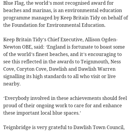
Blue Flag, the world’s most recognised award for
beaches and marinas, is an environmental education
programme managed by Keep Britain Tidy on behalf of
the Foundation for Environmental Education.
Keep Britain Tidy’s Chief Executive, Allison Ogden-
Newton OBE, said: ‘England is fortunate to boast some
of the world’s finest beaches, and it’s encouraging to
see this reflected in the awards to Teignmouth, Ness
Cove, Coryton Cove, Dawlish and Dawlish Warren
signalling its high standards to all who visit or live
nearby.
‘Everybody involved in these achievements should feel
proud of their ongoing work to care for and enhance
these important local blue spaces.’
Teignbridge is very grateful to Dawlish Town Council,