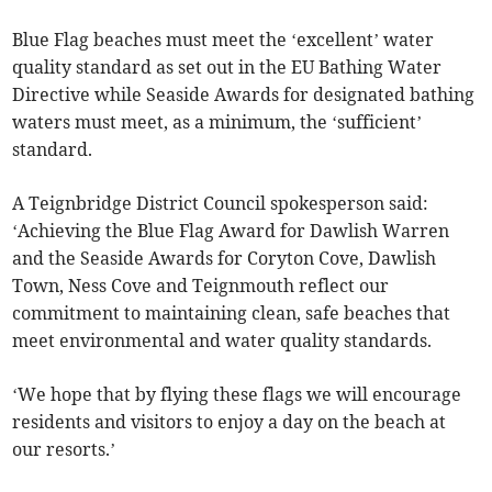
Blue Flag beaches must meet the ‘excellent’ water
quality standard as set out in the EU Bathing Water
Directive while Seaside Awards for designated bathing
waters must meet, as a minimum, the ‘sufficient’
standard.
A Teignbridge District Council spokesperson said:
‘Achieving the Blue Flag Award for Dawlish Warren
and the Seaside Awards for Coryton Cove, Dawlish
Town, Ness Cove and Teignmouth reflect our
commitment to maintaining clean, safe beaches that
meet environmental and water quality standards.
‘We hope that by flying these flags we will encourage
residents and visitors to enjoy a day on the beach at
our resorts.’