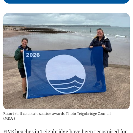
Resort staff celebrate seaside awards. Photo Teignbridge Council
(
MDA
)
FIVE beaches in Teignbridge have been recognised for