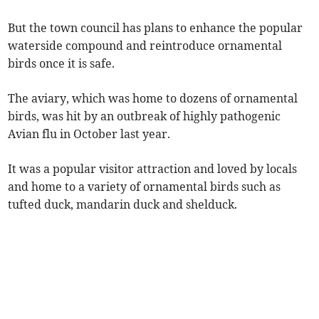
But the town council has plans to enhance the popular
waterside compound and reintroduce ornamental
birds once it is safe.
The aviary, which was home to dozens of ornamental
birds, was hit by an outbreak of highly pathogenic
Avian flu in October last year.
It was a popular visitor attraction and loved by locals
and home to a variety of ornamental birds such as
tufted duck, mandarin duck and shelduck.