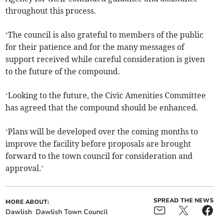
throughout this process.
‘The council is also grateful to members of the public
for their patience and for the many messages of
support received while careful consideration is given
to the future of the compound.
‘Looking to the future, the Civic Amenities Committee
has agreed that the compound should be enhanced.
‘Plans will be developed over the coming months to
improve the facility before proposals are brought
forward to the town council for consideration and
approval.’
SPREAD THE NEWS
MORE ABOUT:
Dawlish
Dawlish Town Council