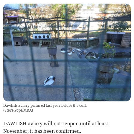
Dawlish aviary pictured last year before the cull.
(
Steve Pope/MDA
)
DAWLISH aviary will not reopen until at least
November, it has been confirmed.