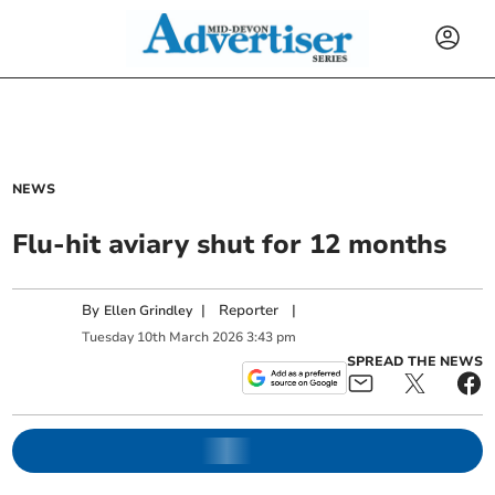
NEWS
Flu-hit aviary shut for 12 months
By
|
Reporter
|
Ellen Grindley
Tuesday
10
th
March
2026
3:43 pm
SPREAD THE NEWS