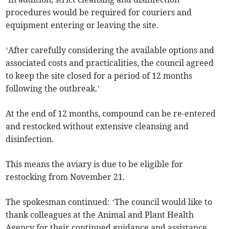
procedures would be required for couriers and
equipment entering or leaving the site.
‘After carefully considering the available options and
associated costs and practicalities, the council agreed
to keep the site closed for a period of 12 months
following the outbreak.’
At the end of 12 months, compound can be re-entered
and restocked without extensive cleansing and
disinfection.
This means the aviary is due to be eligible for
restocking from November 21.
The spokesman continued: ‘The council would like to
thank colleagues at the Animal and Plant Health
Agency for their continued guidance and assistance