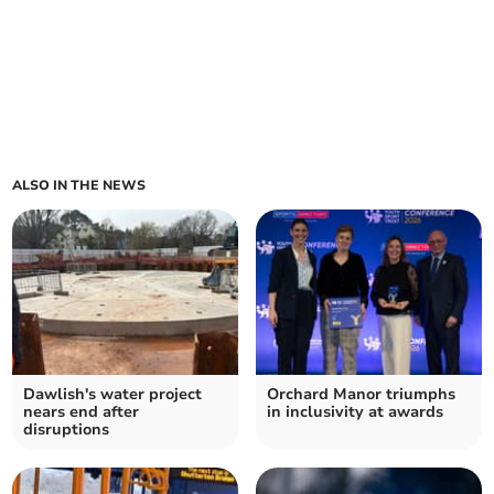
ALSO IN THE NEWS
Dawlish's water project
Orchard Manor triumphs
nears end after
in inclusivity at awards
disruptions