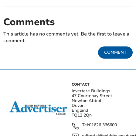
Comments
This article has no comments yet. Be the first to leave a
comment.
COMMENT
CONTACT
Invertere Buildings
47 Courtenay Street
Newton Abbot
Devon
England
TQ12 2QN
Tel:
01626 336600
editorial@middevonadverti