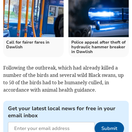
Call for fairer fares in
Police appeal after theft of
Dawlish
hydraulic hammer breaker
in Dawlish
Following the outbreak, which had already killed a
number of the birds and several wild Black swans, up
to 50 of the birds had to be humanely culled, in
accordance with animal health guidance.
Get your latest local news for free in your
email inbox
Submit