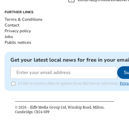
FURTHER LINKS
Terms & Conditions
Contact
Privacy policy
Jobs
Public notices
Get your latest local news for free in your emai
Su
I'd like to receive offers & updates from Mid Devon Advertiser.
Priva
©
2026
– Iliffe Media Group Ltd, Winship Road, Milton,
Cambridge, CB24 6PP