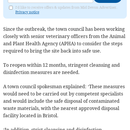
I'd like to receive offers & updates from Mid Devon Advertiser.
Privacy notice
Since the outbreak, the town council has been working
closely with senior veterinary officers from the Animal
and Plant Health Agency (APHA) to consider the steps
required to bring the site back into safe use.
To reopen within 12 months, stringent cleansing and
disinfection measures are needed.
A town council spokesman explained: ‘These measures
would need to be carried out by competent specialists
and would include the safe disposal of contaminated
waste materials, with the nearest approved disposal
facility located in Bristol.
‘In addition, strict cleansing and disinfection