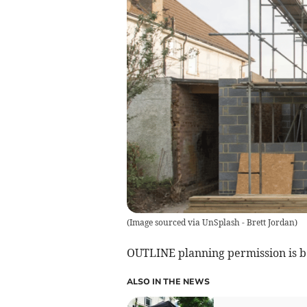
(
Image sourced via UnSplash - Brett Jordan
)
OUTLINE planning permission is b
ALSO IN THE NEWS