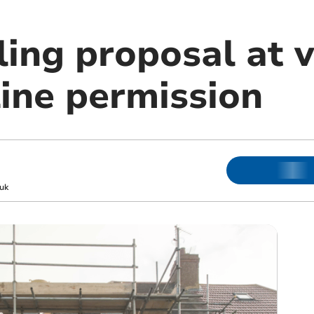
ing proposal at v
line permission
uk