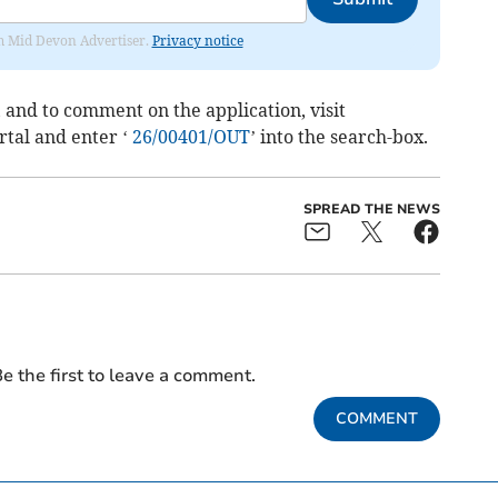
rom Mid Devon Advertiser.
Privacy notice
 and to comment on the application, visit
tal and enter ‘
26/00401/OUT
’ into the search-box.
SPREAD THE NEWS
e the first to leave a comment.
COMMENT