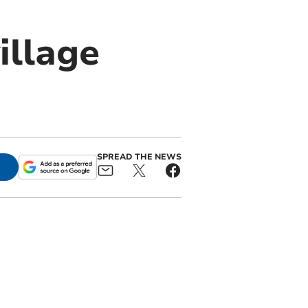
illage
SPREAD THE NEWS