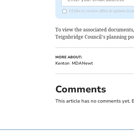
I'd like to receive offers & updates f
To view the associated documents,
Teignbridge Council’s planning por
MORE ABOUT:
Kenton
MDANewt
Comments
This article has no comments yet. B