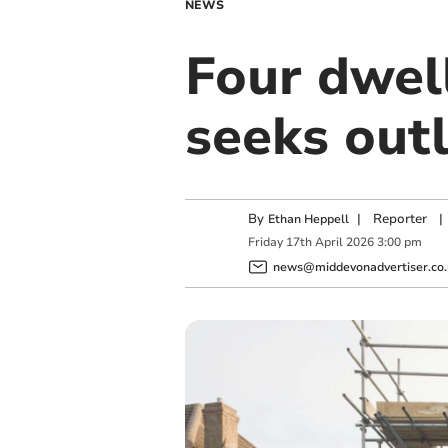
NEWS
Four dwell
seeks out
By
|
Reporter
|
Ethan Heppell
Friday
17
th
April
2026
3:00 pm
news@middevonadvertiser.co.