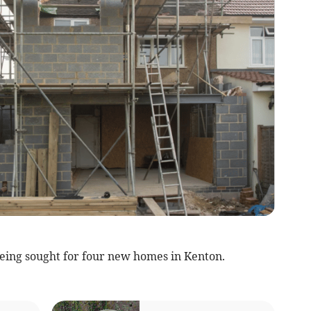
eing sought for four new homes in Kenton.