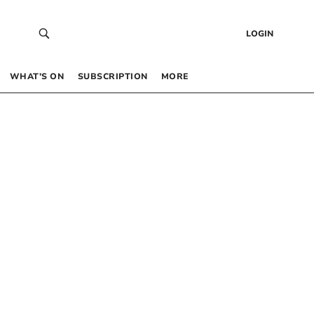
LOGIN
WHAT’S ON
SUBSCRIPTION
MORE