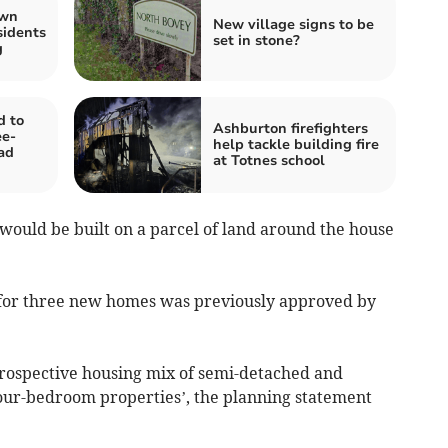
own
New village signs to be
sidents
set in stone?
g
d to
Ashburton firefighters
ee-
help tackle building fire
ad
at Totnes school
would be built on a parcel of land around the house
e for three new homes was previously approved by
 prospective housing mix of semi-detached and
our-bedroom properties’, the planning statement