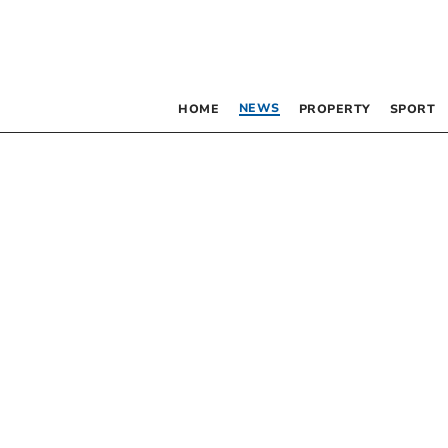
NEWS
HOME
PROPERTY
SPORT