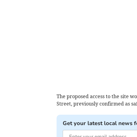
The proposed access to the site w
Street, previously confirmed as s
Get your latest local news f