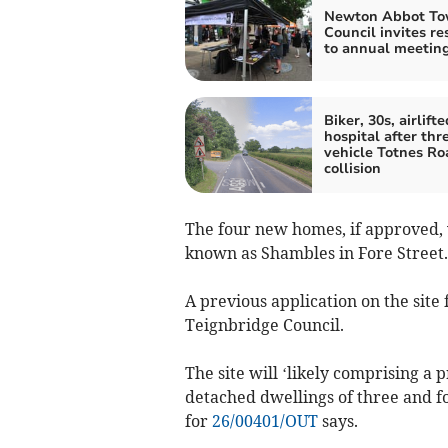
Newton Abbot T
Council invites re
to annual meetin
Biker, 30s, airlifte
hospital after thr
vehicle Totnes Ro
collision
The four new homes, if approved, 
known as Shambles in Fore Street.
A previous application on the sit
Teignbridge Council.
The site will ‘likely comprising a
detached dwellings of three and f
for
26/00401/OUT
says.