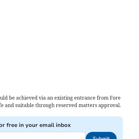
ould be achieved via an existing entrance from Fore
afe and suitable through reserved matters approval.
or free in your email inbox
Submit