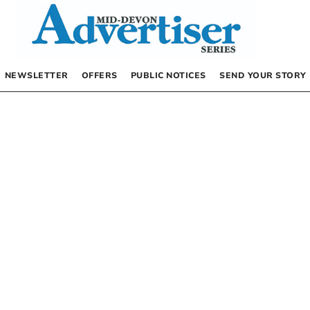
NEWSLETTER
OFFERS
PUBLIC NOTICES
SEND YOUR STORY