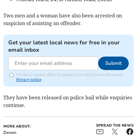
Two men and a woman have also been arrested on
suspicion of assisting an offender.
Get your latest local news for free in your
email inbox
Submit
I'd like to receive offers & updates from Mid Devon Advertiser.
Privacy notice
They have been released on police bail while enquiries
continue.
SPREAD THE NEWS
MORE ABOUT:
Devon