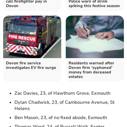
call firefighter pay in
Police warn of drink
Devon
spiking this festive season
Devon fire service
Residents warned after
investigates EV fire surge
Devon firm ‘syphoned’
money from deceased
estates
Zac Davies, 23, of Hawthorn Grove, Exmouth
Dylan Chadwick, 23, of Cambourne Avenue, St
Helens
Ben Mason, 23, of no fixed abode, Exmouth
Thomas Ward, 24, of Russell Walk, Exeter