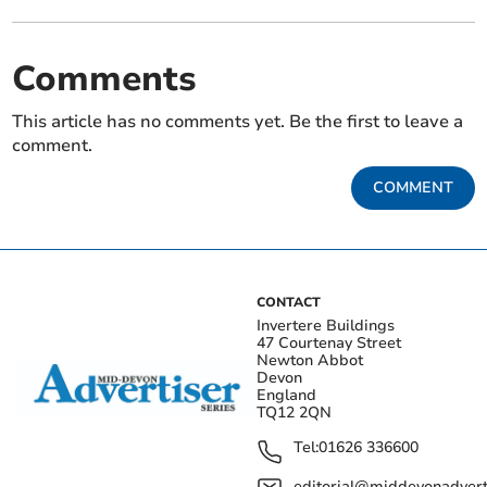
Comments
This article has no comments yet. Be the first to leave a
comment.
COMMENT
CONTACT
Invertere Buildings
47 Courtenay Street
Newton Abbot
Devon
England
TQ12 2QN
Tel:
01626 336600
editorial@middevonadverti