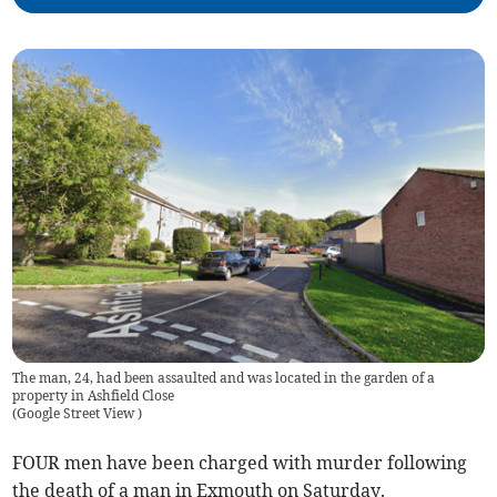
The man, 24, had been assaulted and was located in the garden of a
property in Ashfield Close
(
Google Street View
)
FOUR men have been charged with murder following
the death of a man in Exmouth on Saturday.