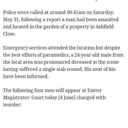
Police were called at around 00:45am on Saturday,
May 31, following a report a man had been assaulted
and located in the garden of a property in Ashfield
Close.
Emergency services attended the location but despite
the best efforts of paramedics, a 24-year-old male from
the local area was pronounced deceased at the scene
having suffered a single stab wound. His next of kin
have been informed.
The following four men will appear at Exeter
Magistrates’ Court today [4 June] charged with
murder: