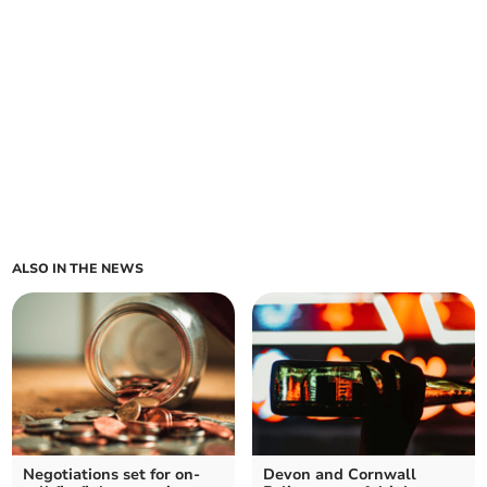
ALSO IN THE NEWS
Negotiations set for on-
Devon and Cornwall