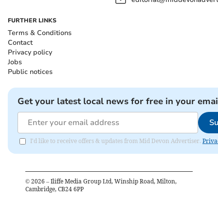
FURTHER LINKS
Terms & Conditions
Contact
Privacy policy
Jobs
Public notices
Get your latest local news for free in your emai
Su
I'd like to receive offers & updates from Mid Devon Advertiser.
Priva
©
2026
– Iliffe Media Group Ltd, Winship Road, Milton,
Cambridge, CB24 6PP