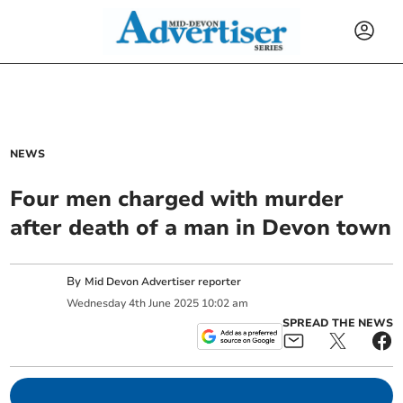
NEWS
Four men charged with murder
after death of a man in Devon town
By
Mid Devon Advertiser reporter
Wednesday
4
th
June
2025
10:02 am
SPREAD THE NEWS